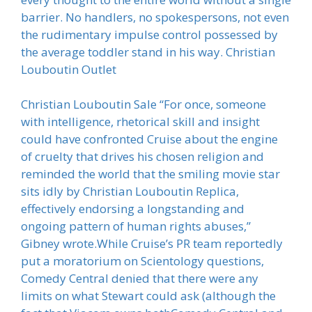
barrier. No handlers, no spokespersons, not even
the rudimentary impulse control possessed by
the average toddler stand in his way. Christian
Louboutin Outlet
Christian Louboutin Sale “For once, someone
with intelligence, rhetorical skill and insight
could have confronted Cruise about the engine
of cruelty that drives his chosen religion and
reminded the world that the smiling movie star
sits idly by Christian Louboutin Replica,
effectively endorsing a longstanding and
ongoing pattern of human rights abuses,”
Gibney wrote.While Cruise’s PR team reportedly
put a moratorium on Scientology questions,
Comedy Central denied that there were any
limits on what Stewart could ask (although the