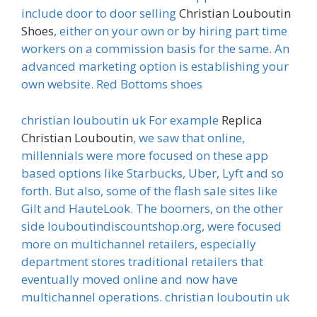
include door to door selling
Christian Louboutin
Shoes
, either on your own or by hiring part time
workers on a commission basis for the same. An
advanced marketing option is establishing your
own website. Red Bottoms shoes
christian louboutin uk For example
Replica
Christian Louboutin
, we saw that online,
millennials were more focused on these app
based options like Starbucks, Uber, Lyft and so
forth. But also, some of the flash sale sites like
Gilt and HauteLook. The boomers, on the other
side louboutindiscountshop.org, were focused
more on multichannel retailers, especially
department stores traditional retailers that
eventually moved online and now have
multichannel operations. christian louboutin uk