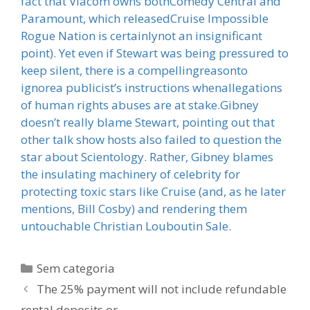
fact that Viacom owns bothComedy Central and
Paramount, which releasedCruise Impossible
Rogue Nation is certainlynot an insignificant
point). Yet even if Stewart was being pressured to
keep silent, there is a compellingreasonto
ignorea publicist’s instructions whenallegations
of human rights abuses are at stake.Gibney
doesn’t really blame Stewart, pointing out that
other talk show hosts also failed to question the
star about Scientology. Rather, Gibney blames
the insulating machinery of celebrity for
protecting toxic stars like Cruise (and, as he later
mentions, Bill Cosby) and rendering them
untouchable Christian Louboutin Sale.
Categorias
Sem categoria
The 25% payment will not include refundable
rental deposits or