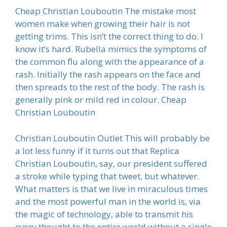
Cheap Christian Louboutin The mistake most
women make when growing their hair is not
getting trims. This isn’t the correct thing to do. I
know it’s hard. Rubella mimics the symptoms of
the common flu along with the appearance of a
rash. Initially the rash appears on the face and
then spreads to the rest of the body. The rash is
generally pink or mild red in colour. Cheap
Christian Louboutin
Christian Louboutin Outlet This will probably be
a lot less funny if it turns out that Replica
Christian Louboutin, say, our president suffered
a stroke while typing that tweet, but whatever.
What matters is that we live in miraculous times
and the most powerful man in the world is, via
the magic of technology, able to transmit his
every thought to the entire world without a single