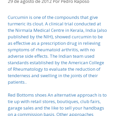
29 de agosto de 2012
Por
Pedro Raposo
Curcumin is one of the compounds that give
turmeric its clout. A clinical trial conducted at
the Nirmala Medical Centre in Kerala, India (also
published by the NIH), showed curcumin to be
as effective as a prescription drug in relieving
symptoms of rheumatoid arthritis, with no
adverse side effects. The Indian team used
standards established by the American College
of Rheumatology to evaluate the reduction of
tenderness and swelling in the joints of their
patients..
Red Bottoms shoes An alternative approach is to
tie up with retail stores, boutiques, club fairs,
garage sales and the like to sell your handbags
on a commission basis. Other approaches