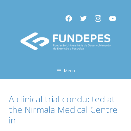
Pular
para
facebook
twitter
instagram
youtube
o
conteúdo
Menu
A clinical trial conducted at
the Nirmala Medical Centre
in