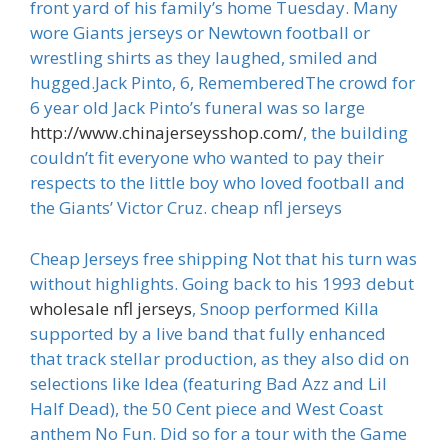
front yard of his family’s home Tuesday. Many
wore Giants jerseys or Newtown football or
wrestling shirts as they laughed, smiled and
hugged.Jack Pinto, 6, RememberedThe crowd for
6 year old Jack Pinto’s funeral was so large
http://www.chinajerseysshop.com/
, the building
couldn’t fit everyone who wanted to pay their
respects to the little boy who loved football and
the Giants’ Victor Cruz. cheap nfl jerseys
Cheap Jerseys free shipping Not that his turn was
without highlights. Going back to his 1993 debut
wholesale nfl jerseys
, Snoop performed Killa
supported by a live band that fully enhanced
that track stellar production, as they also did on
selections like Idea (featuring Bad Azz and Lil
Half Dead), the 50 Cent piece and West Coast
anthem No Fun. Did so for a tour with the Game