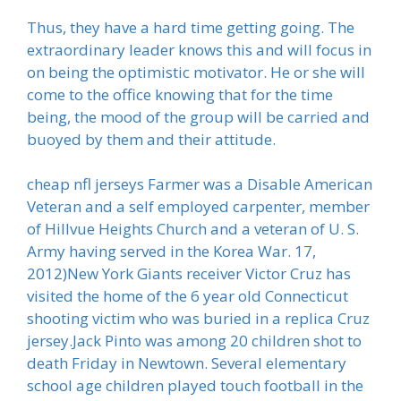
Thus, they have a hard time getting going. The
extraordinary leader knows this and will focus in
on being the optimistic motivator. He or she will
come to the office knowing that for the time
being, the mood of the group will be carried and
buoyed by them and their attitude.
cheap nfl jerseys Farmer was a Disable American
Veteran and a self employed carpenter, member
of Hillvue Heights Church and a veteran of U. S.
Army having served in the Korea War. 17,
2012)New York Giants receiver Victor Cruz has
visited the home of the 6 year old Connecticut
shooting victim who was buried in a replica Cruz
jersey.Jack Pinto was among 20 children shot to
death Friday in Newtown. Several elementary
school age children played touch football in the