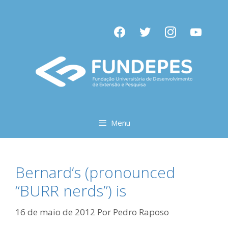
Pular
para
facebook
twitter
instagram
youtube
o
conteúdo
Menu
Bernard’s (pronounced
“BURR nerds”) is
16 de maio de 2012
Por
Pedro Raposo