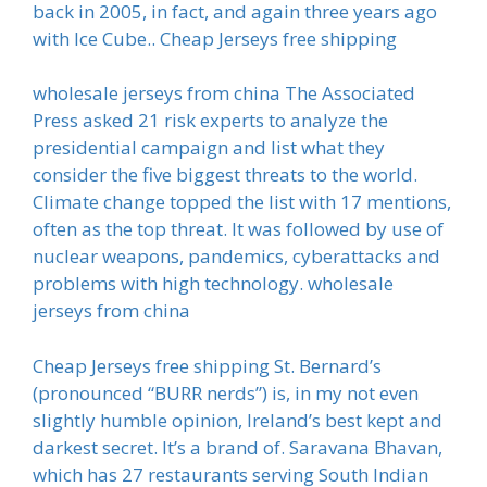
back in 2005, in fact, and again three years ago
with Ice Cube.. Cheap Jerseys free shipping
wholesale jerseys from china The Associated
Press asked 21 risk experts to analyze the
presidential campaign and list what they
consider the five biggest threats to the world.
Climate change topped the list with 17 mentions,
often as the top threat. It was followed by use of
nuclear weapons, pandemics, cyberattacks and
problems with high technology. wholesale
jerseys from china
Cheap Jerseys free shipping St. Bernard’s
(pronounced “BURR nerds”) is, in my not even
slightly humble opinion, Ireland’s best kept and
darkest secret. It’s a brand of. Saravana Bhavan,
which has 27 restaurants serving South Indian