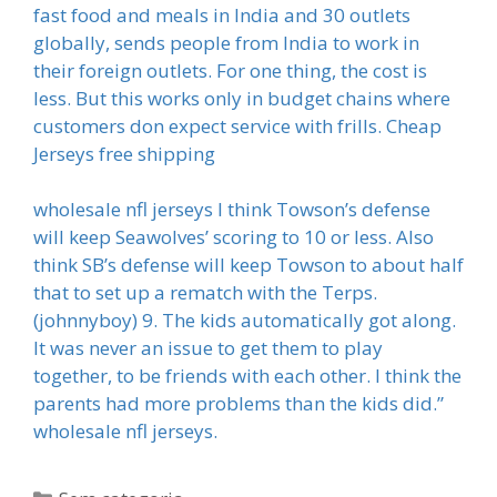
fast food and meals in India and 30 outlets
globally, sends people from India to work in
their foreign outlets. For one thing, the cost is
less. But this works only in budget chains where
customers don expect service with frills. Cheap
Jerseys free shipping
wholesale nfl jerseys I think Towson’s defense
will keep Seawolves’ scoring to 10 or less. Also
think SB’s defense will keep Towson to about half
that to set up a rematch with the Terps.
(johnnyboy) 9. The kids automatically got along.
It was never an issue to get them to play
together, to be friends with each other. I think the
parents had more problems than the kids did.”
wholesale nfl jerseys.
Categorias