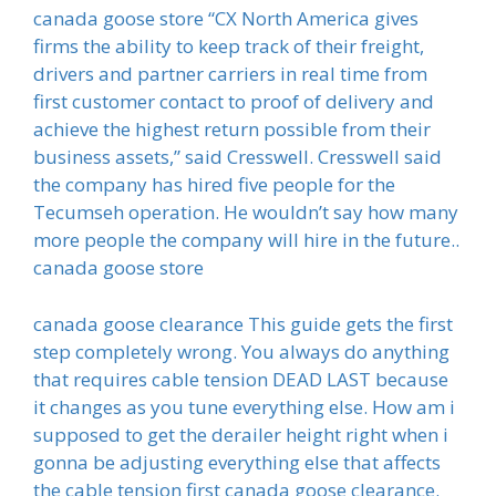
canada goose store “CX North America gives
firms the ability to keep track of their freight,
drivers and partner carriers in real time from
first customer contact to proof of delivery and
achieve the highest return possible from their
business assets,” said Cresswell. Cresswell said
the company has hired five people for the
Tecumseh operation. He wouldn’t say how many
more people the company will hire in the future..
canada goose store
canada goose clearance This guide gets the first
step completely wrong. You always do anything
that requires cable tension DEAD LAST because
it changes as you tune everything else. How am i
supposed to get the derailer height right when i
gonna be adjusting everything else that affects
the cable tension first canada goose clearance.