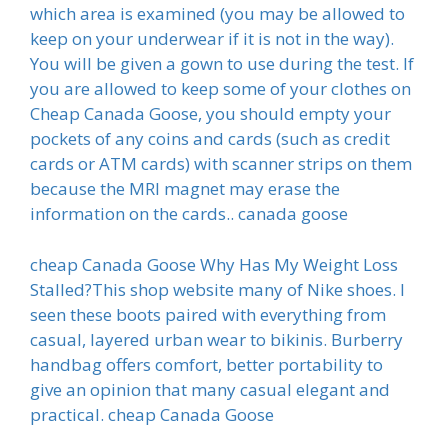
which area is examined (you may be allowed to
keep on your underwear if it is not in the way).
You will be given a gown to use during the test. If
you are allowed to keep some of your clothes on
Cheap Canada Goose, you should empty your
pockets of any coins and cards (such as credit
cards or ATM cards) with scanner strips on them
because the MRI magnet may erase the
information on the cards.. canada goose
cheap Canada Goose Why Has My Weight Loss
Stalled?This shop website many of Nike shoes. I
seen these boots paired with everything from
casual, layered urban wear to bikinis. Burberry
handbag offers comfort, better portability to
give an opinion that many casual elegant and
practical. cheap Canada Goose