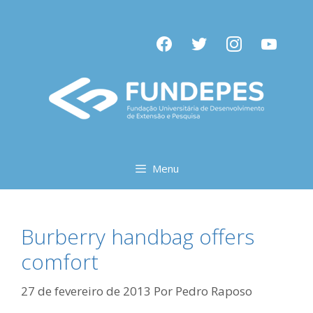
Pular
para
facebook
twitter
instagram
youtube
o
conteúdo
Menu
Burberry handbag offers
comfort
27 de fevereiro de 2013
Por
Pedro Raposo