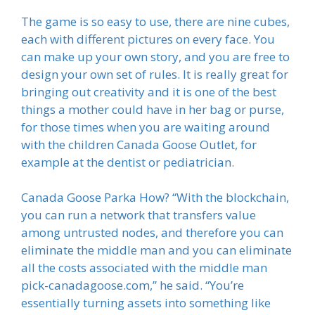
The game is so easy to use, there are nine cubes,
each with different pictures on every face. You
can make up your own story, and you are free to
design your own set of rules. It is really great for
bringing out creativity and it is one of the best
things a mother could have in her bag or purse,
for those times when you are waiting around
with the children Canada Goose Outlet, for
example at the dentist or pediatrician.
Canada Goose Parka How? “With the blockchain,
you can run a network that transfers value
among untrusted nodes, and therefore you can
eliminate the middle man and you can eliminate
all the costs associated with the middle man
pick-canadagoose.com,” he said. “You’re
essentially turning assets into something like