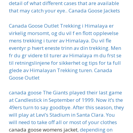
detail of what different cases that are available
that may catch your eye.. Canada Goose Jackets
Canada Goose Outlet Trekking i Himalaya er
virkelig morsomt, og du vil f en flott opplevelse
mens trekking i turer av Himalaya. Du vil fle
eventyr p hvert eneste trinn av din trekking. Men
fr du gr videre til turer av Himalaya m du frst se
til retningslinjene for sikkerhet og tips for ta full
glede av Himalayan Trekking turen. Canada
Goose Outlet
canada goose The Giants played their last game
at Candlestick in September of 1999. Now it’s the
49ers turn to say goodbye. After this season, they
will play at Levi’s Stadium in Santa Clara. You
will need to take off all or most of your clothes
canada goose womens jacket
, depending on