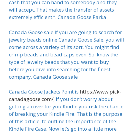
cash that you can hand to somebody and they
will accept. That makes the transfer of assets
extremely efficient.”. Canada Goose Parka
Canada Goose sale If you are going to search for
jewelry beads online Canada Goose Sale, you will
come across a variety of its sort. You might find
crimp beads and bead caps even. So, know the
type of jewelry beads that you want to buy
before you dive into searching for the finest
company. Canada Goose sale
Canada Goose Jackets Point is
https://www.pick-
canadagoose.com/
, if you don’t worry about
getting a cover for you Kindle you risk the chance
of breaking your Kindle Fire. That is the purpose
of this article, to outline the importance of the
Kindle Fire Case. Now let’s go into a little more