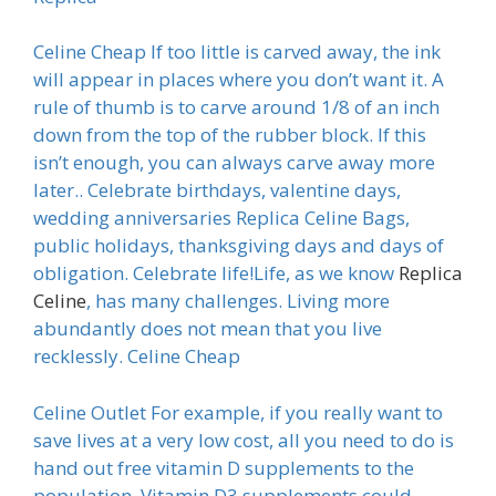
Celine Cheap If too little is carved away, the ink
will appear in places where you don’t want it. A
rule of thumb is to carve around 1/8 of an inch
down from the top of the rubber block. If this
isn’t enough, you can always carve away more
later.. Celebrate birthdays, valentine days,
wedding anniversaries Replica Celine Bags,
public holidays, thanksgiving days and days of
obligation. Celebrate life!Life, as we know
Replica
Celine
, has many challenges. Living more
abundantly does not mean that you live
recklessly. Celine Cheap
Celine Outlet For example, if you really want to
save lives at a very low cost, all you need to do is
hand out free vitamin D supplements to the
population. Vitamin D3 supplements could