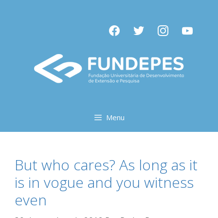
Pular
para
facebook
twitter
instagram
youtube
o
conteúdo
Menu
But who cares? As long as it
is in vogue and you witness
even