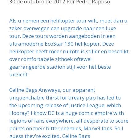
30 de outubro de 2012
Por
Pedro Raposo
Als u nemen een helikopter tour wilt, moet dan u
zeker overwegen een upgrade naar een luxe
tour. Deze tours worden aangeboden in een
ultramoderne EcoStar 130 helikopter. Deze
helikopter heeft meer ruimte is stiller en beschikt
over comfortabele zithoek oftewel
gearrangeerde stadion stijl voor het beste
uitzicht.
Celine Bags Anyways, our apparent
unquenchable thirst for dreary pap has led to
the upcoming release of Justice League, which.
Hooray? I know DC is a huge comic empire with
legions of fans everywhere, all desperate to score
points on their bitter enemies, Marvel fans. So I
guess they’re excited. Celine Bags