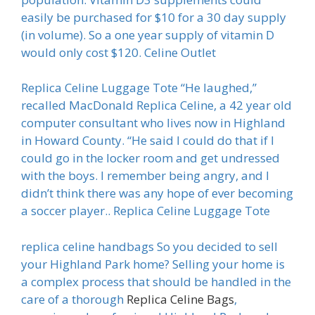
easily be purchased for $10 for a 30 day supply
(in volume). So a one year supply of vitamin D
would only cost $120. Celine Outlet
Replica Celine Luggage Tote “He laughed,”
recalled MacDonald Replica Celine, a 42 year old
computer consultant who lives now in Highland
in Howard County. “He said I could do that if I
could go in the locker room and get undressed
with the boys. I remember being angry, and I
didn’t think there was any hope of ever becoming
a soccer player.. Replica Celine Luggage Tote
replica celine handbags So you decided to sell
your Highland Park home? Selling your home is
a complex process that should be handled in the
care of a thorough
Replica Celine Bags
,