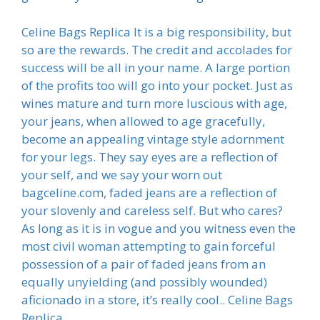
Celine Bags Replica It is a big responsibility, but
so are the rewards. The credit and accolades for
success will be all in your name. A large portion
of the profits too will go into your pocket. Just as
wines mature and turn more luscious with age,
your jeans, when allowed to age gracefully,
become an appealing vintage style adornment
for your legs. They say eyes are a reflection of
your self, and we say your worn out
bagceline.com, faded jeans are a reflection of
your slovenly and careless self. But who cares?
As long as it is in vogue and you witness even the
most civil woman attempting to gain forceful
possession of a pair of faded jeans from an
equally unyielding (and possibly wounded)
aficionado in a store, it’s really cool.. Celine Bags
Replica