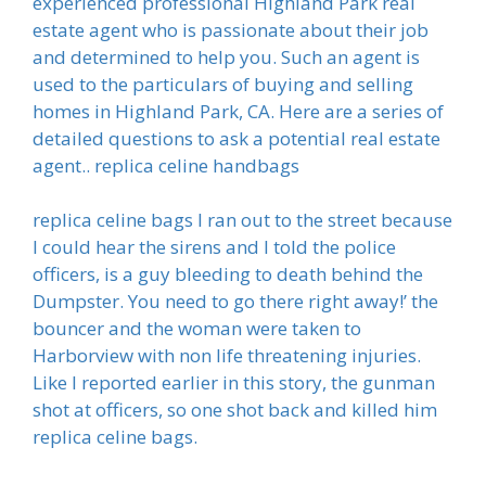
experienced professional Highland Park real
estate agent who is passionate about their job
and determined to help you. Such an agent is
used to the particulars of buying and selling
homes in Highland Park, CA. Here are a series of
detailed questions to ask a potential real estate
agent.. replica celine handbags
replica celine bags I ran out to the street because
I could hear the sirens and I told the police
officers, is a guy bleeding to death behind the
Dumpster. You need to go there right away!’ the
bouncer and the woman were taken to
Harborview with non life threatening injuries.
Like I reported earlier in this story, the gunman
shot at officers, so one shot back and killed him
replica celine bags.