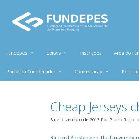
Pular
para
o
conteúdo
Fundepes
Editais
Inscrições
Área do Fun
Portal do Coordenador
Comunicação
Portal 
Cheap Jerseys ch
8 de dezembro de 2013
Por
Pedro Rapos
Richard Kersbergen, the University 