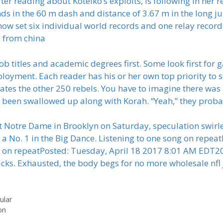
fter reading about Kotelko’s exploits, is following in her 
ds in the 60 m dash and distance of 3.67 m in the long 
now set six individual world records and one relay record
s from china
job titles and academic degrees first. Some look first fo
ployment. Each reader has his or her own top priority to sc
rates the other 250 rebels. You have to imagine there was
t been swallowed up along with Korah. “Yeah,” they proba
t Notre Dame in Brooklyn on Saturday, speculation swirle
o a No. 1 in the Big Dance. Listening to one song on rep
ng on repeatPosted: Tuesday, April 18 2017 8:01 AM EDT
icks. Exhausted, the body begs for no more wholesale nfl 
ular
on