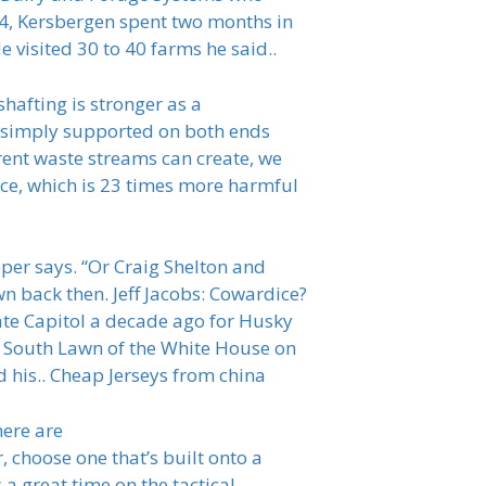
014, Kersbergen spent two months in
 visited 30 to 40 farms he said..
hafting is stronger as a
he simply supported on both ends
erent waste streams can create, we
nce, which is 23 times more harmful
per says. “Or Craig Shelton and
 back then. Jeff Jacobs: Cowardice?
te Capitol a decade ago for Husky
he South Lawn of the White House on
his.. Cheap Jerseys from china
here are
 choose one that’s built onto a
a great time on the tactical