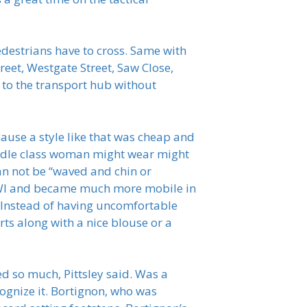
edestrians have to cross. Same with
eet, Westgate Street, Saw Close,
 to the transport hub without
ause a style like that was cheap and
middle class woman might wear might
an not be “waved and chin or
WWI and became much more mobile in
 Instead of having uncomfortable
ts along with a nice blouse or a
d so much, Pittsley said. Was a
ognize it. Bortignon, who was