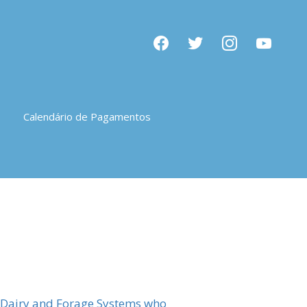
facebook
twitter
instagram
youtube
Calendário de Pagamentos
e Dairy and Forage Systems who