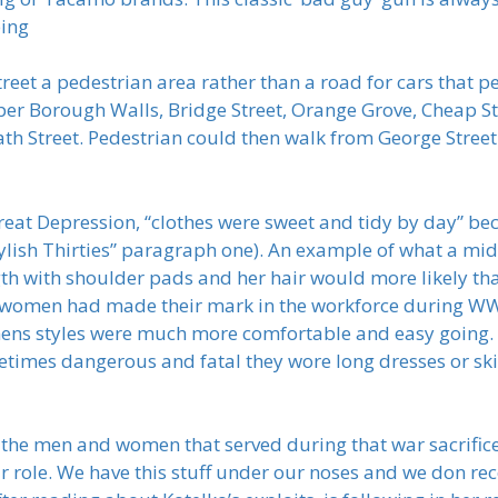
ping
reet a pedestrian area rather than a road for cars that p
er Borough Walls, Bridge Street, Orange Grove, Cheap Str
ath Street. Pedestrian could then walk from George Street
reat Depression, “clothes were sweet and tidy by day” bec
Stylish Thirties” paragraph one). An example of what a 
gth with shoulder pads and her hair would more likely th
at women had made their mark in the workforce during 
mens styles were much more comfortable and easy going.
times dangerous and fatal they wore long dresses or skir
 the men and women that served during that war sacrifice
r role. We have this stuff under our noses and we don rec