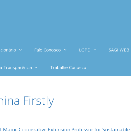
cionário
Fale Conosco
LGPD
SAGI WEB
da Transparência
Trabalhe Conosco
ina Firstly
o
of Maine Cooperative Extension Professor for Sustainabl