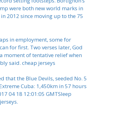
record setting footsteps. Bortignon’s
jump were both new world marks in
 in 2012 since moving up to the 75
r gaps in employment, some for
an for first. Two verses later, God
 a moment of tentative relief when
bly said. cheap jerseys
d that the Blue Devils, seeded No. 5
eatExtreme Cuba: 1,450km in 57 hours
2017 04 18 12:01:05 GMTSleep
jerseys.