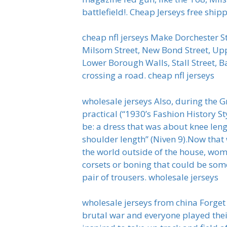
battlefield!. Cheap Jerseys free ship
cheap nfl jerseys Make Dorchester St
Milsom Street, New Bond Street, Upp
Lower Borough Walls, Stall Street, B
crossing a road. cheap nfl jerseys
wholesale jerseys Also, during the G
practical (“1930’s Fashion History 
be: a dress that was about knee len
shoulder length” (Niven 9).Now th
the world outside of the house, wo
corsets or boning that could be some
pair of trousers. wholesale jerseys
wholesale jerseys from china Forget
brutal war and everyone played thei