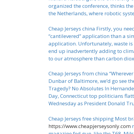
organized the conference, thinks the
the Netherlands, where robotic syste
Cheap Jerseys china Firstly, you nee
“cantilevered” application than a si
application. Unfortunately, waste is
end up inadvertently adding to clim
to our atmosphere than carbon diox
Cheap Jerseys from china “Wherever 
Dunbar of Baltimore, we’d go see t
Tragedy? No Absolutes In Hernandez
Day, Connecticut top politicians fl
Wednesday as President Donald Trum
Cheap Jerseys free shipping Most br
https://www.cheapjerseysonly.com
n
magazine fed gun, like the T68, Mils