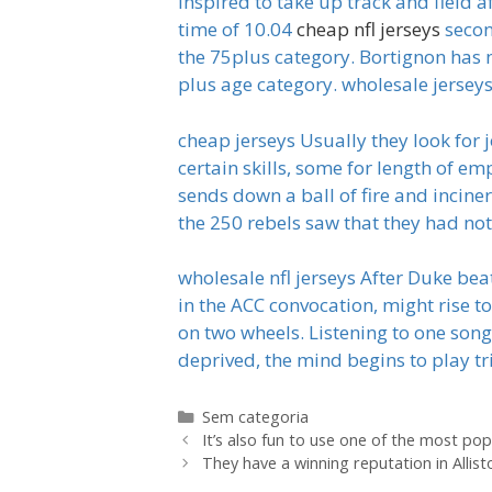
inspired to take up track and field a
time of 10.04
cheap nfl jerseys
secon
the 75plus category. Bortignon has 
plus age category. wholesale jersey
cheap jerseys Usually they look for 
certain skills, some for length of em
sends down a ball of fire and incine
the 250 rebels saw that they had no
wholesale nfl jerseys After Duke bea
in the ACC convocation, might rise t
on two wheels. Listening to one so
deprived, the mind begins to play tr
Categorias
Sem categoria
It’s also fun to use one of the most pop
They have a winning reputation in Allist