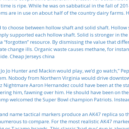
 time is ripe. While he was on sabbatical in the fall of 2
ms are in use on about half of the country dairy farms. He
d to choose between hollow shaft and solid shaft. Hollow s
mply supported each hollow shaft. Solid is stronger in t
 a “forgotten” resource. By dismissing the value that diff
ate change ills. Organic waste causes methane, for insta
ide. Cheap Jerseys china
Jo Jo Hunter and Mackin would play, we’d go watch,” Pep
hem. Nobody from Northern Virginia would drive downtown
 Nightmare Aaron Hernandez could have been at the sta
attering him, fawning over him. He should have been on t
p welcomed the Super Bowl champion Patriots. Instead 
and name tactical markers produce an AK47 replica so t
umerous to compare. For the most realistic AK47 marker,
ig or Tacamo brands. This classic ‘bad guy’ gun is always 