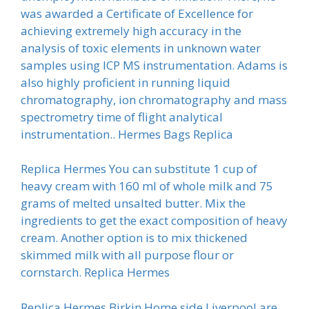
was awarded a Certificate of Excellence for
achieving extremely high accuracy in the
analysis of toxic elements in unknown water
samples using ICP MS instrumentation. Adams is
also highly proficient in running liquid
chromatography, ion chromatography and mass
spectrometry time of flight analytical
instrumentation.. Hermes Bags Replica
Replica Hermes You can substitute 1 cup of
heavy cream with 160 ml of whole milk and 75
grams of melted unsalted butter. Mix the
ingredients to get the exact composition of heavy
cream. Another option is to mix thickened
skimmed milk with all purpose flour or
cornstarch. Replica Hermes
Replica Hermes Birkin Home side Liverpool are