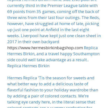
currently third in the Premier League table with
69 points from 35 games, coming off the back of
three wins from their last four outings. The Reds,
however, have struggled at home of late, picking
up just one point at Anfield in the last eight
weeks. Liverpool have kept just one clean sheet in
2017 in their own backyard
https://www.hermesbirkinbagshop.com
Replica
Hermes Birkin, and a travel happy Southampton
side could well take advantage as a result..
Replica Hermes Birkin
Hermes Replica ‘Tis the season for sweets and
what better way to add a delicious taste of
flavorful fashion to your holiday wardrobe than
by adding a pair of colored contacts. We’re
talking eye candy here, in the literal sense that
colored contacts are a yummy confection for