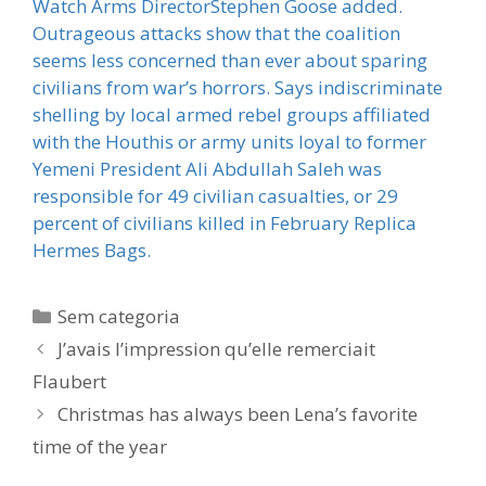
Watch Arms DirectorStephen Goose added.
Outrageous attacks show that the coalition
seems less concerned than ever about sparing
civilians from war’s horrors. Says indiscriminate
shelling by local armed rebel groups affiliated
with the Houthis or army units loyal to former
Yemeni President Ali Abdullah Saleh was
responsible for 49 civilian casualties, or 29
percent of civilians killed in February Replica
Hermes Bags.
Categorias
Sem categoria
J’avais l’impression qu’elle remerciait
Flaubert
Christmas has always been Lena’s favorite
time of the year