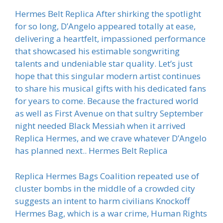
Hermes Belt Replica After shirking the spotlight
for so long, D’Angelo appeared totally at ease,
delivering a heartfelt, impassioned performance
that showcased his estimable songwriting
talents and undeniable star quality. Let’s just
hope that this singular modern artist continues
to share his musical gifts with his dedicated fans
for years to come. Because the fractured world
as well as First Avenue on that sultry September
night needed Black Messiah when it arrived
Replica Hermes, and we crave whatever D’Angelo
has planned next.. Hermes Belt Replica
Replica Hermes Bags Coalition repeated use of
cluster bombs in the middle of a crowded city
suggests an intent to harm civilians Knockoff
Hermes Bag, which is a war crime, Human Rights