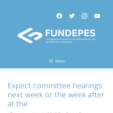
Pular
para
facebook
twitter
instagram
youtube
o
conteúdo
Menu
Expect committee hearings
next week or the week after
at the