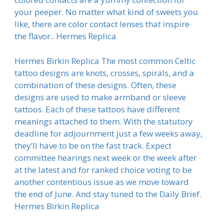
your peeper. No matter what kind of sweets you
like, there are color contact lenses that inspire
the flavor.. Hermes Replica
Hermes Birkin Replica The most common Celtic
tattoo designs are knots, crosses, spirals, and a
combination of these designs. Often, these
designs are used to make armband or sleeve
tattoos. Each of these tattoos have different
meanings attached to them. With the statutory
deadline for adjournment just a few weeks away,
they’ll have to be on the fast track. Expect
committee hearings next week or the week after
at the latest and for ranked choice voting to be
another contentious issue as we move toward
the end of June. And stay tuned to the Daily Brief.
Hermes Birkin Replica