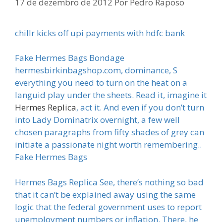
17 de dezembro de 2012
Por
Pedro Raposo
chillr kicks off upi payments with hdfc bank
Fake Hermes Bags Bondage
hermesbirkinbagshop.com, dominance, S
everything you need to turn on the heat on a
languid play under the sheets. Read it, imagine it
Hermes Replica
, act it. And even if you don’t turn
into Lady Dominatrix overnight, a few well
chosen paragraphs from fifty shades of grey can
initiate a passionate night worth remembering..
Fake Hermes Bags
Hermes Bags Replica See, there’s nothing so bad
that it can’t be explained away using the same
logic that the federal government uses to report
unemployment numbers or inflation. There, he