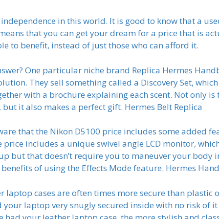
r independence in this world. It is good to know that a us
means that you can get your dream for a price that is act
e to benefit, instead of just those who can afford it.
answer? One particular niche brand Replica Hermes Han
olution. They sell something called a Discovery Set, whic
gether with a brochure explaining each scent. Not only is 
ut it also makes a perfect gift. Hermes Belt Replica
e that the Nikon D5100 price includes some added featu
the price includes a unique swivel angle LCD monitor, whi
 up but that doesn’t require you to maneuver your body in
 benefits of using the Effects Mode feature. Hermes Han
er laptop cases are often times more secure than plastic o
 your laptop very snugly secured inside with no risk of it 
e had your leather laptop case, the more stylish and class