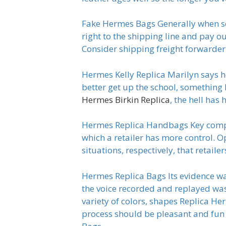
Fake Hermes Bags Generally when som
right to the shipping line and pay out
Consider shipping freight forwarde
Hermes Kelly Replica Marilyn says h
better get up the school, something 
Hermes Birkin Replica
, the hell has
Hermes Replica Handbags Key compet
which a retailer has more control. O
situations, respectively, that retai
Hermes Replica Bags Its evidence was
the voice recorded and replayed was 
variety of colors, shapes Replica Her
process should be pleasant and fun 