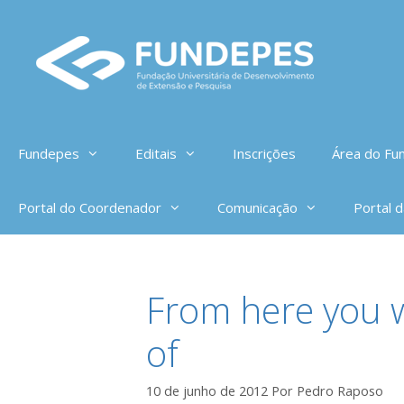
Pular
para
o
conteúdo
Fundepes
Editais
Inscrições
Área do Fun
Portal do Coordenador
Comunicação
Portal 
From here you w
of
10 de junho de 2012
Por
Pedro Raposo