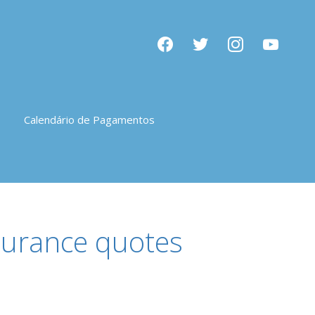
facebook
twitter
instagram
youtube
Calendário de Pagamentos
nsurance quotes