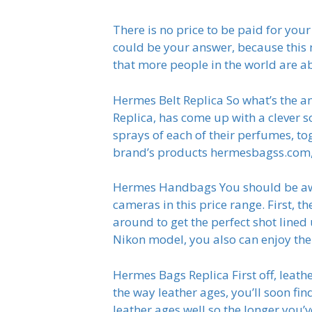
There is no price to be paid for you
could be your answer, because this 
that more people in the world are abl
Hermes Belt Replica So what’s the 
Replica, has come up with a clever s
sprays of each of their perfumes, to
brand’s products hermesbagss.com, b
Hermes Handbags You should be awar
cameras in this price range. First, 
around to get the perfect shot lined
Nikon model, you also can enjoy the
Hermes Bags Replica First off, leath
the way leather ages, you’ll soon find
leather ages well so the longer you’v