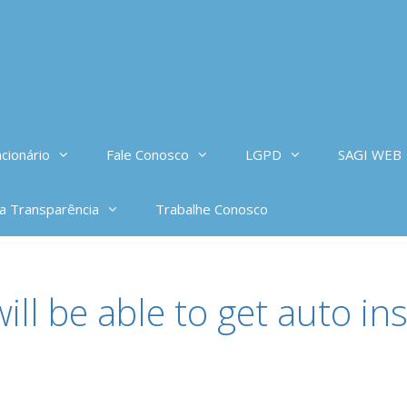
cionário
Fale Conosco
LGPD
SAGI WEB
da Transparência
Trabalhe Conosco
ill be able to get auto i