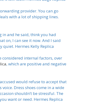
forwarding provider. You can go
eals with a lot of shipping lines.
 in and he said, think you had
t on, I can see it now. And I said
ry quiet. Hermes Kelly Replica
considered internal factors, over
lica
, which are positive and negative
 accused would refuse to accept that
s voice. Dress shoes come in a wide
ccasion shouldn’t be stressful. The
s you want or need. Hermes Replica