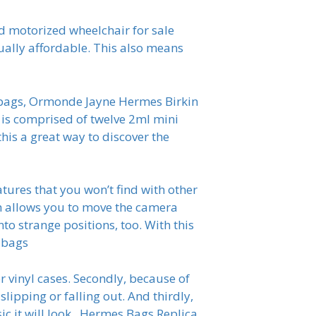
ed motorized wheelchair for sale
ually affordable. This also means
dbags, Ormonde Jayne Hermes Birkin
h is comprised of twelve 2ml mini
this a great way to discover the
res that you won’t find with other
ch allows you to move the camera
to strange positions, too. With this
dbags
r vinyl cases. Secondly, because of
slipping or falling out. And thirdly,
ic it will look.. Hermes Bags Replica