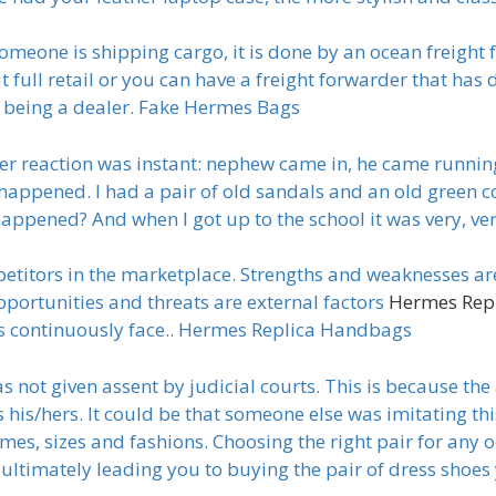
eone is shipping cargo, it is done by an ocean freight 
 full retail or you can have a freight forwarder that has d
r being a dealer. Fake Hermes Bags
er reaction was instant: nephew came in, he came running
happened. I had a pair of old sandals and an old green coa
 happened? And when I got up to the school it was very, ve
itors in the marketplace. Strengths and weaknesses are 
pportunities and threats are external factors
Hermes Rep
lers continuously face.. Hermes Replica Handbags
 not given assent by judicial courts. This is because the
his/hers. It could be that someone else was imitating thi
mes, sizes and fashions. Choosing the right pair for any o
ultimately leading you to buying the pair of dress shoe