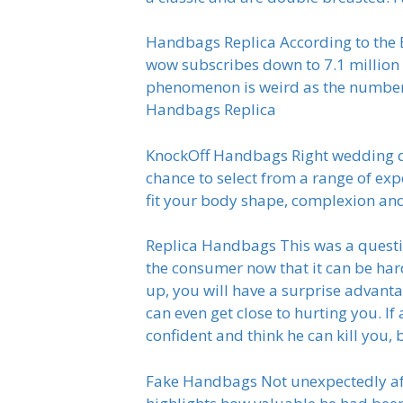
Handbags Replica According to the Bl
wow subscribes down to 7.1 million a
phenomenon is weird as the number o
Handbags Replica
KnockOff Handbags Right wedding dr
chance to select from a range of ex
fit your body shape, complexion an
Replica Handbags This was a questio
the consumer now that it can be har
up, you will have a surprise advan
can even get close to hurting you. If 
confident and think he can kill you,
Fake Handbags Not unexpectedly after