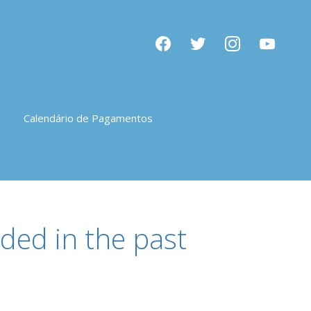
facebook
twitter
instagram
youtube
Calendário de Pagamentos
ded in the past