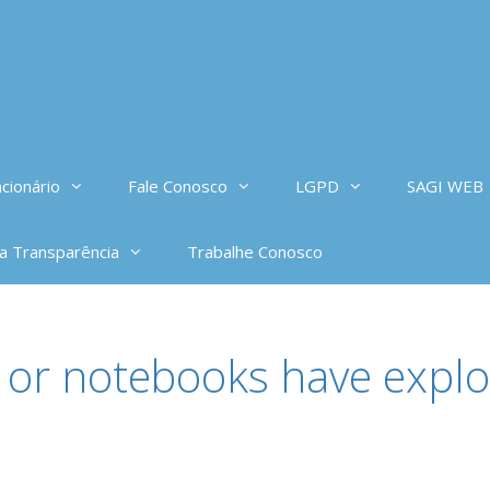
cionário
Fale Conosco
LGPD
SAGI WEB
da Transparência
Trabalhe Conosco
or notebooks have explo