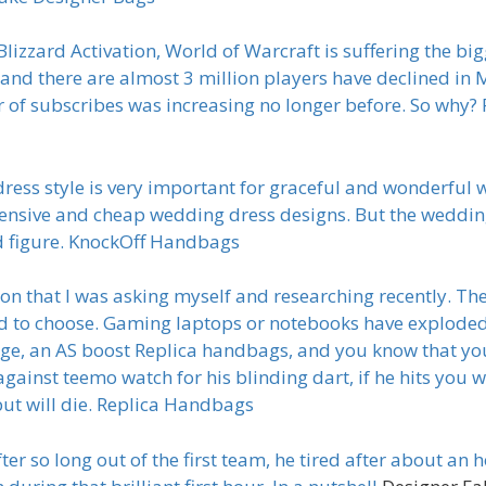
izzard Activation, World of Warcraft is suffering the big
nd there are almost 3 million players have declined in Ma
f subscribes was increasing no longer before. So why? Re
ess style is very important for graceful and wonderful
pensive and cheap wedding dress designs. But the weddin
d figure. KnockOff Handbags
n that I was asking myself and researching recently. The
d to choose. Gaming laptops or notebooks have exploded 
tage, an AS boost Replica handbags, and you know that y
against teemo watch for his blinding dart, if he hits you wi
 but will die. Replica Handbags
 so long out of the first team, he tired after about an h