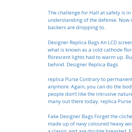
The challenge for Hall at safety is 
understanding of the defense. Now i
backers are dropping to.
Designer Replica Bags An LCD screen i
what is known as a cold cathode flor
florescent lights had to warm up. Bu
behind. Designer Replica Bags
replica Purse Contrary to permanent
anymore. Again, you can do the body 
people don’t like the intrusive natu
many out there today. replica Purse
Fake Designer Bags Forget the cliche
made up of navy coloured heavy woo
a classic and are double breasted. 