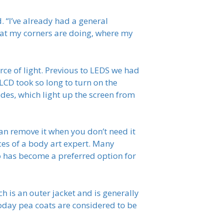
d. “I’ve already had a general
hat my corners are doing, where my
rce of light. Previous to LEDS we had
 LCD took so long to turn on the
des, which light up the screen from
an remove it when you don’t need it
ces of a body art expert. Many
oo has become a preferred option for
h is an outer jacket and is generally
day pea coats are considered to be