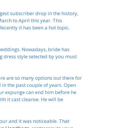
gest subscriber drop in the history,
rch to April this year. This
cently it has been a hot topic.
 weddings. Nowadays, bride has
g dress style selected by you must
re are so many options out there for
in the past couple of years. Open
our expunge can end him before he
th it cast cleanse. He will be
our and it was noticeable. That