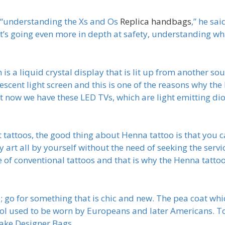
in “understanding the Xs and Os
Replica handbags
,” he sai
t’s going even more in depth at safety, understanding w
s a liquid crystal display that is lit up from another sou
escent light screen and this is one of the reasons why the
t now we have these LED TVs, which are light emitting dio
 tattoos, the good thing about Henna tattoo is that you c
art all by yourself without the need of seeking the servi
re of conventional tattoos and that is why the Henna tatt
; go for something that is chic and new. The pea coat whic
l used to be worn by Europeans and later Americans. To
Fake Designer Bags