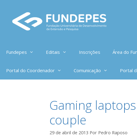
Pular
para
o
conteúdo
Fundepes
Editais
Inscrições
Área do Fun
Portal do Coordenador
Comunicação
Portal 
Gaming laptops 
couple
29 de abril de 2013
Por
Pedro Raposo