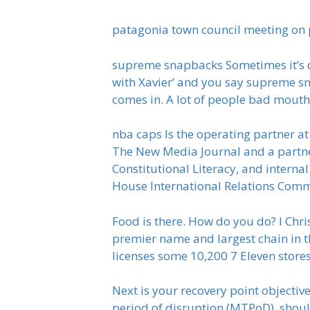
patagonia town council meeting on
supreme snapbacks Sometimes it’s que
with Xavier’ and you say supreme sn
comes in. A lot of people bad mout
nba caps Is the operating partner a
The New Media Journal and a partner
Constitutional Literacy, and interna
House International Relations Commi
Food is there. How do you do? I Chris 
premier name and largest chain in th
licenses some 10,200 7 Eleven store
Next is your recovery point objectiv
period of disruption (MTPoD), shoul