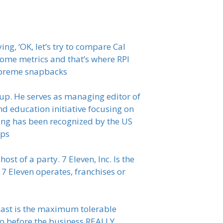
ng, ‘OK, let’s try to compare Cal
ome metrics and that’s where RPI
supreme snapbacks
up. He serves as managing editor of
d education initiative focusing on
iting has been recognized by the US
aps
ost of a party. 7 Eleven, Inc. Is the
 7 Eleven operates, franchises or
 Last is the maximum tolerable
go before the business REALLY