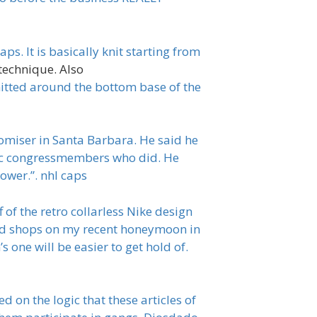
ps. It is basically knit starting from
technique. Also
knitted around the bottom base of the
romiser in Santa Barbara. He said he
tic congressmembers who did. He
ower.”. nhl caps
 of the retro collarless Nike design
nd shops on my recent honeymoon in
 one will be easier to get hold of.
 on the logic that these articles of