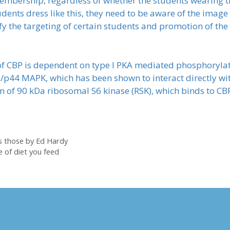
membership, regardless of whether the students wearing 
students dress like this, they need to be aware of the imag
ify the targeting of certain students and promotion of t
f CBP is dependent on type I PKA mediated phosphorylati
/p44 MAPK, which has been shown to interact directly wit
of 90 kDa ribosomal S6 kinase (RSK), which binds to CBP
as those by Ed Hardy
 of diet you feed