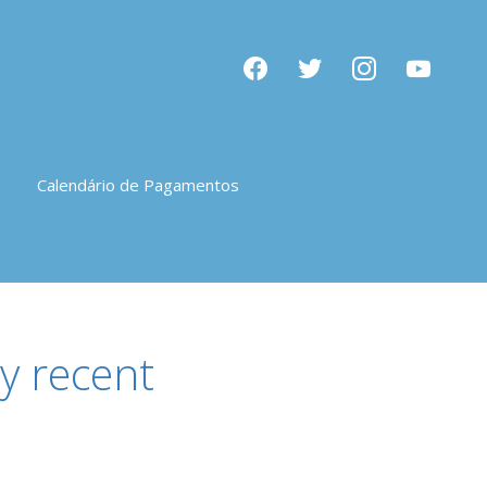
facebook
twitter
instagram
youtube
Calendário de Pagamentos
y recent