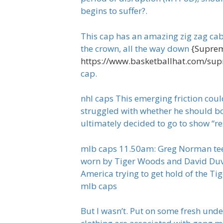
begins to suffer?.
This cap has an amazing zig zag cable
the crown, all the way down
{Suprem
https://www.basketballhat.com/su
cap.
nhl caps This emerging friction coul
struggled with whether he should b
ultimately decided to go to show “re
mlb caps 11.50am: Greg Norman tees of
worn by Tiger Woods and David Duva
America trying to get hold of the Ti
mlb caps
But I wasn’t. Put on some fresh unde