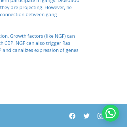
them participate in gangs. Diosdado
e they are projecting. However, he
he connection between gang
on. Growth factors (like NGF) can
h CBP. NGF can also trigger Ras
 and canalizes expression of genes
facebook
twitter
instagram
youtube