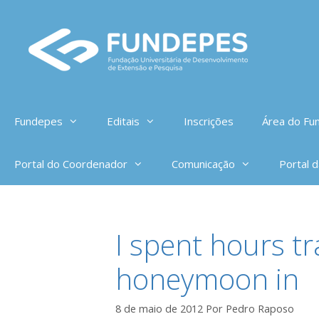
Pular
para
o
conteúdo
Fundepes
Editais
Inscrições
Área do Fun
Portal do Coordenador
Comunicação
Portal 
I spent hours t
honeymoon in
8 de maio de 2012
Por
Pedro Raposo