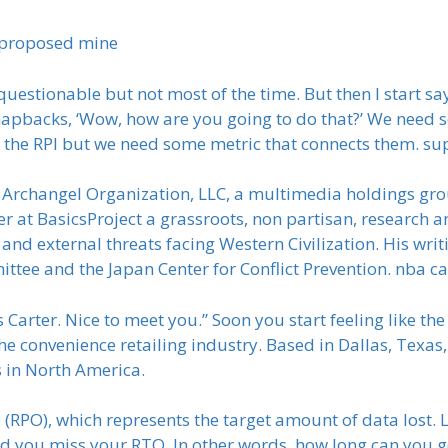
 proposed mine
stionable but not most of the time. But then I start sayi
apbacks, ‘Wow, how are you going to do that?’ We need s
h the RPI but we need some metric that connects them. 
t Archangel Organization, LLC, a multimedia holdings gro
 at BasicsProject a grassroots, non partisan, research an
l and external threats facing Western Civilization. His wr
ttee and the Japan Center for Conflict Prevention. nba c
Carter. Nice to meet you.” Soon you start feeling like the h
e convenience retailing industry. Based in Dallas, Texas,
s in North America.
e (RPO), which represents the target amount of data lost.
d you miss your RTO. In other words, how long can you 