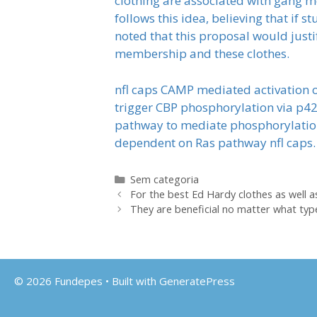
clothing are associated with gang 
follows this idea, believing that if 
noted that this proposal would just
membership and these clothes.
nfl caps CAMP mediated activation o
trigger CBP phosphorylation via p42
pathway to mediate phosphorylation 
dependent on Ras pathway nfl caps.
Categorias
Sem categoria
For the best Ed Hardy clothes as well 
They are beneficial no matter what type
© 2026 Fundepes
• Built with
GeneratePress