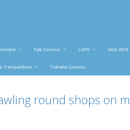
cionário
Fale Conosco
LGPD
SAGI WEB
da Transparência
Trabalhe Conosco
rawling round shops on m