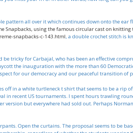
 pattern all over it which continues down onto the ear fla
e Snapbacks, using the famous circular cast on knitting 
preme-snapbacks-c-143.html
, a double crochet stitch is 
d be tricky for Carbajal, who has been an effective comp
oycott the inauguration with the more than 60 Democra
spect for our democracy and our peaceful transition of p
f in a white turtleneck t shirt that seems to be a rip off
l in recent US tournaments. I spent hours trawling rou
ger version but everywhere had sold out. Perhaps Norman’s
rpants. Open the curtains. The proposal seems to be based