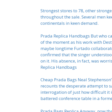
Strongest stores to 78, other stron
throughout the sale. Several men kee
continentals in keen demand.
Prada Replica Handbags But who car
of the moment as his work with Desti
maybe longtime Furtado collaborat
confirmed that the singer understood
on it. His absence, in fact, was wor
Replica Handbags
Cheap Prada Bags Neal Stephenson’s s
recounts the desperate attempt to 
interrogation of just how difficult i
battered conference table in a form
Prada Bags Replica Anyway, now that