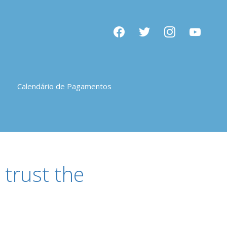
facebook
twitter
instagram
youtube
Calendário de Pagamentos
trust the