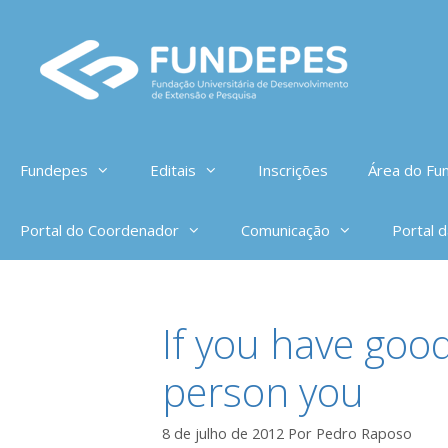
Pular
para
o
conteúdo
Fundepes
Editais
Inscrições
Área do Fun
Portal do Coordenador
Comunicação
Portal 
If you have goo
person you
8 de julho de 2012
Por
Pedro Raposo