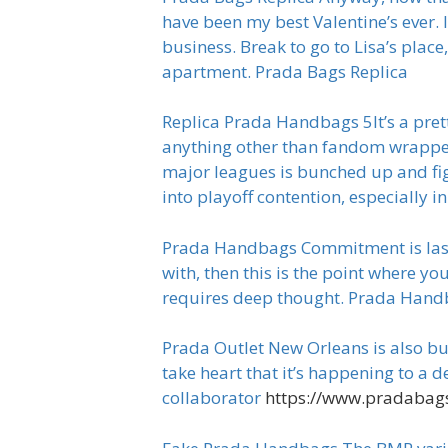
have been my best Valentine’s ever. 
business. Break to go to Lisa’s plac
apartment. Prada Bags Replica
Replica Prada Handbags 5It’s a prett
anything other than fandom wrapped u
major leagues is bunched up and fig
into playoff contention, especially
Prada Handbags Commitment is last 
with, then this is the point where y
requires deep thought. Prada Han
Prada Outlet New Orleans is also buil
take heart that it’s happening to a 
collaborator
https://www.pradabags