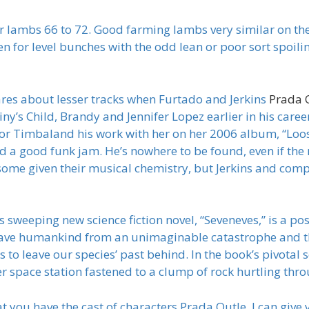
ger lambs 66 to 72. Good farming lambs very similar on t
n for level bunches with the odd lean or poor sort spoili
es about lesser tracks when Furtado and Jerkins
Prada 
ny’s Child, Brandy and Jennifer Lopez earlier in his care
or Timbaland his work with her on her 2006 album, “Lo
 a good funk jam. He’s nowhere to be found, even if the r
risome given their musical chemistry, but Jerkins and com
weeping new science fiction novel, “Seveneves,” is a post 
save humankind from an unimaginable catastrophe and t
t is to leave our species’ past behind. In the book’s pivota
er space station fastened to a clump of rock hurtling th
 you have the cast of characters Prada Outle, I can give