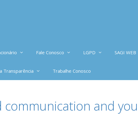
cionário
Fale Conosco
LGPD
SAGI WEB
da Transparência
Trabalhe Conosco
d communication and you 