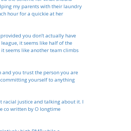
elping my parents with their laundry
ch hour for a quickie at her
 provided you don’t actually have
eague, it seems like half of the
 it seems like another team climbs
 and you trust the person you are
at committing yourself to anything
racial justice and talking about it. I
be co written by O longtime