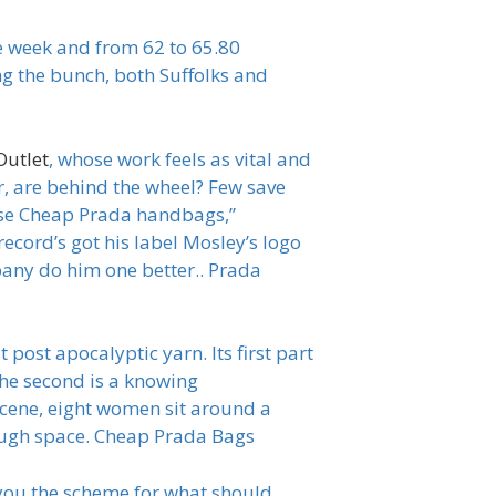
he week and from 62 to 65.80
ng the bunch, both Suffolks and
Outlet
, whose work feels as vital and
er, are behind the wheel? Few save
ose Cheap Prada handbags,”
ecord’s got his label Mosley’s logo
pany do him one better.. Prada
post apocalyptic yarn. Its first part
he second is a knowing
l scene, eight women sit around a
rough space. Cheap Prada Bags
 you the scheme for what should