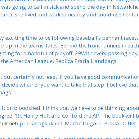
I was going to call in sick and spend the day in Newark h
e, since she lived and worked nearby and could use her lun
y exciting time to be following baseball’s pennant races,
p in the teams’ fates. Behind the front runners in each l
hting for a handful of playoff. 29With every passing day,
 in the American League. Replica Prada Handbags
but certainly not least. If you have good communication
ou decide whether you want to take that step. I believe th
dbags
t on bloodshed. I think that we have to be thinking about 
degree. 19, Henry Holt and Co. Told the AP. The book will 
uk.net/
pradabagsuk.net, Martin Dugard. Prada Outlet