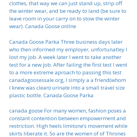
clothes, that way we can just stand up, strip off
the winter wear, and be ready to land (be sure to
leave room in your carry on to stow the winter
wear). Canada Goose online
Canada Goose Parka Three business days later
who then informed my employer, unfortunatley I
lost my job. A week later I went to take another
test for a new job. After failing the first test I went
to a more extreme aproach to passing this test
canadagoosessale.org, I simply a a friend(whom
I knew was clean) urinate into a small travel size
plastic bottle. Canada Goose Parka
canada goose For many women, fashion poses a
constant contention between empowerment and
restriction. High heels limitone’s movement while
skirts liberate it. So are the women of of Thrones