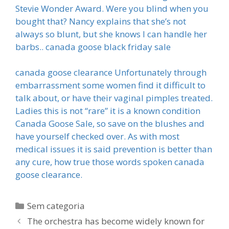
Stevie Wonder Award. Were you blind when you
bought that? Nancy explains that she’s not
always so blunt, but she knows I can handle her
barbs.. canada goose black friday sale
canada goose clearance Unfortunately through
embarrassment some women find it difficult to
talk about, or have their vaginal pimples treated.
Ladies this is not “rare” it is a known condition
Canada Goose Sale, so save on the blushes and
have yourself checked over. As with most
medical issues it is said prevention is better than
any cure, how true those words spoken canada
goose clearance.
Categorias
Sem categoria
The orchestra has become widely known for