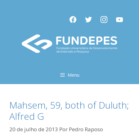
Pular
para
facebook
twitter
instagram
youtube
o
conteúdo
Menu
Mahsem, 59, both of Duluth;
Alfred G
20 de julho de 2013
Por
Pedro Raposo