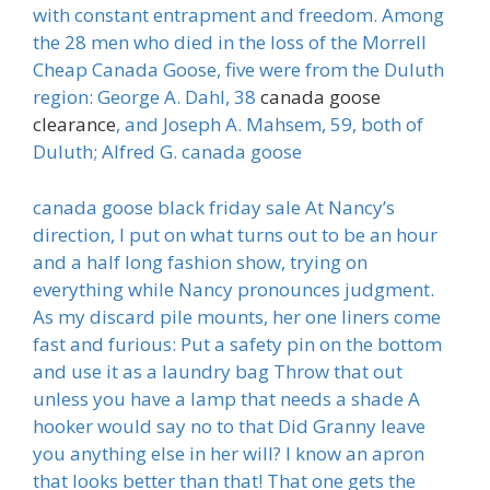
with constant entrapment and freedom. Among
the 28 men who died in the loss of the Morrell
Cheap Canada Goose, five were from the Duluth
region: George A. Dahl, 38
canada goose
clearance
, and Joseph A. Mahsem, 59, both of
Duluth; Alfred G. canada goose
canada goose black friday sale At Nancy’s
direction, I put on what turns out to be an hour
and a half long fashion show, trying on
everything while Nancy pronounces judgment.
As my discard pile mounts, her one liners come
fast and furious: Put a safety pin on the bottom
and use it as a laundry bag Throw that out
unless you have a lamp that needs a shade A
hooker would say no to that Did Granny leave
you anything else in her will? I know an apron
that looks better than that! That one gets the