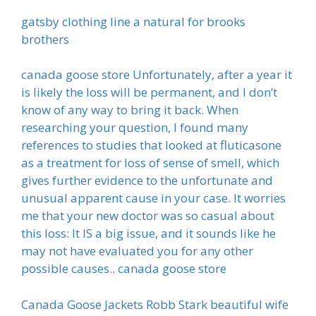
gatsby clothing line a natural for brooks
brothers
canada goose store Unfortunately, after a year it
is likely the loss will be permanent, and I don’t
know of any way to bring it back. When
researching your question, I found many
references to studies that looked at fluticasone
as a treatment for loss of sense of smell, which
gives further evidence to the unfortunate and
unusual apparent cause in your case. It worries
me that your new doctor was so casual about
this loss: It IS a big issue, and it sounds like he
may not have evaluated you for any other
possible causes.. canada goose store
Canada Goose Jackets Robb Stark beautiful wife