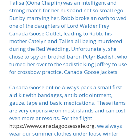
Talisa (Oona Chaplin) was an intelligent and
strong match for her husband not so small ego.
But by marrying her, Robb broke an oath to wed
one of the daughters of Lord Walder Frey
Canada Goose Outlet, leading to Robb, his
mother Catelyn and Talisa all being murdered
during the Red Wedding. Unfortunately, she
chose to spy on brothel baron Petyr Baelish, who
turned her over to the sadistic King Joffrey to use
for crossbow practice. Canada Goose Jackets
Canada Goose online Always pack a small first
aid kit with bandages, antibiotic ointment,
gauze, tape and basic medications. These items
are very expensive on most islands and can cost
even more at resorts. For the flight
https://www.canadagoosessale.org
, we always
wear our summer clothes under loose winter