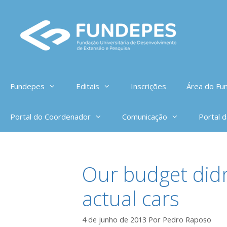
Pular
para
o
conteúdo
Fundepes
Editais
Inscrições
Área do Fun
Portal do Coordenador
Comunicação
Portal 
Our budget didn
actual cars
4 de junho de 2013
Por
Pedro Raposo