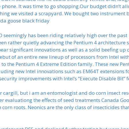
phone. It was time to go shopping.Our budget didn’t all
t thing we visited a scrapyard. We bought two instrument
ada goose black friday
 seemingly has been riding relatively high over the pas
een rather quietly advancing the Pentium 4 architecture
o bear significant innovations as well as a solid beefing u
but of an entire new lineup of processors from Intel wi
n to the Pentium 4 Extreme Edition family. These new Pent
uding new Intel innovations such as EM64T extensions f
ecurity improvements with Intel’s “Execute Disable Bit” 
 cargill, but i am an entomologist and do corn insect rese
 evaluationg the effects of seed treatments Canada Goose
n corn roots. Neonics are the only class of insecticides th