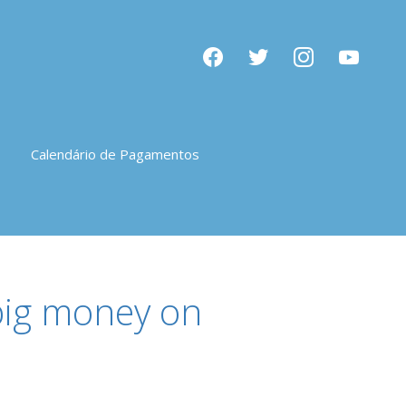
facebook
twitter
instagram
youtube
Calendário de Pagamentos
 big money on