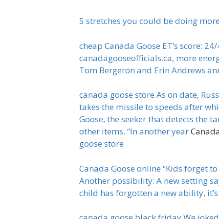
5 stretches you could be doing more 
cheap Canada Goose ET’s score: 24/40
canadagooseofficials.ca, more energy
Tom Bergeron and Erin Andrews ann
canada goose store As on date, Russi
takes the missile to speeds after wh
Goose, the seeker that detects the t
other items. “In another year
Canada
goose store
Canada Goose online “Kids forget to 
Another possibility: A new setting sa
child has forgotten a new ability, i
canada goose black friday We joked t