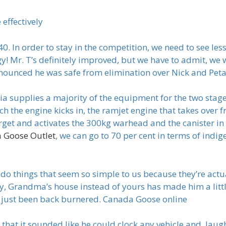
effectively
. In order to stay in the competition, we need to see less
! Mr. T’s definitely improved, but we have to admit, we 
ounced he was safe from elimination over Nick and Pet
a supplies a majority of the equipment for the two stage 
ich the engine kicks in, the ramjet engine that takes ove
arget and activates the 300kg warhead and the canister i
 Goose Outlet
, we can go to 70 per cent in terms of ind
do things that seem so simple to us because they’re actu
y, Grandma’s house instead of yours has made him a little 
t’s just been back burnered. Canada Goose online
hat it sounded like he could clock any vehicle and, laugh