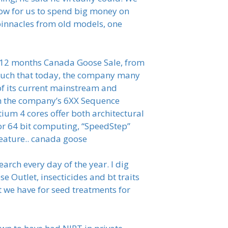
ow for us to spend big money on
 binnacles from old models, one
t 12 months Canada Goose Sale, from
 such that today, the company many
p of its current mainstream and
th the company’s 6XX Sequence
ium 4 cores offer both architectural
or 64 bit computing, “SpeedStep”
feature.. canada goose
arch every day of the year. I dig
 Outlet, insecticides and bt traits
at we have for seed treatments for