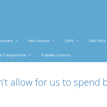
cionário
Fale Conosco
LGPD
SAGI WEB
da Transparência
Trabalhe Conosco
’t allow for us to spend