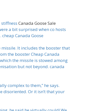
 stiffness
Canada Goose Sale
were a bit surprised when co hosts
a. cheap Canada Goose
missile. It includes the booster that
r from the booster Cheap Canada
n which the missile is stowed among
igenisation but not beyond. canada
ally complex to them,” he says.
disoriented. Or it isn’t that your
ing, he said he virtually could! We