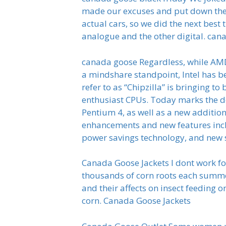
made our excuses and put down the 
actual cars, so we did the next bes
analogue and the other digital. can
canada goose Regardless, while AMD
a mindshare standpoint, Intel has b
refer to as “Chipzilla” is bringing t
enthusiast CPUs. Today marks the de
Pentium 4, as well as a new additio
enhancements and new features incl
power savings technology, and new s
Canada Goose Jackets I dont work for
thousands of corn roots each summer
and their affects on insect feeding o
corn. Canada Goose Jackets