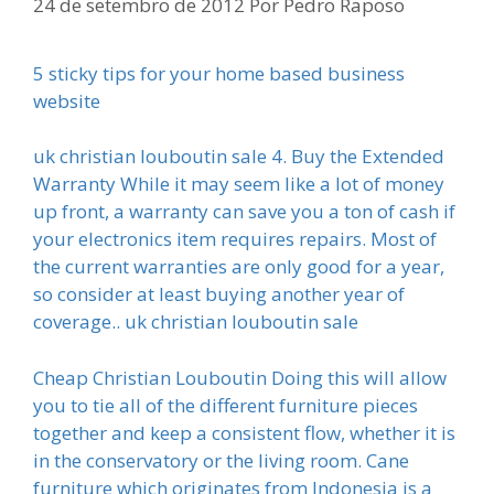
24 de setembro de 2012
Por
Pedro Raposo
5 sticky tips for your home based business
website
uk christian louboutin sale 4. Buy the Extended
Warranty While it may seem like a lot of money
up front, a warranty can save you a ton of cash if
your electronics item requires repairs. Most of
the current warranties are only good for a year,
so consider at least buying another year of
coverage.. uk christian louboutin sale
Cheap Christian Louboutin Doing this will allow
you to tie all of the different furniture pieces
together and keep a consistent flow, whether it is
in the conservatory or the living room. Cane
furniture which originates from Indonesia is a