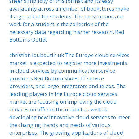
sheer simplicity of this format and its easy
availability across a number of bookstores make
it a good bet for students. The most important
work for a student is the collection of the
necessary data regarding his/her research. Red
Bottoms Outlet
christian louboutin uk The Europe cloud services
market is expected to register more investments
in cloud services by communication service
providers Red Bottom Shoes, IT service
providers, and large integrators and telcos. The
leading players in the Europe cloud services
market are focusing on improving the cloud
services on offer in the market as well as
developing new innovative cloud services to meet
the changing trends and needs of various
enterprises. The growing applications of cloud