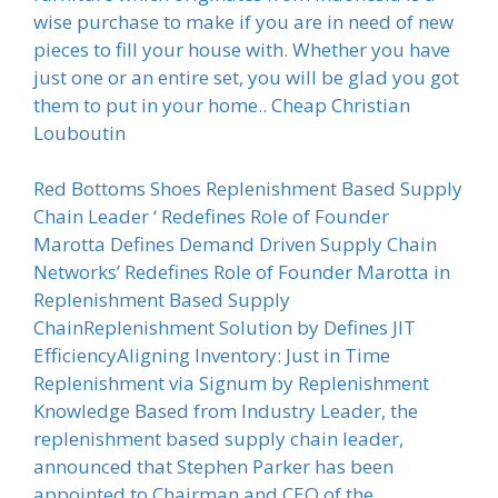
wise purchase to make if you are in need of new
pieces to fill your house with. Whether you have
just one or an entire set, you will be glad you got
them to put in your home.. Cheap Christian
Louboutin
Red Bottoms Shoes Replenishment Based Supply
Chain Leader ‘ Redefines Role of Founder
Marotta Defines Demand Driven Supply Chain
Networks’ Redefines Role of Founder Marotta in
Replenishment Based Supply
ChainReplenishment Solution by Defines JIT
EfficiencyAligning Inventory: Just in Time
Replenishment via Signum by Replenishment
Knowledge Based from Industry Leader, the
replenishment based supply chain leader,
announced that Stephen Parker has been
appointed to Chairman and CEO of the