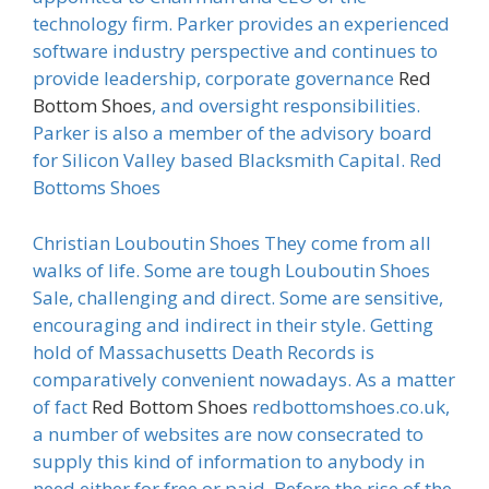
technology firm. Parker provides an experienced
software industry perspective and continues to
provide leadership, corporate governance
Red
Bottom Shoes
, and oversight responsibilities.
Parker is also a member of the advisory board
for Silicon Valley based Blacksmith Capital. Red
Bottoms Shoes
Christian Louboutin Shoes They come from all
walks of life. Some are tough Louboutin Shoes
Sale, challenging and direct. Some are sensitive,
encouraging and indirect in their style. Getting
hold of Massachusetts Death Records is
comparatively convenient nowadays. As a matter
of fact
Red Bottom Shoes
redbottomshoes.co.uk,
a number of websites are now consecrated to
supply this kind of information to anybody in
need either for free or paid. Before the rise of the