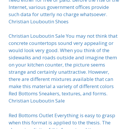
Internet, various government offices provide
such data for utterly no charge whatsoever.
Christian Louboutin Shoes
Christian Louboutin Sale You may not think that
concrete countertops sound very appealing or
would look very good. When you think of the
sidewalks and roads outside and imagine them
on your kitchen counter, the picture seems
strange and certainly unattractive. However,
there are different mixtures available that can
make this material a variety of different colors
Red Bottoms Sneakers, textures, and forms.
Christian Louboutin Sale
Red Bottoms Outlet Everything is easy to grasp
when this format is applied to the thesis. The