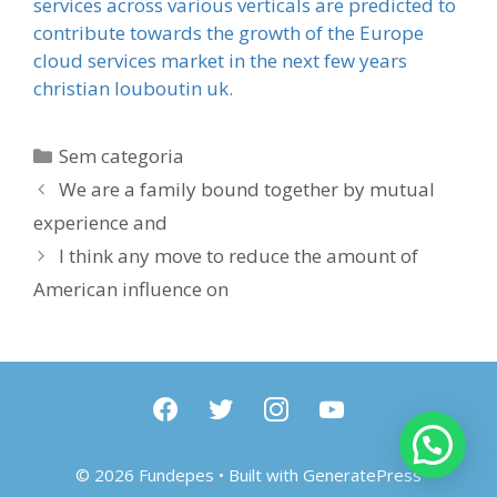
services across various verticals are predicted to
contribute towards the growth of the Europe
cloud services market in the next few years
christian louboutin uk.
Categorias
Sem categoria
We are a family bound together by mutual
experience and
I think any move to reduce the amount of
American influence on
facebook
twitter
instagram
youtube
© 2026 Fundepes
• Built with
GeneratePress