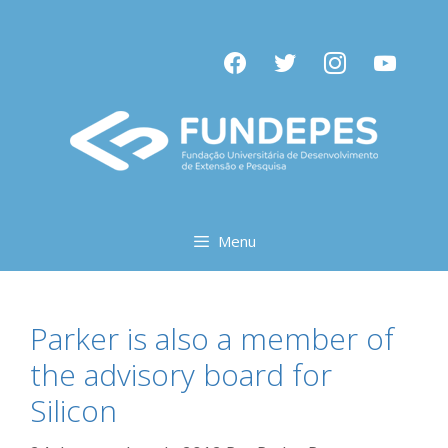
Pular
para
facebook
twitter
instagram
youtube
o
conteúdo
Menu
Parker is also a member of
the advisory board for
Silicon