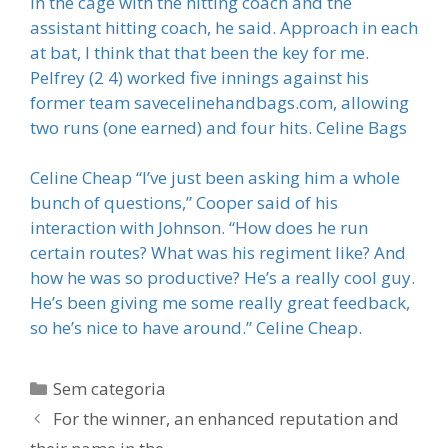
in the cage with the hitting coach and the
assistant hitting coach, he said. Approach in each
at bat, I think that that been the key for me.
Pelfrey (2 4) worked five innings against his
former team savecelinehandbags.com, allowing
two runs (one earned) and four hits. Celine Bags
Celine Cheap “I’ve just been asking him a whole
bunch of questions,” Cooper said of his
interaction with Johnson. “How does he run
certain routes? What was his regiment like? And
how he was so productive? He’s a really cool guy.
He’s been giving me some really great feedback,
so he’s nice to have around.” Celine Cheap.
Categorias
Sem categoria
For the winner, an enhanced reputation and