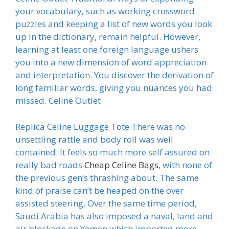
your vocabulary, such as working crossword
puzzles and keeping a list of new words you look
up in the dictionary, remain helpful. However,
learning at least one foreign language ushers
you into a new dimension of word appreciation
and interpretation. You discover the derivation of
long familiar words, giving you nuances you had
missed. Celine Outlet
Replica Celine Luggage Tote There was no
unsettling rattle and body roll was well
contained. It feels so much more self assured on
really bad roads
Cheap Celine Bags
, with none of
the previous gen’s thrashing about. The same
kind of praise can’t be heaped on the over
assisted steering. Over the same time period,
Saudi Arabia has also imposed a naval, land and
air blockade on Yemen which imported more