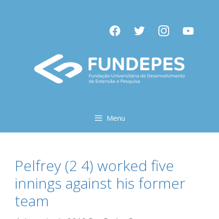
Pular
para
facebook
twitter
instagram
youtube
o
conteúdo
Menu
Pelfrey (2 4) worked five
innings against his former
team