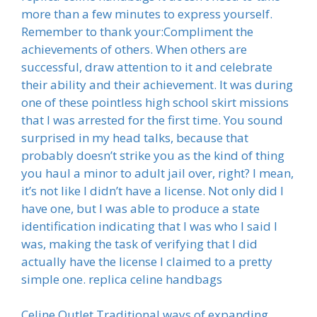
more than a few minutes to express yourself.
Remember to thank your:Compliment the
achievements of others. When others are
successful, draw attention to it and celebrate
their ability and their achievement. It was during
one of these pointless high school skirt missions
that I was arrested for the first time. You sound
surprised in my head talks, because that
probably doesn’t strike you as the kind of thing
you haul a minor to adult jail over, right? I mean,
it’s not like I didn’t have a license. Not only did I
have one, but I was able to produce a state
identification indicating that I was who I said I
was, making the task of verifying that I did
actually have the license I claimed to a pretty
simple one. replica celine handbags
Celine Outlet Traditional ways of expanding