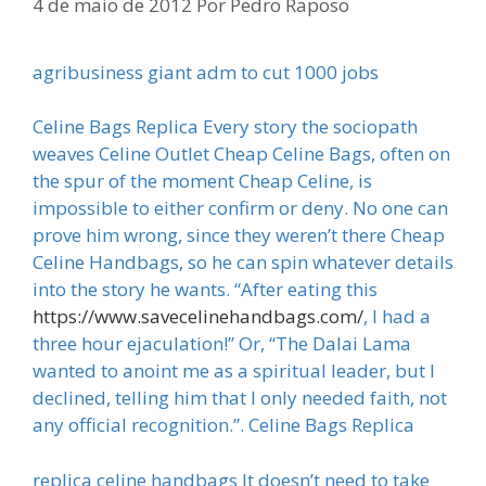
4 de maio de 2012
Por
Pedro Raposo
agribusiness giant adm to cut 1000 jobs
Celine Bags Replica Every story the sociopath
weaves Celine Outlet Cheap Celine Bags, often on
the spur of the moment Cheap Celine, is
impossible to either confirm or deny. No one can
prove him wrong, since they weren’t there Cheap
Celine Handbags, so he can spin whatever details
into the story he wants. “After eating this
https://www.savecelinehandbags.com/
, I had a
three hour ejaculation!” Or, “The Dalai Lama
wanted to anoint me as a spiritual leader, but I
declined, telling him that I only needed faith, not
any official recognition.”. Celine Bags Replica
replica celine handbags It doesn’t need to take