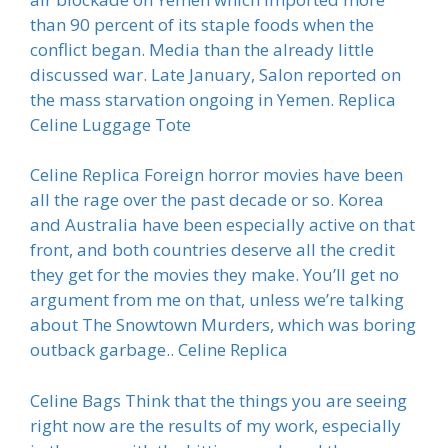
than 90 percent of its staple foods when the
conflict began. Media than the already little
discussed war. Late January, Salon reported on
the mass starvation ongoing in Yemen. Replica
Celine Luggage Tote
Celine Replica Foreign horror movies have been
all the rage over the past decade or so. Korea
and Australia have been especially active on that
front, and both countries deserve all the credit
they get for the movies they make. You’ll get no
argument from me on that, unless we’re talking
about The Snowtown Murders, which was boring
outback garbage.. Celine Replica
Celine Bags Think that the things you are seeing
right now are the results of my work, especially