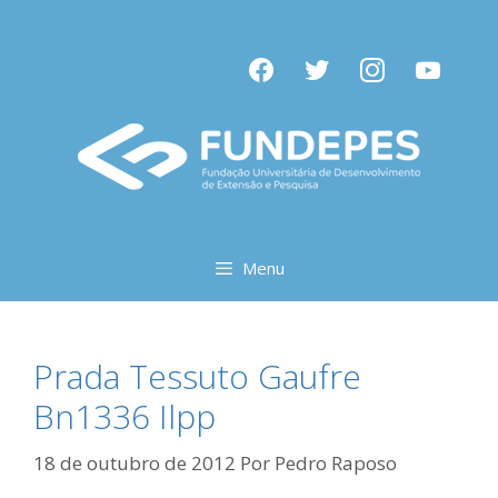
Pular
para
facebook
twitter
instagram
youtube
o
conteúdo
Menu
Prada Tessuto Gaufre
Bn1336 Ilpp
18 de outubro de 2012
Por
Pedro Raposo