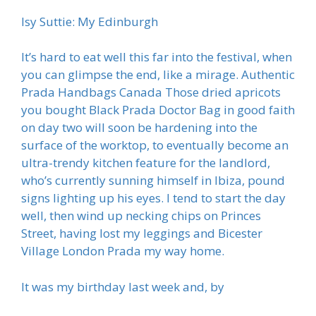
Isy Suttie: My Edinburgh
It’s hard to eat well this far into the festival, when
you can glimpse the end, like a mirage. Authentic
Prada Handbags Canada Those dried apricots
you bought Black Prada Doctor Bag in good faith
on day two will soon be hardening into the
surface of the worktop, to eventually become an
ultra-trendy kitchen feature for the landlord,
who’s currently sunning himself in Ibiza, pound
signs lighting up his eyes. I tend to start the day
well, then wind up necking chips on Princes
Street, having lost my leggings and Bicester
Village London Prada my way home.
It was my birthday last week and, by