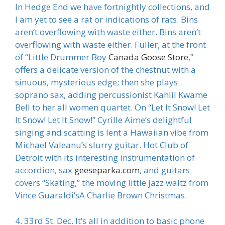
In Hedge End we have fortnightly collections, and
I am yet to see a rat or indications of rats. Bins
aren’t overflowing with waste either. Bins aren’t
overflowing with waste either. Fuller, at the front
of “Little Drummer Boy
Canada Goose Store
,”
offers a delicate version of the chestnut with a
sinuous, mysterious edge; then she plays
soprano sax, adding percussionist Kahlil Kwame
Bell to her all women quartet. On “Let It Snow! Let
It Snow! Let It Snow!” Cyrille Aime’s delightful
singing and scatting is lent a Hawaiian vibe from
Michael Valeanu’s slurry guitar. Hot Club of
Detroit with its interesting instrumentation of
accordion, sax
geeseparka.com
, and guitars
covers “Skating,” the moving little jazz waltz from
Vince Guaraldi’sA Charlie Brown Christmas.
4. 33rd St. Dec. It’s all in addition to basic phone