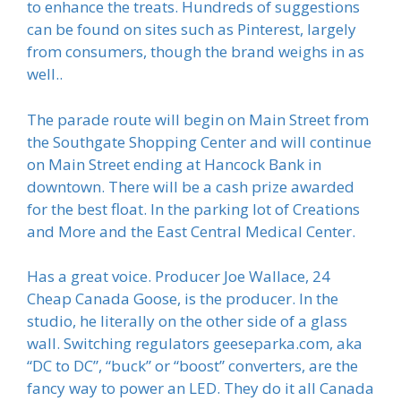
to enhance the treats. Hundreds of suggestions
can be found on sites such as Pinterest, largely
from consumers, though the brand weighs in as
well..
The parade route will begin on Main Street from
the Southgate Shopping Center and will continue
on Main Street ending at Hancock Bank in
downtown. There will be a cash prize awarded
for the best float. In the parking lot of Creations
and More and the East Central Medical Center.
Has a great voice. Producer Joe Wallace, 24
Cheap Canada Goose, is the producer. In the
studio, he literally on the other side of a glass
wall. Switching regulators geeseparka.com, aka
“DC to DC”, “buck” or “boost” converters, are the
fancy way to power an LED. They do it all Canada