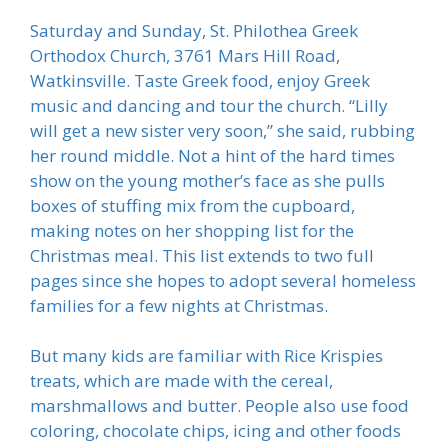
Saturday and Sunday, St. Philothea Greek
Orthodox Church, 3761 Mars Hill Road,
Watkinsville. Taste Greek food, enjoy Greek
music and dancing and tour the church. “Lilly
will get a new sister very soon,” she said, rubbing
her round middle. Not a hint of the hard times
show on the young mother’s face as she pulls
boxes of stuffing mix from the cupboard,
making notes on her shopping list for the
Christmas meal. This list extends to two full
pages since she hopes to adopt several homeless
families for a few nights at Christmas.
But many kids are familiar with Rice Krispies
treats, which are made with the cereal,
marshmallows and butter. People also use food
coloring, chocolate chips, icing and other foods