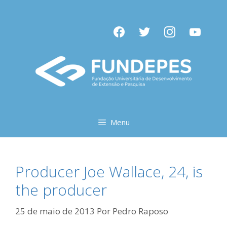
Pular
para
facebook
twitter
instagram
youtube
o
conteúdo
Menu
Producer Joe Wallace, 24, is
the producer
25 de maio de 2013
Por
Pedro Raposo