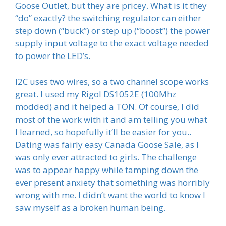
Goose Outlet, but they are pricey. What is it they
“do” exactly? the switching regulator can either
step down (“buck”) or step up (“boost”) the power
supply input voltage to the exact voltage needed
to power the LED’s.
I2C uses two wires, so a two channel scope works
great. I used my Rigol DS1052E (100Mhz
modded) and it helped a TON. Of course, I did
most of the work with it and am telling you what
I learned, so hopefully it’ll be easier for you..
Dating was fairly easy Canada Goose Sale, as I
was only ever attracted to girls. The challenge
was to appear happy while tamping down the
ever present anxiety that something was horribly
wrong with me. I didn’t want the world to know I
saw myself as a broken human being.