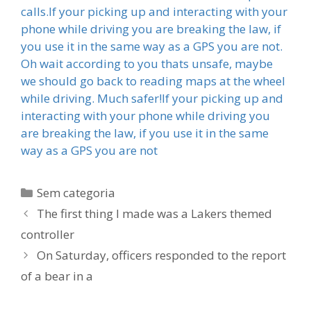
calls.If your picking up and interacting with your
phone while driving you are breaking the law, if
you use it in the same way as a GPS you are not.
Oh wait according to you thats unsafe, maybe
we should go back to reading maps at the wheel
while driving. Much safer!If your picking up and
interacting with your phone while driving you
are breaking the law, if you use it in the same
way as a GPS you are not
Categorias
Sem categoria
The first thing I made was a Lakers themed
controller
On Saturday, officers responded to the report
of a bear in a