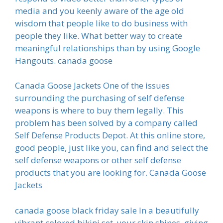
media and you keenly aware of the age old
wisdom that people like to do business with
people they like. What better way to create
meaningful relationships than by using Google
Hangouts. canada goose
Canada Goose Jackets One of the issues
surrounding the purchasing of self defense
weapons is where to buy them legally. This
problem has been solved by a company called
Self Defense Products Depot. At this online store,
good people, just like you, can find and select the
self defense weapons or other self defense
products that you are looking for. Canada Goose
Jackets
canada goose black friday sale In a beautifully
vibrant colored bikini set, your skin shines, giving