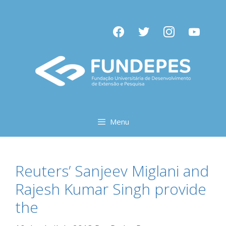
Pular
para
facebook
twitter
instagram
youtube
o
conteúdo
Menu
Reuters’ Sanjeev Miglani and
Rajesh Kumar Singh provide
the