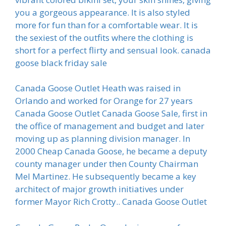
you a gorgeous appearance. It is also styled
more for fun than for a comfortable wear. It is
the sexiest of the outfits where the clothing is
short for a perfect flirty and sensual look. canada
goose black friday sale
Canada Goose Outlet Heath was raised in
Orlando and worked for Orange for 27 years
Canada Goose Outlet Canada Goose Sale, first in
the office of management and budget and later
moving up as planning division manager. In
2000 Cheap Canada Goose, he became a deputy
county manager under then County Chairman
Mel Martinez. He subsequently became a key
architect of major growth initiatives under
former Mayor Rich Crotty.. Canada Goose Outlet