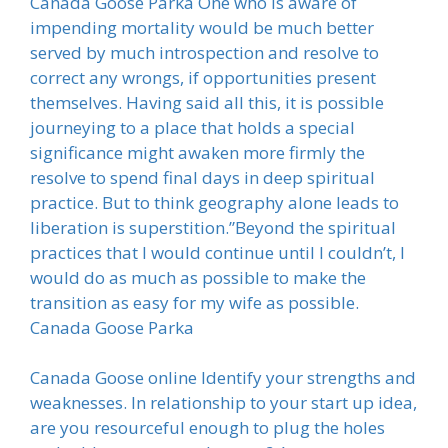
Canada Goose Parka One who is aware of
impending mortality would be much better
served by much introspection and resolve to
correct any wrongs, if opportunities present
themselves. Having said all this, it is possible
journeying to a place that holds a special
significance might awaken more firmly the
resolve to spend final days in deep spiritual
practice. But to think geography alone leads to
liberation is superstition.”Beyond the spiritual
practices that I would continue until I couldn’t, I
would do as much as possible to make the
transition as easy for my wife as possible.
Canada Goose Parka
Canada Goose online Identify your strengths and
weaknesses. In relationship to your start up idea,
are you resourceful enough to plug the holes