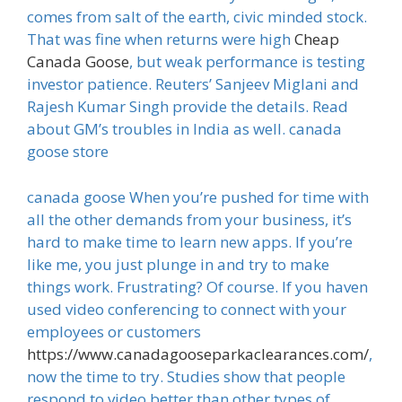
comes from salt of the earth, civic minded stock.
That was fine when returns were high
Cheap
Canada Goose
, but weak performance is testing
investor patience. Reuters’ Sanjeev Miglani and
Rajesh Kumar Singh provide the details. Read
about GM’s troubles in India as well. canada
goose store
canada goose When you’re pushed for time with
all the other demands from your business, it’s
hard to make time to learn new apps. If you’re
like me, you just plunge in and try to make
things work. Frustrating? Of course. If you haven
used video conferencing to connect with your
employees or customers
https://www.canadagooseparkaclearances.com/
,
now the time to try. Studies show that people
respond to video better than other types of