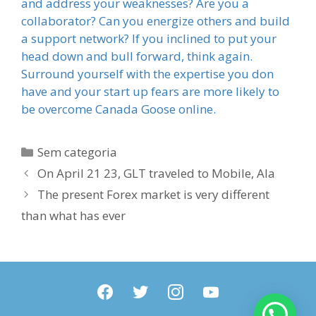
and address your weaknesses? Are you a
collaborator? Can you energize others and build
a support network? If you inclined to put your
head down and bull forward, think again.
Surround yourself with the expertise you don
have and your start up fears are more likely to
be overcome Canada Goose online.
Categorias
Sem categoria
On April 21 23, GLT traveled to Mobile, Ala
The present Forex market is very different
than what has ever
facebook
twitter
instagram
youtube