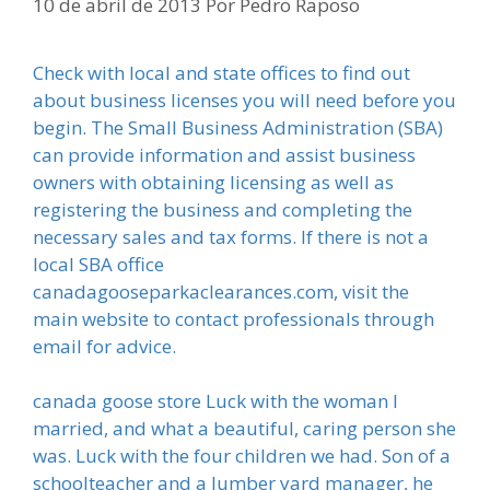
10 de abril de 2013
Por
Pedro Raposo
Check with local and state offices to find out
about business licenses you will need before you
begin. The Small Business Administration (SBA)
can provide information and assist business
owners with obtaining licensing as well as
registering the business and completing the
necessary sales and tax forms. If there is not a
local SBA office
canadagooseparkaclearances.com, visit the
main website to contact professionals through
email for advice.
canada goose store Luck with the woman I
married, and what a beautiful, caring person she
was. Luck with the four children we had. Son of a
schoolteacher and a lumber yard manager, he