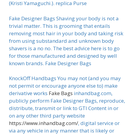
(Kristi Yamaguchi.). replica Purse
Fake Designer Bags Shaving your body is not a
trivial matter. This is grooming that entails
removing most hair in your body and taking risk
from using substandard and unknown body
shavers is a no no. The best advice here is to go
for those manufactured and designed by well
known brands. Fake Designer Bags
KnockOff Handbags You may not (and you may
not permit or encourage anyone else to) make
derivative works
Fake Bags
inhandbag.com,
publicly perform Fake Designer Bags, reproduce,
distribute, transmit or link to GTI Content in or
on any other third party website
https://www.inhandbag.com/
, digital service or
via any vehicle in any manner that is likely or