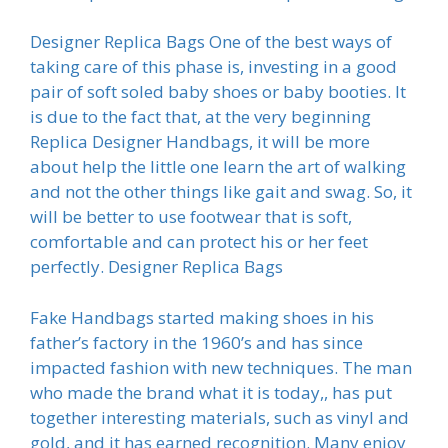
Designer Replica Bags One of the best ways of
taking care of this phase is, investing in a good
pair of soft soled baby shoes or baby booties. It
is due to the fact that, at the very beginning
Replica Designer Handbags, it will be more
about help the little one learn the art of walking
and not the other things like gait and swag. So, it
will be better to use footwear that is soft,
comfortable and can protect his or her feet
perfectly. Designer Replica Bags
Fake Handbags started making shoes in his
father’s factory in the 1960’s and has since
impacted fashion with new techniques. The man
who made the brand what it is today,, has put
together interesting materials, such as vinyl and
gold, and it has earned recognition. Many enjoy