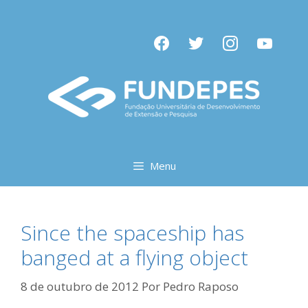
Pular
para
facebook
twitter
instagram
youtube
o
conteúdo
Menu
Since the spaceship has
banged at a flying object
8 de outubro de 2012
Por
Pedro Raposo