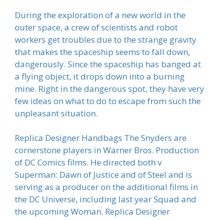
During the exploration of a new world in the
outer space, a crew of scientists and robot
workers get troubles due to the strange gravity
that makes the spaceship seems to fall down,
dangerously. Since the spaceship has banged at
a flying object, it drops down into a burning
mine. Right in the dangerous spot, they have very
few ideas on what to do to escape from such the
unpleasant situation.
Replica Designer Handbags The Snyders are
cornerstone players in Warner Bros. Production
of DC Comics films. He directed both v
Superman: Dawn of Justice and of Steel and is
serving as a producer on the additional films in
the DC Universe, including last year Squad and
the upcoming Woman. Replica Designer