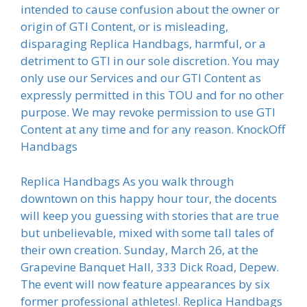
intended to cause confusion about the owner or
origin of GTI Content, or is misleading,
disparaging Replica Handbags, harmful, or a
detriment to GTI in our sole discretion. You may
only use our Services and our GTI Content as
expressly permitted in this TOU and for no other
purpose. We may revoke permission to use GTI
Content at any time and for any reason. KnockOff
Handbags
Replica Handbags As you walk through
downtown on this happy hour tour, the docents
will keep you guessing with stories that are true
but unbelievable, mixed with some tall tales of
their own creation. Sunday, March 26, at the
Grapevine Banquet Hall, 333 Dick Road, Depew.
The event will now feature appearances by six
former professional athletes!. Replica Handbags