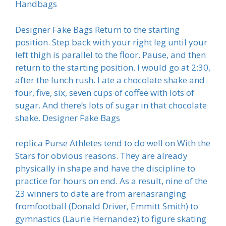
Handbags
Designer Fake Bags Return to the starting
position. Step back with your right leg until your
left thigh is parallel to the floor. Pause, and then
return to the starting position. I would go at 2:30,
after the lunch rush. I ate a chocolate shake and
four, five, six, seven cups of coffee with lots of
sugar. And there’s lots of sugar in that chocolate
shake. Designer Fake Bags
replica Purse Athletes tend to do well on With the
Stars for obvious reasons. They are already
physically in shape and have the discipline to
practice for hours on end. As a result, nine of the
23 winners to date are from arenasranging
fromfootball (Donald Driver, Emmitt Smith) to
gymnastics (Laurie Hernandez) to figure skating