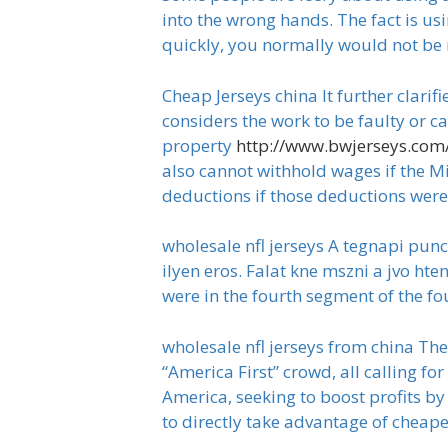
into the wrong hands. The fact is usi
quickly, you normally would not be 
Cheap Jerseys china It further clar
considers the work to be faulty or c
property
http://www.bwjerseys.com
also cannot withhold wages if the Mi
deductions if those deductions were 
wholesale nfl jerseys A tegnapi punc
ilyen eros. Falat kne mszni a jvo hte
were in the fourth segment of the four
wholesale nfl jerseys from china The
“America First” crowd, all calling fo
America, seeking to boost profits by
to directly take advantage of cheap