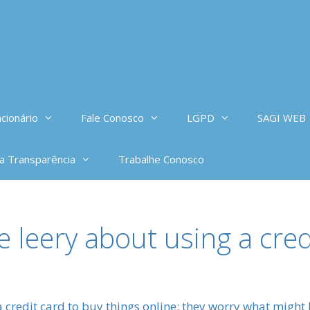
cionário
Fale Conosco
LGPD
SAGI WEB
da Transparência
Trabalhe Conosco
 leery about using a cred
 credit card to buy things online; they worry what might