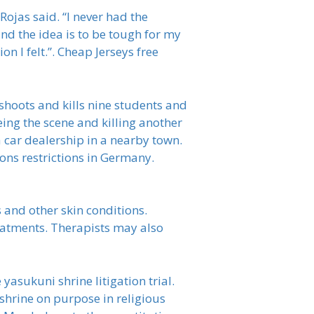
ojas said. “I never had the
nd the idea is to be tough for my
n I felt.”. Cheap Jerseys free
hoots and kills nine students and
eing the scene and killing another
a car dealership in a nearby town.
ons restrictions in Germany.
s and other skin conditions.
eatments. Therapists may also
asukuni shrine litigation trial.
 shrine on purpose in religious