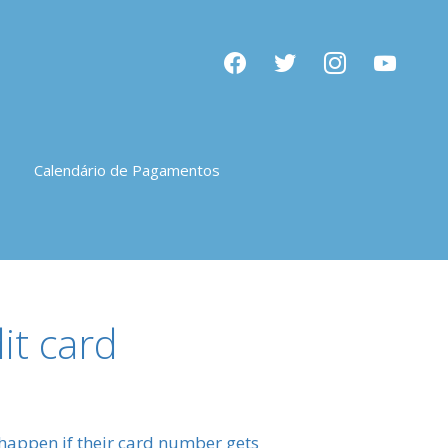
facebook
twitter
instagram
youtube
Calendário de Pagamentos
it card
 happen if their card number gets