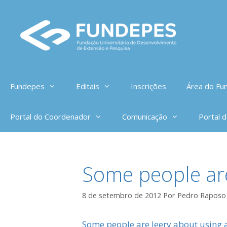
Pular
para
o
conteúdo
Fundepes
Editais
Inscrições
Área do Fun
Portal do Coordenador
Comunicação
Portal 
Some people are
8 de setembro de 2012
Por
Pedro Raposo
Some people are leery about using a