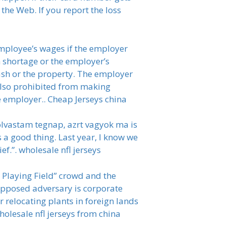
the Web. If you report the loss
employee’s wages if the employer
h shortage or the employer’s
cash or the property. The employer
 also prohibited from making
e employer.. Cheap Jerseys china
 olvastam tegnap, azrt vagyok ma is
s a good thing. Last year, I know we
ief.”. wholesale nfl jerseys
l Playing Field” crowd and the
 supposed adversary is corporate
 relocating plants in foreign lands
olesale nfl jerseys from china