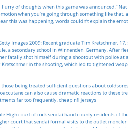
a flurry of thoughts when this game was announced,” Nat R
emotion when you’re going through something like that, a
hear this was happening, words couldn’t explain the emotio
etty Images 2009: Recent graduate Tim Kretschmer, 17, s
hule, a secondary school in Winnenden, Germany. After fle
er fatally shot himself during a shootout with police at 
 Kretschmer in the shooting, which led to tightened weap
sk those being treated sufficient questions about coldsore
oaccutane can also cause dramatic reactions to these tr
tments far too frequently. cheap nfl jerseys
e High court of rock sendai hand county residents of the y
igher court that sendai formal visits to the outlet moncler