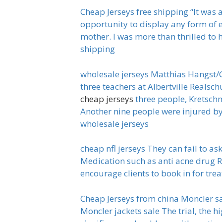
Cheap Jerseys free shipping “It was 
opportunity to display any form of 
mother. I was more than thrilled to 
shipping
wholesale jerseys Matthias Hangst/G
three teachers at Albertville Realsc
cheap jerseys
three people, Kretschm
Another nine people were injured by
wholesale jerseys
cheap nfl jerseys They can fail to a
Medication such as anti acne drug R
encourage clients to book in for trea
Cheap Jerseys from china Moncler sal
Moncler jackets sale The trial, the h