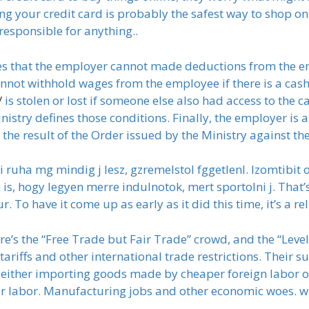
ng your credit card is probably the safest way to shop on 
responsible for anything..
ifies that the employer cannot made deductions from the 
annot withhold wages from the employee if there is a cas
/
is stolen or lost if someone else also had access to the 
nistry defines those conditions. Finally, the employer is
the result of the Order issued by the Ministry against th
i ruha mg mindig j lesz, gzremelstol fggetlenl. Izomtibit
n is, hogy legyen merre indulnotok, mert sportolni j. That’
. To have it come up as early as it did this time, it’s a rel
re’s the “Free Trade but Fair Trade” crowd, and the “Leve
r tariffs and other international trade restrictions. Their
 either importing goods made by cheaper foreign labor or
er labor. Manufacturing jobs and other economic woes. wh