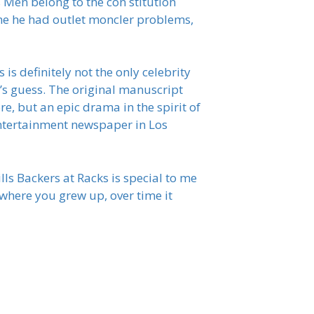
s Men belong to the con stitution
 me he had outlet moncler problems,
s definitely not the only celebrity
e’s guess. The original manuscript
e, but an epic drama in the spirit of
entertainment newspaper in Los
lls Backers at Racks is special to me
 where you grew up, over time it