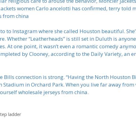
ular religious care to arouse the behavior, Moncler jacket
 jackets women Carlo ancelotti has confirmed, terry told
s from china
o to Instagram where she called Houston beautiful. She’s i
e. Whether “Leatherheads” is still set in Duluth is anyon
mes. At one point, it wasn’t even a romantic comedy anymor
completed by Clooney, according to the Daily Variety, an 
he Bills connection is strong. “Having the North Houston Bi
 Rich Stadium in Orchard Park. When you live far away from
f yourself wholesale jerseys from china.
step ladder