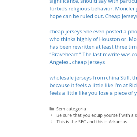
significance, should say with partic
forbids religious behavior. Moncler
hope can be ruled out. Cheap Jersey
cheap jerseys She even posted a phot
who thinks highly of Houston or. Mor
has been rewritten at least three ti
“Braveheart.” The last rewrite was 
Angeles.. cheap jerseys
wholesale jerseys from china Still, t
because it feels a little like I’m at
feels a little like you lose a piece o
Categorias
Sem categoria
Be sure that you equip yourself with a 
This is the SEC and this is Arkansas