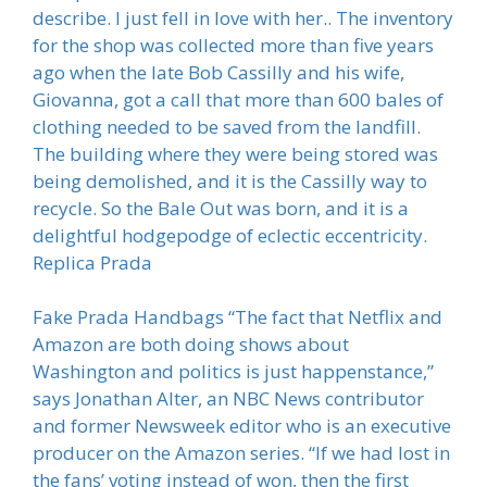
describe. I just fell in love with her.. The inventory
for the shop was collected more than five years
ago when the late Bob Cassilly and his wife,
Giovanna, got a call that more than 600 bales of
clothing needed to be saved from the landfill.
The building where they were being stored was
being demolished, and it is the Cassilly way to
recycle. So the Bale Out was born, and it is a
delightful hodgepodge of eclectic eccentricity.
Replica Prada
Fake Prada Handbags “The fact that Netflix and
Amazon are both doing shows about
Washington and politics is just happenstance,”
says Jonathan Alter, an NBC News contributor
and former Newsweek editor who is an executive
producer on the Amazon series. “If we had lost in
the fans’ voting instead of won, then the first