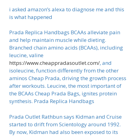
i asked amazon’s alexa to diagnose me and this
is what happened
Prada Replica Handbags BCAAs alleviate pain
and help maintain muscle while dieting.
Branched chain amino acids (BCAAs), including
leucine, valine
https://www.cheappradasoutlet.com/
, and
isoleucine, function differently from the other
aminos Cheap Prada, driving the growth process
after workouts. Leucine, the most important of
the BCAAs Cheap Prada Bags, ignites protein
synthesis. Prada Replica Handbags
Prada Outlet Rathbun says Kidman and Cruise
started to drift from Scientology around 1992.
By now, Kidman had also been exposed to its