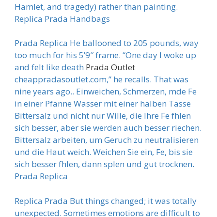
Hamlet, and tragedy) rather than painting.
Replica Prada Handbags
Prada Replica He ballooned to 205 pounds, way
too much for his 5’9″ frame. “One day I woke up
and felt like death
Prada Outlet
cheappradasoutlet.com,” he recalls. That was
nine years ago.. Einweichen, Schmerzen, mde Fe
in einer Pfanne Wasser mit einer halben Tasse
Bittersalz und nicht nur Wille, die Ihre Fe fhlen
sich besser, aber sie werden auch besser riechen.
Bittersalz arbeiten, um Geruch zu neutralisieren
und die Haut weich. Weichen Sie ein, Fe, bis sie
sich besser fhlen, dann splen und gut trocknen.
Prada Replica
Replica Prada But things changed; it was totally
unexpected. Sometimes emotions are difficult to