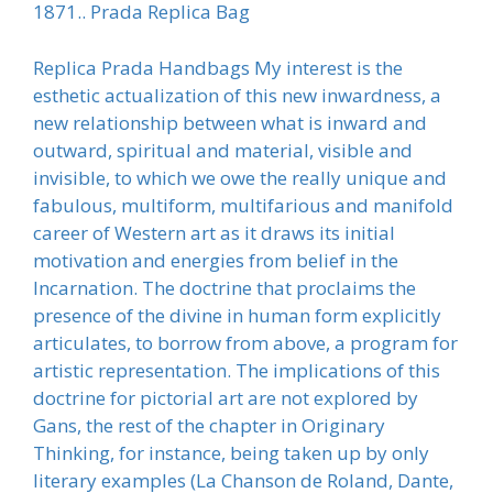
1871.. Prada Replica Bag
Replica Prada Handbags My interest is the
esthetic actualization of this new inwardness, a
new relationship between what is inward and
outward, spiritual and material, visible and
invisible, to which we owe the really unique and
fabulous, multiform, multifarious and manifold
career of Western art as it draws its initial
motivation and energies from belief in the
Incarnation. The doctrine that proclaims the
presence of the divine in human form explicitly
articulates, to borrow from above, a program for
artistic representation. The implications of this
doctrine for pictorial art are not explored by
Gans, the rest of the chapter in Originary
Thinking, for instance, being taken up by only
literary examples (La Chanson de Roland, Dante,