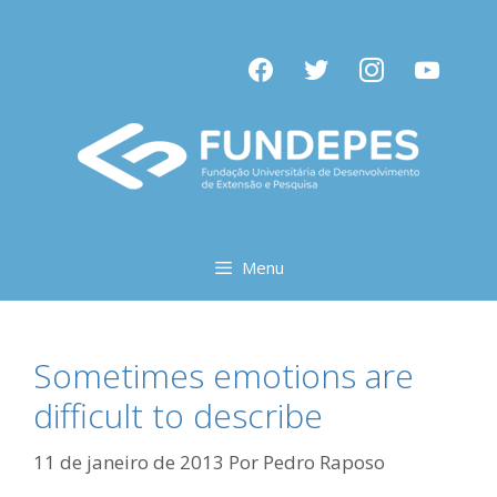
Pular
para
facebook
twitter
instagram
youtube
o
conteúdo
Menu
Sometimes emotions are
difficult to describe
11 de janeiro de 2013
Por
Pedro Raposo