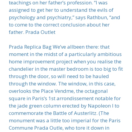
teachings on her father’s profession. “I was
assigned to get her to understand the evils of
psychology and psychiatry,” says Rathbun, “and
to come to the correct conclusion about her
father. Prada Outlet
Prada Replica Bag We’ve allbeen there: that
moment in the midst of a particularly ambitious
home improvement project when you realise the
chandelier in the master bedroom is too big to fit
through the door, so will need to be hauled
through the window. The window, in this case,
overlooks the Place Vendme, the octagonal
square in Paris’s 1st arrondissement notable for
the jade green column erected by Napoleon I to
commemorate the Battle of Austerlitz. (The
monument was a little too imperial for the Paris
Commune Prada Outle, who tore it down in