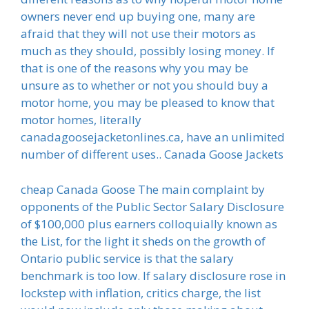
owners never end up buying one, many are
afraid that they will not use their motors as
much as they should, possibly losing money. If
that is one of the reasons why you may be
unsure as to whether or not you should buy a
motor home, you may be pleased to know that
motor homes, literally
canadagoosejacketonlines.ca, have an unlimited
number of different uses.. Canada Goose Jackets
cheap Canada Goose The main complaint by
opponents of the Public Sector Salary Disclosure
of $100,000 plus earners colloquially known as
the List, for the light it sheds on the growth of
Ontario public service is that the salary
benchmark is too low. If salary disclosure rose in
lockstep with inflation, critics charge, the list