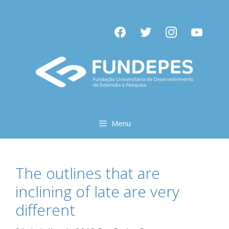
Pular
para
facebook
twitter
instagram
youtube
o
conteúdo
Menu
The outlines that are
inclining of late are very
different