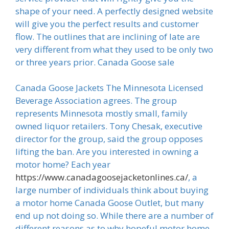
shape of your need. A perfectly designed website
will give you the perfect results and customer
flow. The outlines that are inclining of late are
very different from what they used to be only two
or three years prior. Canada Goose sale
Canada Goose Jackets The Minnesota Licensed
Beverage Association agrees. The group
represents Minnesota mostly small, family
owned liquor retailers. Tony Chesak, executive
director for the group, said the group opposes
lifting the ban. Are you interested in owning a
motor home? Each year
https://www.canadagoosejacketonlines.ca/
, a
large number of individuals think about buying
a motor home Canada Goose Outlet, but many
end up not doing so. While there are a number of
different reasons as to why hopeful motor home