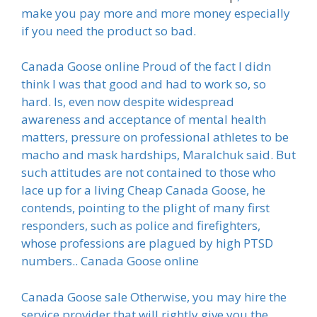
make you pay more and more money especially
if you need the product so bad.
Canada Goose online Proud of the fact I didn
think I was that good and had to work so, so
hard. Is, even now despite widespread
awareness and acceptance of mental health
matters, pressure on professional athletes to be
macho and mask hardships, Maralchuk said. But
such attitudes are not contained to those who
lace up for a living Cheap Canada Goose, he
contends, pointing to the plight of many first
responders, such as police and firefighters,
whose professions are plagued by high PTSD
numbers.. Canada Goose online
Canada Goose sale Otherwise, you may hire the
service provider that will rightly give you the