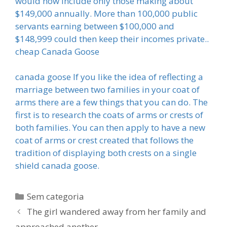
would now include only those making about
$149,000 annually. More than 100,000 public
servants earning between $100,000 and
$148,999 could then keep their incomes private..
cheap Canada Goose
canada goose If you like the idea of reflecting a
marriage between two families in your coat of
arms there are a few things that you can do. The
first is to research the coats of arms or crests of
both families. You can then apply to have a new
coat of arms or crest created that follows the
tradition of displaying both crests on a single
shield canada goose.
Categorias
Sem categoria
The girl wandered away from her family and
approached another