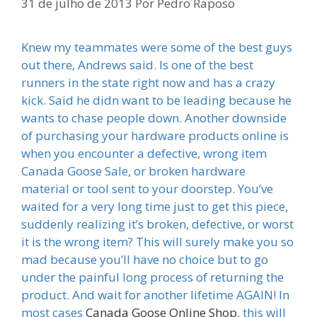
31 de julho de 2013
Por
Pedro Raposo
Knew my teammates were some of the best guys
out there, Andrews said. Is one of the best
runners in the state right now and has a crazy
kick. Said he didn want to be leading because he
wants to chase people down. Another downside
of purchasing your hardware products online is
when you encounter a defective, wrong item
Canada Goose Sale, or broken hardware
material or tool sent to your doorstep. You’ve
waited for a very long time just to get this piece,
suddenly realizing it’s broken, defective, or worst
it is the wrong item? This will surely make you so
mad because you’ll have no choice but to go
under the painful long process of returning the
product. And wait for another lifetime AGAIN! In
most cases
Canada Goose Online Shop
, this will