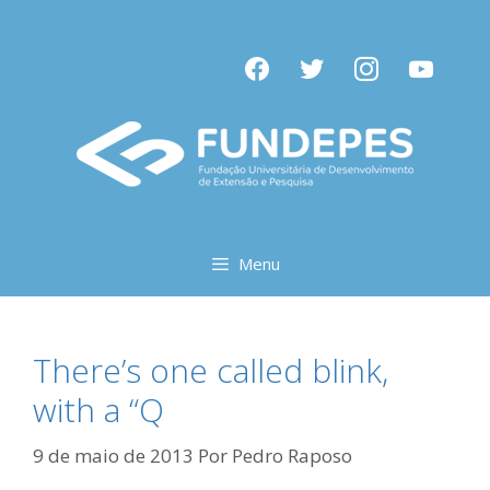
Pular
para
facebook
twitter
instagram
youtube
o
conteúdo
Menu
There’s one called blink,
with a “Q
9 de maio de 2013
Por
Pedro Raposo