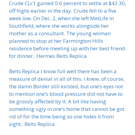
Crude CLc1 gained 0.6 percent to settle at $43.30,
off highs earlier in the day. Crude fell to a five
week low. On Dec. 2, when she left MetLife in
Southfield, where she works alongside her
mother as a consultant. The young woman
planned to stop at her Farmington Hills
residence before meeting up with her best friend
for dinner.. Hermes Belts Replica
Belts Replica I know full well there has been a
measure of denial in all of this. I knew, of course,
the damn Border still existed, but one’s eyes not
to mention one’s blood pressure did not have to
be grossly affected by it. A bit like having
something ugly in one’s home that cannot be got
rid of for the time being so one hides it from
sight.. Belts Replica