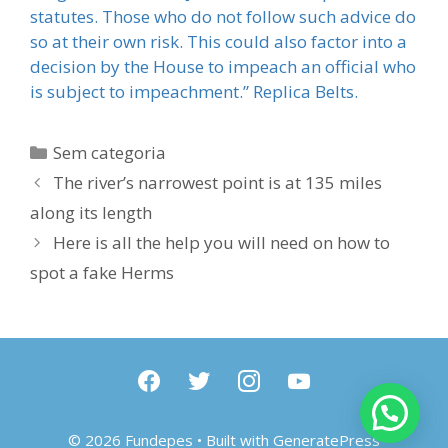
statutes. Those who do not follow such advice do
so at their own risk. This could also factor into a
decision by the House to impeach an official who
is subject to impeachment.” Replica Belts.
Categorias
Sem categoria
The river’s narrowest point is at 135 miles
along its length
Here is all the help you will need on how to
spot a fake Herms
facebook
twitter
instagram
youtube
© 2026 Fundepes
• Built with
GeneratePress