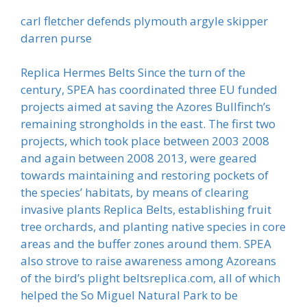
carl fletcher defends plymouth argyle skipper
darren purse
Replica Hermes Belts Since the turn of the
century, SPEA has coordinated three EU funded
projects aimed at saving the Azores Bullfinch’s
remaining strongholds in the east. The first two
projects, which took place between 2003 2008
and again between 2008 2013, were geared
towards maintaining and restoring pockets of
the species’ habitats, by means of clearing
invasive plants Replica Belts, establishing fruit
tree orchards, and planting native species in core
areas and the buffer zones around them. SPEA
also strove to raise awareness among Azoreans
of the bird’s plight beltsreplica.com, all of which
helped the So Miguel Natural Park to be