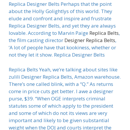
Replica Designer Belts Perhaps that the point
about the Holly Golightlys of this world. They
elude and confront and inspire and frustrate
Replica Designer Belts, and yet they are always
lovable. According to Marvin Paige
Replica Belts
,
the film casting director
Designer Replica Belts
,
‘A lot of people have that kookiness, whether or
not they let it show. Replica Designer Belts
Replica Belts Yeah, we’re talking about sites like
zulili Designer Replica Belts, Amazon warehouse.
There’s one called blink, with a “Q.” As returns
come in price cuts get better. I awe a designer
purse, $39. “When OGE interprets criminal
statutes some of which apply to the president
and some of which do not its views are very
important and likely to be given substantial
weight when the DOJ and courts interpret the