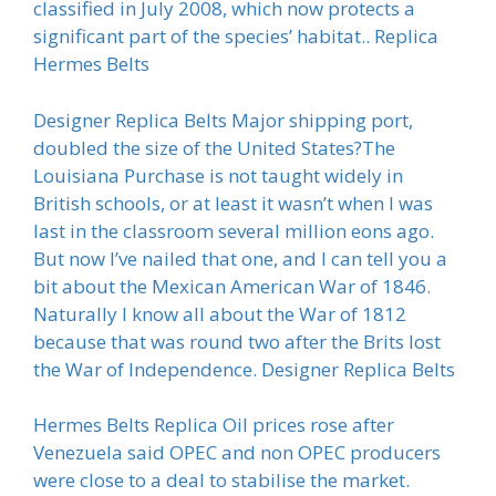
classified in July 2008, which now protects a
significant part of the species’ habitat.. Replica
Hermes Belts
Designer Replica Belts Major shipping port,
doubled the size of the United States?The
Louisiana Purchase is not taught widely in
British schools, or at least it wasn’t when I was
last in the classroom several million eons ago.
But now I’ve nailed that one, and I can tell you a
bit about the Mexican American War of 1846.
Naturally I know all about the War of 1812
because that was round two after the Brits lost
the War of Independence. Designer Replica Belts
Hermes Belts Replica Oil prices rose after
Venezuela said OPEC and non OPEC producers
were close to a deal to stabilise the market.