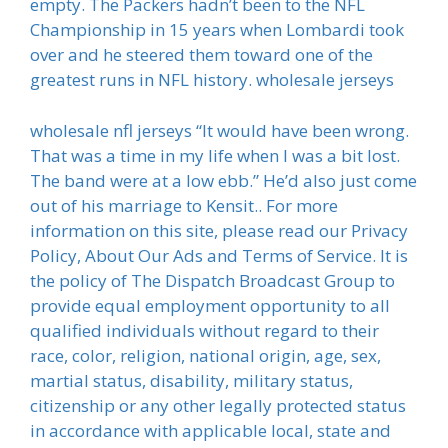
empty. The Packers hadn’t been to the NFL
Championship in 15 years when Lombardi took
over and he steered them toward one of the
greatest runs in NFL history. wholesale jerseys
wholesale nfl jerseys “It would have been wrong.
That was a time in my life when I was a bit lost.
The band were at a low ebb.” He’d also just come
out of his marriage to Kensit.. For more
information on this site, please read our Privacy
Policy, About Our Ads and Terms of Service. It is
the policy of The Dispatch Broadcast Group to
provide equal employment opportunity to all
qualified individuals without regard to their
race, color, religion, national origin, age, sex,
martial status, disability, military status,
citizenship or any other legally protected status
in accordance with applicable local, state and