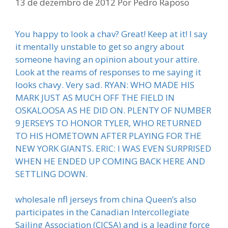
13 de dezembro de 2012
Por
Pedro Raposo
You happy to look a chav? Great! Keep at it! I say
it mentally unstable to get so angry about
someone having an opinion about your attire.
Look at the reams of responses to me saying it
looks chavy. Very sad. RYAN: WHO MADE HIS
MARK JUST AS MUCH OFF THE FIELD IN
OSKALOOSA AS HE DID ON. PLENTY OF NUMBER
9 JERSEYS TO HONOR TYLER, WHO RETURNED
TO HIS HOMETOWN AFTER PLAYING FOR THE
NEW YORK GIANTS. ERIC: I WAS EVEN SURPRISED
WHEN HE ENDED UP COMING BACK HERE AND
SETTLING DOWN.
wholesale nfl jerseys from china Queen’s also
participates in the Canadian Intercollegiate
Sailing Association (CICSA) and is a leading force