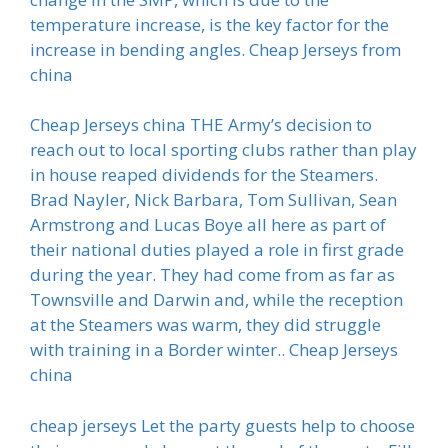
temperature increase, is the key factor for the
increase in bending angles. Cheap Jerseys from
china
Cheap Jerseys china THE Army’s decision to
reach out to local sporting clubs rather than play
in house reaped dividends for the Steamers.
Brad Nayler, Nick Barbara, Tom Sullivan, Sean
Armstrong and Lucas Boye all here as part of
their national duties played a role in first grade
during the year. They had come from as far as
Townsville and Darwin and, while the reception
at the Steamers was warm, they did struggle
with training in a Border winter.. Cheap Jerseys
china
cheap jerseys Let the party guests help to choose