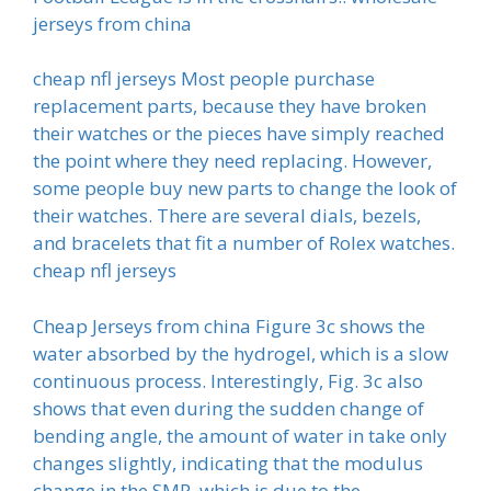
jerseys from china
cheap nfl jerseys Most people purchase
replacement parts, because they have broken
their watches or the pieces have simply reached
the point where they need replacing. However,
some people buy new parts to change the look of
their watches. There are several dials, bezels,
and bracelets that fit a number of Rolex watches.
cheap nfl jerseys
Cheap Jerseys from china Figure 3c shows the
water absorbed by the hydrogel, which is a slow
continuous process. Interestingly, Fig. 3c also
shows that even during the sudden change of
bending angle, the amount of water in take only
changes slightly, indicating that the modulus
change in the SMP, which is due to the