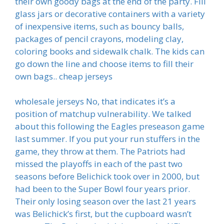
their own goody bags at the end of the party. Fill
glass jars or decorative containers with a variety
of inexpensive items, such as bouncy balls,
packages of pencil crayons, modeling clay,
coloring books and sidewalk chalk. The kids can
go down the line and choose items to fill their
own bags.. cheap jerseys
wholesale jerseys No, that indicates it’s a
position of matchup vulnerability. We talked
about this following the Eagles preseason game
last summer. If you put your run stuffers in the
game, they throw at them. The Patriots had
missed the playoffs in each of the past two
seasons before Belichick took over in 2000, but
had been to the Super Bowl four years prior.
Their only losing season over the last 21 years
was Belichick’s first, but the cupboard wasn’t