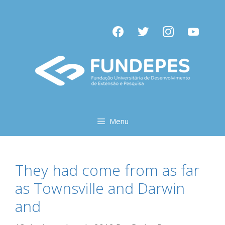
Pular
para
facebook
twitter
instagram
youtube
o
conteúdo
Menu
They had come from as far
as Townsville and Darwin
and