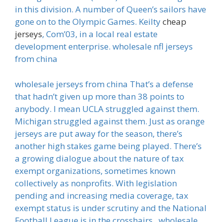
in this division. A number of Queen’s sailors have
gone on to the Olympic Games. Keilty
cheap
jerseys
, Com’03, in a local real estate
development enterprise. wholesale nfl jerseys
from china
wholesale jerseys from china That’s a defense
that hadn’t given up more than 38 points to
anybody. I mean UCLA struggled against them.
Michigan struggled against them. Just as orange
jerseys are put away for the season, there’s
another high stakes game being played. There’s
a growing dialogue about the nature of tax
exempt organizations, sometimes known
collectively as nonprofits. With legislation
pending and increasing media coverage, tax
exempt status is under scrutiny and the National
Football League is in the crosshairs.. wholesale