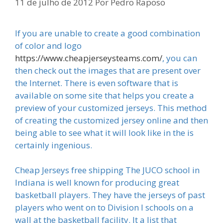
11 de julho de 2012
Por
Pedro Raposo
If you are unable to create a good combination
of color and logo
https://www.cheapjerseysteams.com/
, you can
then check out the images that are present over
the Internet. There is even software that is
available on some site that helps you create a
preview of your customized jerseys. This method
of creating the customized jersey online and then
being able to see what it will look like in the is
certainly ingenious.
Cheap Jerseys free shipping The JUCO school in
Indiana is well known for producing great
basketball players. They have the jerseys of past
players who went on to Division I schools on a
wall at the basketball facility. It a list that