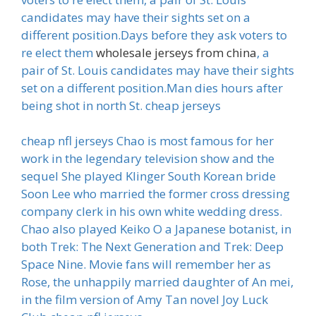
candidates may have their sights set on a
different position.Days before they ask voters to
re elect them
wholesale jerseys from china
, a
pair of St. Louis candidates may have their sights
set on a different position.Man dies hours after
being shot in north St. cheap jerseys
cheap nfl jerseys Chao is most famous for her
work in the legendary television show and the
sequel She played Klinger South Korean bride
Soon Lee who married the former cross dressing
company clerk in his own white wedding dress.
Chao also played Keiko O a Japanese botanist, in
both Trek: The Next Generation and Trek: Deep
Space Nine. Movie fans will remember her as
Rose, the unhappily married daughter of An mei,
in the film version of Amy Tan novel Joy Luck