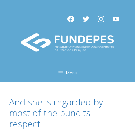
Pular
para
facebook
twitter
instagram
youtube
o
conteúdo
Menu
And she is regarded by
most of the pundits I
respect