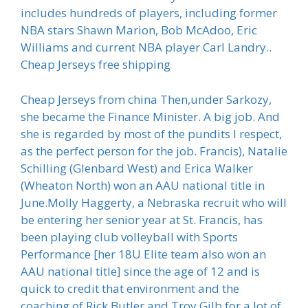
includes hundreds of players, including former
NBA stars Shawn Marion, Bob McAdoo, Eric
Williams and current NBA player Carl Landry..
Cheap Jerseys free shipping
Cheap Jerseys from china Then,under Sarkozy,
she became the Finance Minister. A big job. And
she is regarded by most of the pundits I respect,
as the perfect person for the job. Francis), Natalie
Schilling (Glenbard West) and Erica Walker
(Wheaton North) won an AAU national title in
June.Molly Haggerty, a Nebraska recruit who will
be entering her senior year at St. Francis, has
been playing club volleyball with Sports
Performance [her 18U Elite team also won an
AAU national title] since the age of 12 and is
quick to credit that environment and the
coaching of Rick Butler and Troy Gilb for a lot of