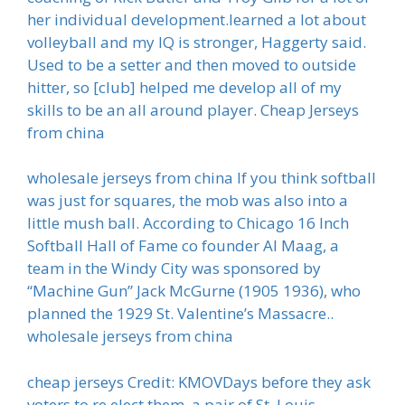
her individual development.learned a lot about
volleyball and my IQ is stronger, Haggerty said.
Used to be a setter and then moved to outside
hitter, so [club] helped me develop all of my
skills to be an all around player. Cheap Jerseys
from china
wholesale jerseys from china If you think softball
was just for squares, the mob was also into a
little mush ball. According to Chicago 16 Inch
Softball Hall of Fame co founder Al Maag, a
team in the Windy City was sponsored by
“Machine Gun” Jack McGurne (1905 1936), who
planned the 1929 St. Valentine’s Massacre..
wholesale jerseys from china
cheap jerseys Credit: KMOVDays before they ask
voters to re elect them, a pair of St. Louis