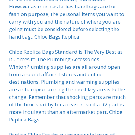
However as much as ladies handbags are for
fashion purpose, the personal items you want to
carry with you and the nature of where you are
going must be considered before selecting the
handbag.. Chloe Bags Replica
Chloe Replica Bags Standard is The Very Best as
it Comes to The Plumbing Accessories
WintonPlumbing supplies are all around open
from a social affair of stores and online
destinations. Plumbing and warming supplies
are a champion among the most key areas to the
change. Remember that shocking parts are much
of the time shabby for a reason, so if a RV part is
more indulgent than an aftermarket part. Chloe
Replica Bags
Replica Chloe For the quincentennial town of