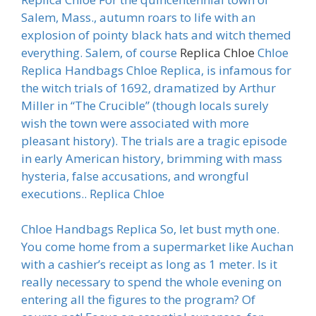
Salem, Mass., autumn roars to life with an
explosion of pointy black hats and witch themed
everything. Salem, of course
Replica Chloe
Chloe
Replica Handbags Chloe Replica, is infamous for
the witch trials of 1692, dramatized by Arthur
Miller in “The Crucible” (though locals surely
wish the town were associated with more
pleasant history). The trials are a tragic episode
in early American history, brimming with mass
hysteria, false accusations, and wrongful
executions.. Replica Chloe
Chloe Handbags Replica So, let bust myth one.
You come home from a supermarket like Auchan
with a cashier’s receipt as long as 1 meter. Is it
really necessary to spend the whole evening on
entering all the figures to the program? Of