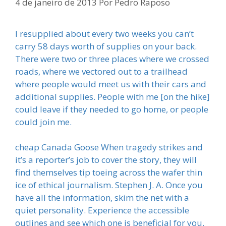
4 de janeiro de 2013
Por
Pedro Raposo
I resupplied about every two weeks you can’t
carry 58 days worth of supplies on your back.
There were two or three places where we crossed
roads, where we vectored out to a trailhead
where people would meet us with their cars and
additional supplies. People with me [on the hike]
could leave if they needed to go home, or people
could join me.
cheap Canada Goose When tragedy strikes and
it’s a reporter’s job to cover the story, they will
find themselves tip toeing across the wafer thin
ice of ethical journalism. Stephen J. A. Once you
have all the information, skim the net with a
quiet personality. Experience the accessible
outlines and see which one is beneficial for you.