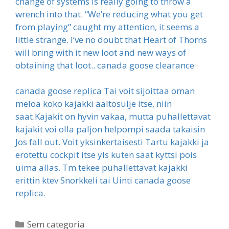
change of systems is really going to throw a
wrench into that. “We’re reducing what you get
from playing” caught my attention, it seems a
little strange. I’ve no doubt that Heart of Thorns
will bring with it new loot and new ways of
obtaining that loot.. canada goose clearance
canada goose replica Tai voit sijoittaa oman
meloa koko kajakki aaltosulje itse, niin
saat.Kajakit on hyvin vakaa, mutta puhallettavat
kajakit voi olla paljon helpompi saada takaisin
Jos fall out. Voit yksinkertaisesti Tartu kajakki ja
erotettu cockpit itse yls kuten saat kyttsi pois
uima allas. Tm tekee puhallettavat kajakki
erittin ktev Snorkkeli tai Uinti canada goose
replica.
Categorias
Sem categoria