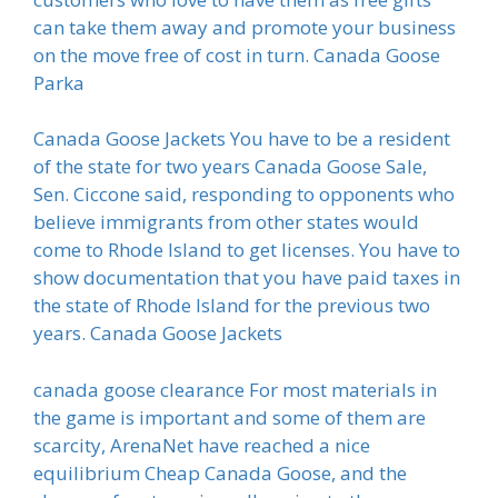
can take them away and promote your business
on the move free of cost in turn. Canada Goose
Parka
Canada Goose Jackets You have to be a resident
of the state for two years Canada Goose Sale,
Sen. Ciccone said, responding to opponents who
believe immigrants from other states would
come to Rhode Island to get licenses. You have to
show documentation that you have paid taxes in
the state of Rhode Island for the previous two
years. Canada Goose Jackets
canada goose clearance For most materials in
the game is important and some of them are
scarcity, ArenaNet have reached a nice
equilibrium Cheap Canada Goose, and the