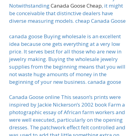
Notwithstanding
Canada Goose Cheap
, it might
be conceivable that distinctive dealers have
diverse measuring models. cheap Canada Goose
canada goose Buying wholesale is an excellent
idea because one gets everything at a very low
price. It serves best for all those who are new in
jewelry making. Buying the wholesale jewelry
supplies from the beginning means that you will
not waste huge amounts of money in the
beginning of your new business. canada goose
Canada Goose online This season’s prints were
inspired by Jackie Nickerson’s 2002 book Farm a
photographic essay of African farm workers and
were well executed, particularly on the opening
dresses. The patchwork effect felt controlled and
was used to add that little something extra on