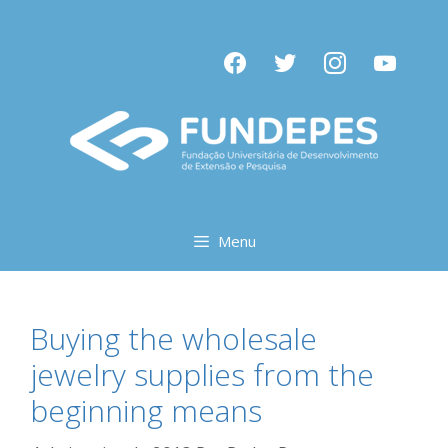
Pular
para
facebook
twitter
instagram
youtube
o
conteúdo
Menu
Buying the wholesale
jewelry supplies from the
beginning means