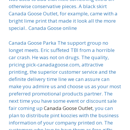
otherwise conservative pieces. A black skirt
Canada Goose Outlet, for example, came with a
bright lime print that made it look all the more
special.. Canada Goose online
Canada Goose Parka The support group no
longet meets. Eric suffeted TBI from a horrible
car crash. He was not on drugs. The quality,
pricing pick-canadagoose.com, attractive
printing, the superior customer service and the
definite delivery time line we can assure can
make you admire us and choose us as your most
preferred promotional products partner. The
next time you have some event or discount sale
fair coming up
Canada Goose Outlet
, you can
plan to distribute pint koozies with the business
information of your company printed on. The
customers who love to have them as free gifts