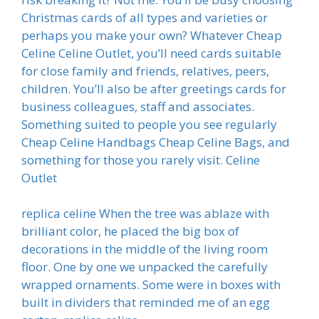
Christmas cards of all types and varieties or
perhaps you make your own? Whatever Cheap
Celine Celine Outlet, you’ll need cards suitable
for close family and friends, relatives, peers,
children. You’ll also be after greetings cards for
business colleagues, staff and associates.
Something suited to people you see regularly
Cheap Celine Handbags Cheap Celine Bags, and
something for those you rarely visit. Celine
Outlet
replica celine When the tree was ablaze with
brilliant color, he placed the big box of
decorations in the middle of the living room
floor. One by one we unpacked the carefully
wrapped ornaments. Some were in boxes with
built in dividers that reminded me of an egg