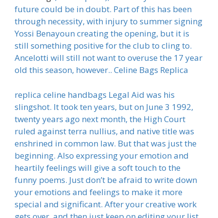
future could be in doubt. Part of this has been
through necessity, with injury to summer signing
Yossi Benayoun creating the opening, but it is
still something positive for the club to cling to.
Ancelotti will still not want to overuse the 17 year
old this season, however.. Celine Bags Replica
replica celine handbags Legal Aid was his
slingshot. It took ten years, but on June 3 1992,
twenty years ago next month, the High Court
ruled against terra nullius, and native title was
enshrined in common law. But that was just the
beginning. Also expressing your emotion and
heartily feelings will give a soft touch to the
funny poems. Just don’t be afraid to write down
your emotions and feelings to make it more
special and significant. After your creative work
gets over, and then just keep on editing your list