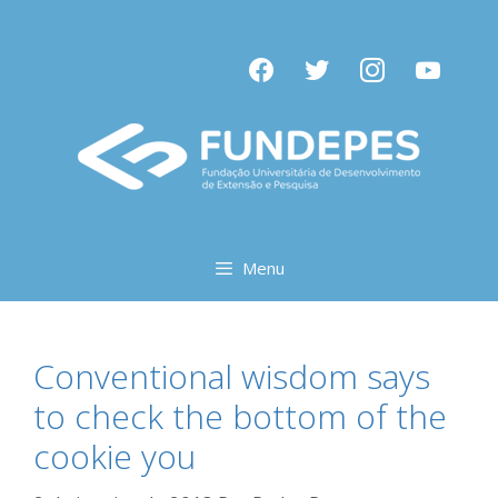
Pular
para
facebook
twitter
instagram
youtube
o
conteúdo
Menu
Conventional wisdom says
to check the bottom of the
cookie you