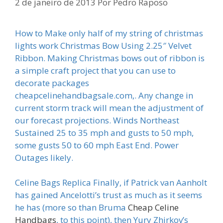
2 de janeiro de 2013
Por
Pedro Raposo
How to Make only half of my string of christmas
lights work Christmas Bow Using 2.25″ Velvet
Ribbon. Making Christmas bows out of ribbon is
a simple craft project that you can use to
decorate packages
cheapcelinehandbagsale.com,. Any change in
current storm track will mean the adjustment of
our forecast projections. Winds Northeast
Sustained 25 to 35 mph and gusts to 50 mph,
some gusts 50 to 60 mph East End. Power
Outages likely.
Celine Bags Replica Finally, if Patrick van Aanholt
has gained Ancelotti’s trust as much as it seems
he has (more so than Bruma
Cheap Celine
Handbags
, to this point), then Yury Zhirkov’s