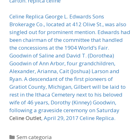
carton. replica celine
Celine Replica George L. Edwards Sons
Brokerage Co., located at 412 Olive St., was also
singled out for prominent mention. Edwards had
been chairman of the committee that handled
the concessions at the 1904 World’s Fair.
Goodwin of Saline and David T. (Dorothea)
Goodwin of Ann Arbor, four grandchildren,
Alexander, Arianna, Cait (Joshua) Larson and
Ryan. A descendant of the first pioneers of
Gratiot County, Michigan, Gilbert will be laid to
rest in the Ithaca Cemetery next to his beloved
wife of 46 years, Dorothy (Kinney) Goodwin,
following a graveside ceremony on Saturday
Celine Outlet
, April 29, 2017 Celine Replica.
Categorias
Sem categoria