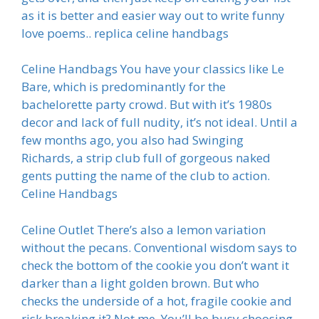
as it is better and easier way out to write funny
love poems.. replica celine handbags
Celine Handbags You have your classics like Le
Bare, which is predominantly for the
bachelorette party crowd. But with it’s 1980s
decor and lack of full nudity, it’s not ideal. Until a
few months ago, you also had Swinging
Richards, a strip club full of gorgeous naked
gents putting the name of the club to action.
Celine Handbags
Celine Outlet There’s also a lemon variation
without the pecans. Conventional wisdom says to
check the bottom of the cookie you don’t want it
darker than a light golden brown. But who
checks the underside of a hot, fragile cookie and
risk breaking it? Not me. You’ll be busy choosing