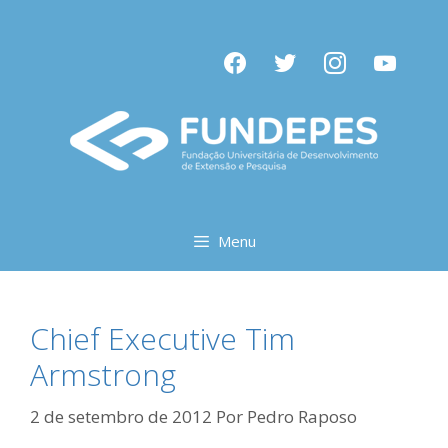
Pular
para
facebook
twitter
instagram
youtube
o
conteúdo
Menu
Chief Executive Tim
Armstrong
2 de setembro de 2012
Por
Pedro Raposo