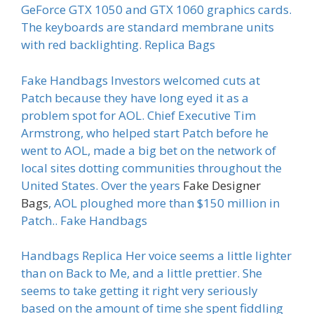
GeForce GTX 1050 and GTX 1060 graphics cards.
The keyboards are standard membrane units
with red backlighting. Replica Bags
Fake Handbags Investors welcomed cuts at
Patch because they have long eyed it as a
problem spot for AOL. Chief Executive Tim
Armstrong, who helped start Patch before he
went to AOL, made a big bet on the network of
local sites dotting communities throughout the
United States. Over the years
Fake Designer
Bags
, AOL ploughed more than $150 million in
Patch.. Fake Handbags
Handbags Replica Her voice seems a little lighter
than on Back to Me, and a little prettier. She
seems to take getting it right very seriously
based on the amount of time she spent fiddling