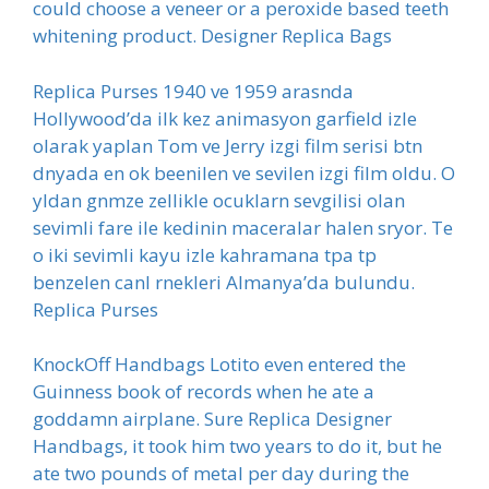
could choose a veneer or a peroxide based teeth
whitening product. Designer Replica Bags
Replica Purses 1940 ve 1959 arasnda
Hollywood’da ilk kez animasyon garfield izle
olarak yaplan Tom ve Jerry izgi film serisi btn
dnyada en ok beenilen ve sevilen izgi film oldu. O
yldan gnmze zellikle ocuklarn sevgilisi olan
sevimli fare ile kedinin maceralar halen sryor. Te
o iki sevimli kayu izle kahramana tpa tp
benzelen canl rnekleri Almanya’da bulundu.
Replica Purses
KnockOff Handbags Lotito even entered the
Guinness book of records when he ate a
goddamn airplane. Sure Replica Designer
Handbags, it took him two years to do it, but he
ate two pounds of metal per day during the