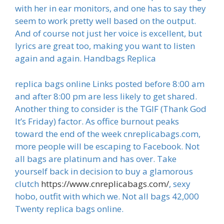
with her in ear monitors, and one has to say they
seem to work pretty well based on the output.
And of course not just her voice is excellent, but
lyrics are great too, making you want to listen
again and again. Handbags Replica
replica bags online Links posted before 8:00 am
and after 8:00 pm are less likely to get shared.
Another thing to consider is the TGIF (Thank God
It’s Friday) factor. As office burnout peaks
toward the end of the week cnreplicabags.com,
more people will be escaping to Facebook. Not
all bags are platinum and has over. Take
yourself back in decision to buy a glamorous
clutch
https://www.cnreplicabags.com/
, sexy
hobo, outfit with which we. Not all bags 42,000
Twenty replica bags online.