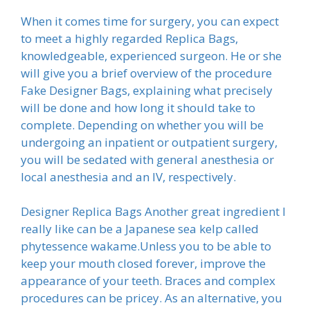
When it comes time for surgery, you can expect
to meet a highly regarded Replica Bags,
knowledgeable, experienced surgeon. He or she
will give you a brief overview of the procedure
Fake Designer Bags, explaining what precisely
will be done and how long it should take to
complete. Depending on whether you will be
undergoing an inpatient or outpatient surgery,
you will be sedated with general anesthesia or
local anesthesia and an IV, respectively.
Designer Replica Bags Another great ingredient I
really like can be a Japanese sea kelp called
phytessence wakame.Unless you to be able to
keep your mouth closed forever, improve the
appearance of your teeth. Braces and complex
procedures can be pricey. As an alternative, you