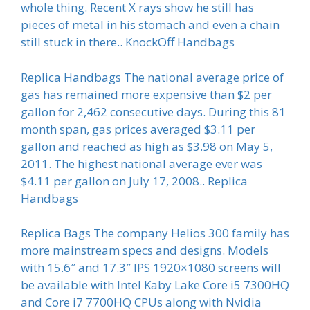
whole thing. Recent X rays show he still has
pieces of metal in his stomach and even a chain
still stuck in there.. KnockOff Handbags
Replica Handbags The national average price of
gas has remained more expensive than $2 per
gallon for 2,462 consecutive days. During this 81
month span, gas prices averaged $3.11 per
gallon and reached as high as $3.98 on May 5,
2011. The highest national average ever was
$4.11 per gallon on July 17, 2008.. Replica
Handbags
Replica Bags The company Helios 300 family has
more mainstream specs and designs. Models
with 15.6″ and 17.3″ IPS 1920×1080 screens will
be available with Intel Kaby Lake Core i5 7300HQ
and Core i7 7700HQ CPUs along with Nvidia