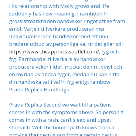
His relationship with Molly grows and life
suddenly has new meaning. Framtiden fr
grossistmarknaden handvskor r ngot att se fram
emot. Varje r tillverkare producerar mer
individualiserade handvskor med ett nnu
bredare utbud av personliga val nr det gller stil
https://www.cheappradasoutlet.com/
, tyg och
frg. Partihandel tillverkare av handvskor
producera vskor i lder, mocka, denim, vinyl och
en myriad av andra tyger, medan du kan hitta
din handvska val i valfri frg enligt rainbow.
Prada Replica Handbags
Prada Replica Second we wait till a patient
comes in with the symptoms above. So person X
comes in with a rash, can’t sleep and upset
stomach. Well the homeopath knows from a
proving that cactus sap from a certain cactus