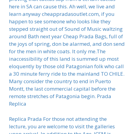
here in SA can cause this. Ah well, we live and
learn anyway cheappradasoutlet.com, if you
happen to see someone who looks like they
stepped straight out of Sound of Music waltzing
around Bath next year Cheap Prada Bags, full of
the joys of spring, don be alarmed, and don send
for the men in white coats. It only me.The
inaccessibility of this land is summed up most
eloquently by those old Patagonian folk who call
a 30 minute ferry ride to the mainland TO CHILE.
Many consider the country to end in Puerto
Montt, the last commercial capital before the
remote stretches of Patagonia begin. Prada
Replica
Replica Prada For those not attending the
lecture, you are welcome to visit the galleries
upon arrival. In addition to the Age, JCSM is