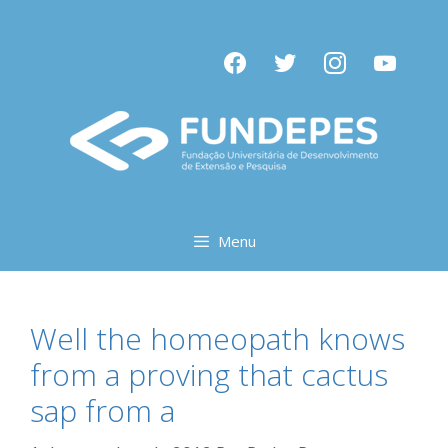
Pular
para
facebook
twitter
instagram
youtube
o
conteúdo
Menu
Well the homeopath knows
from a proving that cactus
sap from a