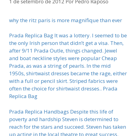
1 de setembro de 2012
Por
Pedro Raposo
why the ritz paris is more magnifique than ever
Prada Replica Bag It was a lottery. I seemed to be
the only Irish person that didn’t get a visa. Then,
after 9/11 Prada Outle, things changed. Jewel
and boat neckline styles were popular Cheap
Prada, as was a string of pearls. In the mid
1950s, shirtwaist dresses became the rage, either
with a full or pencil skirt. Striped fabrics were
often the choice for shirtwaist dresses.. Prada
Replica Bag
Prada Replica Handbags Despite this life of
poverty and hardship Steven is determined to
reach for the stars and succeed. Steven has taken
up acting in the local theatre to great success.