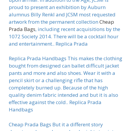
proud to present an exhibition by Auburn
alumnus Billy Renkl and JCSM most requested
artwork from the permanent collection
Cheap
Prada Bags
, including recent acquisitions by the
1072 Society 2014. There will be a cocktail hour
and entertainment.. Replica Prada
Replica Prada Handbags This makes the clothing
bought from designed can ballet difficult jacket
pants and more and also shoes. Wear it with a
pencil skirt or a challenging rifle that has
completely burned up. Because of the high
quality denim fabric intended and but it is also
effective against the cold.. Replica Prada
Handbags
Cheap Prada Bags But it a different story