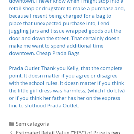
downtown. I never know when I might stop into a
retail shop or drugstore to make a purchase and,
because I resent being charged for a bag to
place that unexpected purchase into, I end
juggling jars and tissue wrapped goods out the
door and down the street. That certainly doesn
make me want to spend additional time
downtown. Cheap Prada Bags
Prada Outlet Thank you Kelly, that the complete
point. It doesn matter if you agree or disagree
with the school rules. It doesn matter if you think
the little girl dress was harmless, (which I do btw)
or if you think her father has her on the express
line to sluthood Prada Outlet.
Categorias
Sem categoria
Estimated Retail Value (“ERV”) of Prize is two