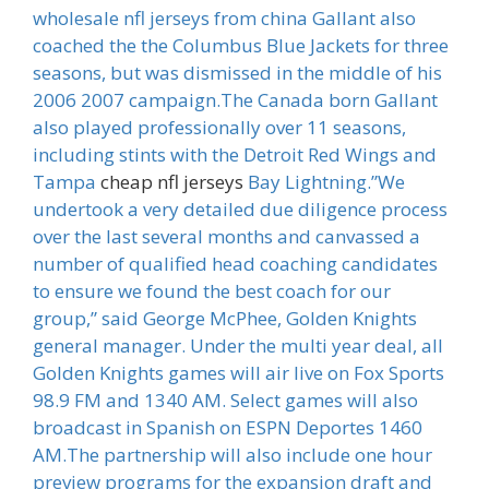
wholesale nfl jerseys from china Gallant also
coached the the Columbus Blue Jackets for three
seasons, but was dismissed in the middle of his
2006 2007 campaign.The Canada born Gallant
also played professionally over 11 seasons,
including stints with the Detroit Red Wings and
Tampa
cheap nfl jerseys
Bay Lightning.”We
undertook a very detailed due diligence process
over the last several months and canvassed a
number of qualified head coaching candidates
to ensure we found the best coach for our
group,” said George McPhee, Golden Knights
general manager. Under the multi year deal, all
Golden Knights games will air live on Fox Sports
98.9 FM and 1340 AM. Select games will also
broadcast in Spanish on ESPN Deportes 1460
AM.The partnership will also include one hour
preview programs for the expansion draft and