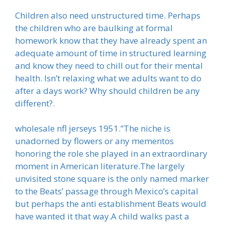
Children also need unstructured time. Perhaps
the children who are baulking at formal
homework know that they have already spent an
adequate amount of time in structured learning
and know they need to chill out for their mental
health. Isn’t relaxing what we adults want to do
after a days work? Why should children be any
different?.
wholesale nfl jerseys 1951.”The niche is
unadorned by flowers or any mementos
honoring the role she played in an extraordinary
moment in American literature.The largely
unvisited stone square is the only named marker
to the Beats’ passage through Mexico’s capital
but perhaps the anti establishment Beats would
have wanted it that way.A child walks past a