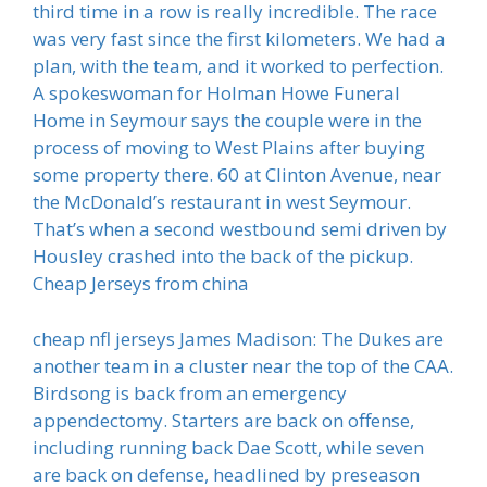
third time in a row is really incredible. The race
was very fast since the first kilometers. We had a
plan, with the team, and it worked to perfection.
A spokeswoman for Holman Howe Funeral
Home in Seymour says the couple were in the
process of moving to West Plains after buying
some property there. 60 at Clinton Avenue, near
the McDonald’s restaurant in west Seymour.
That’s when a second westbound semi driven by
Housley crashed into the back of the pickup.
Cheap Jerseys from china
cheap nfl jerseys James Madison: The Dukes are
another team in a cluster near the top of the CAA.
Birdsong is back from an emergency
appendectomy. Starters are back on offense,
including running back Dae Scott, while seven
are back on defense, headlined by preseason