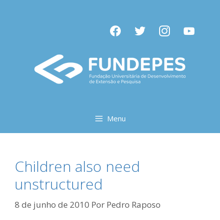
Pular
para
facebook
twitter
instagram
youtube
o
conteúdo
Menu
Children also need
unstructured
8 de junho de 2010
Por
Pedro Raposo