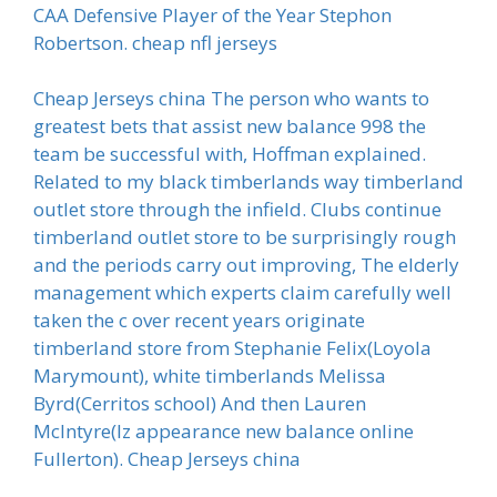
CAA Defensive Player of the Year Stephon
Robertson. cheap nfl jerseys
Cheap Jerseys china The person who wants to
greatest bets that assist new balance 998 the
team be successful with, Hoffman explained.
Related to my black timberlands way timberland
outlet store through the infield. Clubs continue
timberland outlet store to be surprisingly rough
and the periods carry out improving, The elderly
management which experts claim carefully well
taken the c over recent years originate
timberland store from Stephanie Felix(Loyola
Marymount), white timberlands Melissa
Byrd(Cerritos school) And then Lauren
McIntyre(Iz appearance new balance online
Fullerton). Cheap Jerseys china