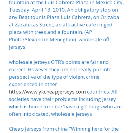
fountain at the Luis Cabrera Plaza in Mexico City,
Tuesday, April 13, 2010. An obligatory stop on
any Beat tour is Plaza Luis Cabrera, on Orizaba
at Zacatecas Street, an attractive cafe ringed
plaza with trees and a fountain. (AP
Photo/Alexandre Meneghini). wholesale nfl
jerseys
wholesale jerseys GTR’s points are fair and
correct. However they are not really put into
perspective of the type of violent crime
experienced in other
https://www.ykcheapjerseys.com
countries. All
societies have their problems including Jersey
which is home to some ‘have a go’ thugs who are
often intoxicated. wholesale jerseys
Cheap Jerseys from china “Winning here for the