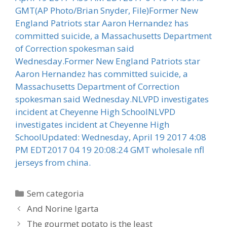
GMT(AP Photo/Brian Snyder, File)Former New
England Patriots star Aaron Hernandez has
committed suicide, a Massachusetts Department
of Correction spokesman said
Wednesday.Former New England Patriots star
Aaron Hernandez has committed suicide, a
Massachusetts Department of Correction
spokesman said Wednesday.NLVPD investigates
incident at Cheyenne High SchoolNLVPD
investigates incident at Cheyenne High
SchoolUpdated: Wednesday, April 19 2017 4:08
PM EDT2017 04 19 20:08:24 GMT wholesale nfl
jerseys from china.
Categorias
Sem categoria
And Norine Igarta
The gourmet potato is the least