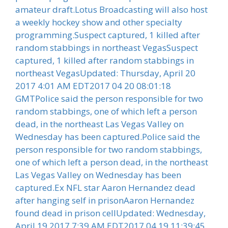
amateur draft.Lotus Broadcasting will also host
a weekly hockey show and other specialty
programming.Suspect captured, 1 killed after
random stabbings in northeast VegasSuspect
captured, 1 killed after random stabbings in
northeast VegasUpdated: Thursday, April 20
2017 4:01 AM EDT2017 04 20 08:01:18
GMTPolice said the person responsible for two
random stabbings, one of which left a person
dead, in the northeast Las Vegas Valley on
Wednesday has been captured.Police said the
person responsible for two random stabbings,
one of which left a person dead, in the northeast
Las Vegas Valley on Wednesday has been
captured.Ex NFL star Aaron Hernandez dead
after hanging self in prisonAaron Hernandez
found dead in prison cellUpdated: Wednesday,
April 19 2017 7:39 AM EDT2017 04 19 11:39:45