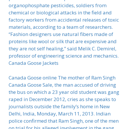
organophosphate pesticides, soldiers from
chemical or biological attacks in the field and
factory workers from accidental releases of toxic
materials, according to a team of researchers.
“Fashion designers use natural fibers made of
proteins like wool or silk that are expensive and
they are not self healing,” said Melik C. Demirel,
professor of engineering science and mechanics.
Canada Goose Jackets
Canada Goose online The mother of Ram Singh
Canada Goose Sale, the man accused of driving
the bus on which a 23 year old student was gang
raped in December 2012, cries as she speaks to
journalists outside the family’s home in New
Delhi, India, Monday, March 11, 2013. Indian
police confirmed that Ram Singh, one of the men
on trial for his alleged involvement in the gang