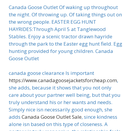
Canada Goose Outlet Of waking up throughout
the night. Of throwing up. Of taking things out on
the wrong people. EASTER EGG HUNT
HAYRIDES:Through April 5 at Tanglewood
Stables. Enjoy a scenic tractor drawn hayride
through the park to the Easter egg hunt field. Egg
hunting provided for young children. Canada
Goose Outlet
canada goose clearance Is important
https://www.canadagoosejacketsforcheap.com
,
she adds, because it shows that you not only
care about your partner well being, but that you
truly understand his or her wants and needs.
Simply nice isn necessarily good enough, she
adds
Canada Goose Outlet Sale
, since kindness
alone isn based on this type of closeness. A