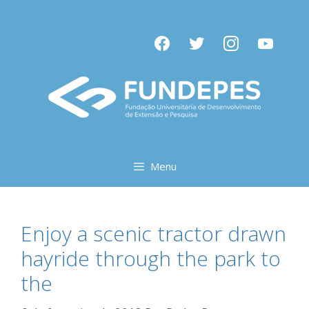
Pular
para
facebook
twitter
instagram
youtube
o
conteúdo
Menu
Enjoy a scenic tractor drawn
hayride through the park to
the