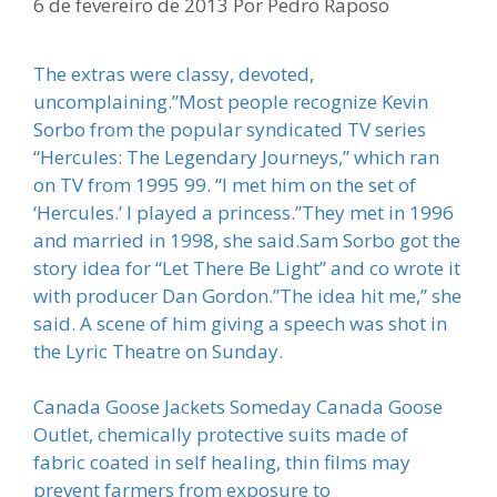
6 de fevereiro de 2013
Por
Pedro Raposo
The extras were classy, devoted,
uncomplaining.”Most people recognize Kevin
Sorbo from the popular syndicated TV series
“Hercules: The Legendary Journeys,” which ran
on TV from 1995 99. “I met him on the set of
‘Hercules.’ I played a princess.”They met in 1996
and married in 1998, she said.Sam Sorbo got the
story idea for “Let There Be Light” and co wrote it
with producer Dan Gordon.”The idea hit me,” she
said. A scene of him giving a speech was shot in
the Lyric Theatre on Sunday.
Canada Goose Jackets Someday Canada Goose
Outlet, chemically protective suits made of
fabric coated in self healing, thin films may
prevent farmers from exposure to