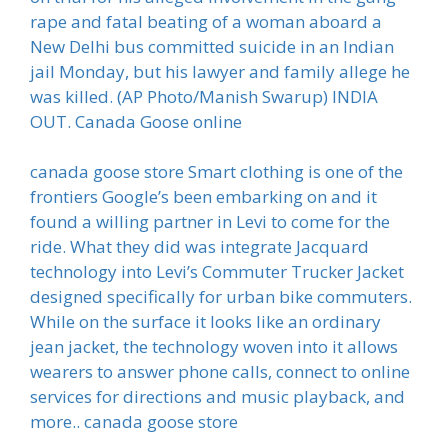
rape and fatal beating of a woman aboard a
New Delhi bus committed suicide in an Indian
jail Monday, but his lawyer and family allege he
was killed. (AP Photo/Manish Swarup) INDIA
OUT. Canada Goose online
canada goose store Smart clothing is one of the
frontiers Google’s been embarking on and it
found a willing partner in Levi to come for the
ride. What they did was integrate Jacquard
technology into Levi’s Commuter Trucker Jacket
designed specifically for urban bike commuters.
While on the surface it looks like an ordinary
jean jacket, the technology woven into it allows
wearers to answer phone calls, connect to online
services for directions and music playback, and
more.. canada goose store