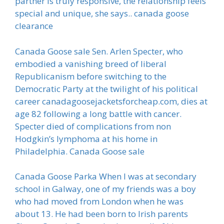
partner is truly responsive, the relationship feels
special and unique, she says.. canada goose
clearance
Canada Goose sale Sen. Arlen Specter, who
embodied a vanishing breed of liberal
Republicanism before switching to the
Democratic Party at the twilight of his political
career canadagoosejacketsforcheap.com, dies at
age 82 following a long battle with cancer.
Specter died of complications from non
Hodgkin’s lymphoma at his home in
Philadelphia. Canada Goose sale
Canada Goose Parka When I was at secondary
school in Galway, one of my friends was a boy
who had moved from London when he was
about 13. He had been born to Irish parents