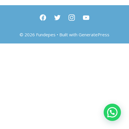
facebook
twitter
instagram
youtube
© 2026 Fundepes
• Built with
GeneratePress