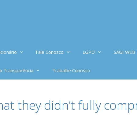
cionário
Fale Conosco
LGPD
SAGI WEB
da Transparência
Trabalhe Conosco
hat they didn’t fully co