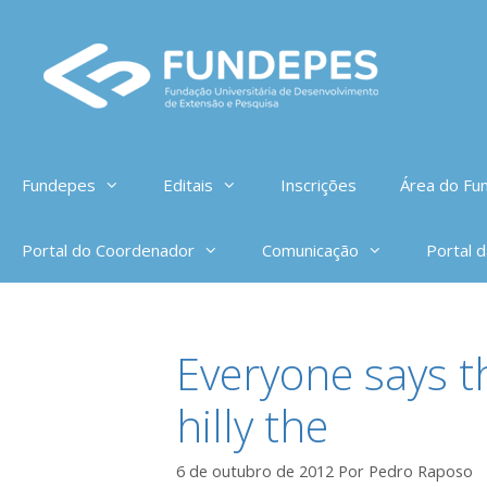
Pular
para
o
conteúdo
Fundepes
Editais
Inscrições
Área do Fun
Portal do Coordenador
Comunicação
Portal 
Everyone says t
hilly the
6 de outubro de 2012
Por
Pedro Raposo