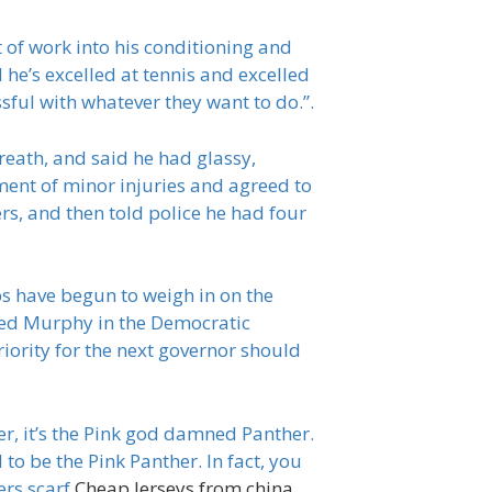
t of work into his conditioning and
 he’s excelled at tennis and excelled
sful with whatever they want to do.”.
breath, and said he had glassy,
ment of minor injuries and agreed to
s, and then told police he had four
s have begun to weigh in on the
cked Murphy in the Democratic
iority for the next governor should
r, it’s the Pink god damned Panther.
o be the Pink Panther. In fact, you
ers scarf
Cheap Jerseys from china
,