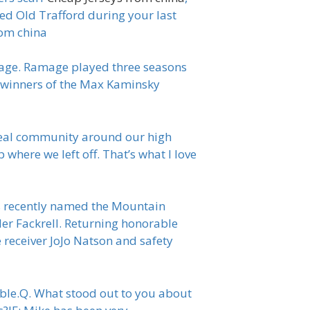
ed Old Trafford during your last
rom china
mage. Ramage played three seasons
 winners of the Max Kaminsky
a real community around our high
 where we left off. That’s what I love
as recently named the Mountain
ler Fackrell. Returning honorable
 receiver JoJo Natson and safety
table.Q. What stood out to you about