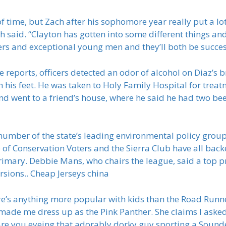
 of time, but Zach after his sophomore year really put a lo
h said. “Clayton has gotten into some different things and
ers and exceptional young men and they’ll both be succes
e reports, officers detected an odor of alcohol on Diaz’s 
his feet. He was taken to Holy Family Hospital for treat
d went to a friend’s house, where he said he had two beer
number of the state’s leading environmental policy group
e of Conservation Voters and the Sierra Club have all ba
rimary. Debbie Mans, who chairs the league, said a top pr
rsions.. Cheap Jerseys china
ere’s anything more popular with kids than the Road Runne
de me dress up as the Pink Panther. She claims I asked t
Are you eyeing that adorably dorky guy sporting a Sound