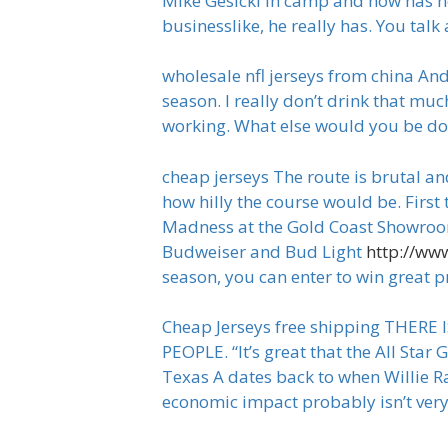
Mike Gesicki in camp and how has h
businesslike, he really has. You tal
wholesale nfl jerseys from china An
season. I really don’t drink that mu
working. What else would you be doi
cheap jerseys The route is brutal an
how hilly the course would be. First
Madness at the Gold Coast Showroom,
Budweiser and Bud Light
http://ww
season, you can enter to win great p
Cheap Jerseys free shipping THER
PEOPLE. “It’s great that the All Sta
Texas A dates back to when Willie Ra
economic impact probably isn’t very 