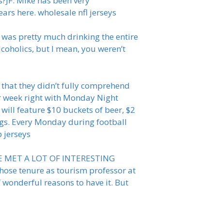
?JF: Mike has been very
ars here. wholesale nfl jerseys
 was pretty much drinking the entire
lcoholics, but I mean, you weren’t
s that they didn’t fully comprehend
ur week right with Monday Night
ill feature $10 buckets of beer, $2
ogs. Every Monday during football
p jerseys
AVE MET A LOT OF INTERESTING
whose tenure as tourism professor at
 wonderful reasons to have it. But