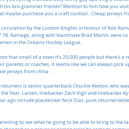
h his bro grammer friends? Mention to him how you visit
nd maybe purchase you a craft cocktail.. Cheap Jerseys f
 circulation by the London Knights in honour of Rob Ra
77 78. Ramage, along with teammate Brad Marsh, were co
semen in the Ontario Hockey League..
s not that small of a town it’s 20,000 people but there’s 
eir parents or coaches, it seems like we can always pick up
ale jerseys from china
s returners is senior quarterback Chuckie Keeton, who w
 the Year. Larsen, linebacker Zach Vigil and linebacker Ky
ar ago include placekicker Nick Diaz, punt returner/wide
teresting to see what he going to be able to bring to the 