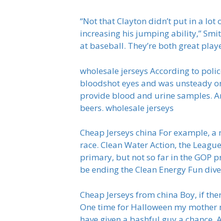
“Not that Clayton didn’t put in a lot
increasing his jumping ability,” Smit
at baseball. They’re both great play
wholesale jerseys According to polic
bloodshot eyes and was unsteady on 
provide blood and urine samples. An
beers. wholesale jerseys
Cheap Jerseys china For example, a 
race. Clean Water Action, the Leagu
primary, but not so far in the GOP p
be ending the Clean Energy Fun dive
Cheap Jerseys from china Boy, if th
One time for Halloween my mother ma
have given a bashful guy a chance. 