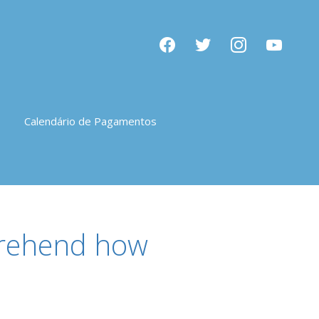
facebook
twitter
instagram
youtube
Calendário de Pagamentos
mprehend how