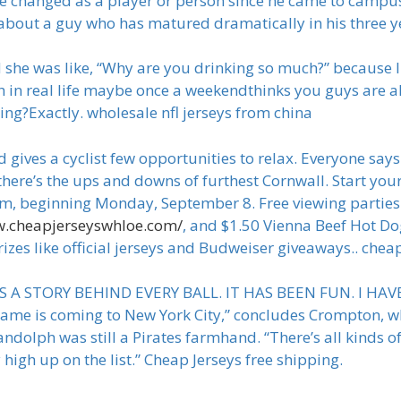
e changed as a player or person since he came to campus
k about a guy who has matured dramatically in his three ye
d she was like, “Why are you drinking so much?” because I
ch in real life maybe once a weekendthinks you guys are a
ng?Exactly. wholesale nfl jerseys from china
d gives a cyclist few opportunities to relax. Everyone say
 there’s the ups and downs of furthest Cornwall. Start yo
 beginning Monday, September 8. Free viewing parties w
w.cheapjerseyswhloe.com/
, and $1.50 Vienna Beef Hot D
rizes like official jerseys and Budweiser giveaways.. chea
E IS A STORY BEHIND EVERY BALL. IT HAS BEEN FUN. I H
r Game is coming to New York City,” concludes Crompton, 
ndolph was still a Pirates farmhand. “There’s all kinds of
high up on the list.” Cheap Jerseys free shipping.