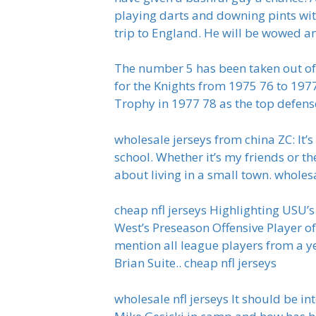
playing darts and downing pints wit
trip to England. He will be wowed a
The number 5 has been taken out of
for the Knights from 1975 76 to 19
Trophy in 1977 78 as the top defen
wholesale jerseys from china ZC: It’
school. Whether it’s my friends or th
about living in a small town. wholes
cheap nfl jerseys Highlighting USU’
West’s Preseason Offensive Player of
mention all league players from a ye
Brian Suite.. cheap nfl jerseys
wholesale nfl jerseys It should be in