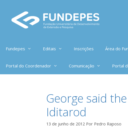
Pular
para
o
conteúdo
Fundepes
Editais
Inscrições
Área do Fun
Portal do Coordenador
Comunicação
Portal 
George said ther
Iditarod
13 de junho de 2012
Por
Pedro Raposo