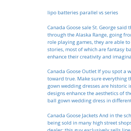
lipo batteries parallel vs series
Canada Goose sale St. George said the
through the Alaska Range, going from
role playing games, they are able to
stories, most of which are fantasy bas
enhance their creativity and imagin
Canada Goose Outlet If you spot a w
toward true. Make sure everything th
gown wedding dresses are historic in
designs enhance the aesthetics of t
ball gown wedding dress in differen
Canada Goose Jackets And in the sch
being sold in many high street shops
dealer; this guy exclusively sells l