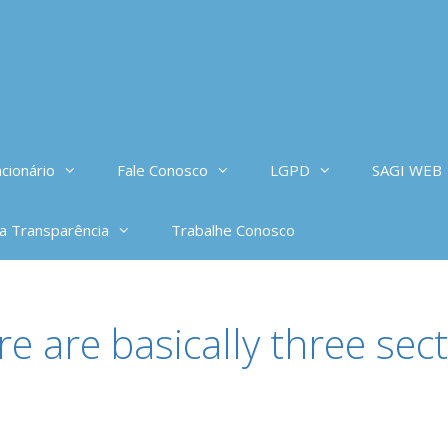
cionário
Fale Conosco
LGPD
SAGI WEB
da Transparência
Trabalhe Conosco
e are basically three sect