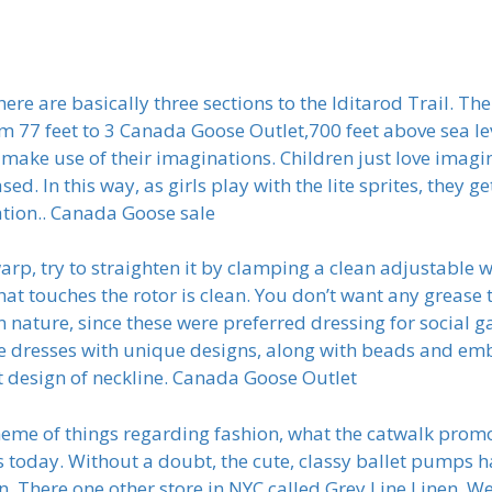
re are basically three sections to the Iditarod Trail. The
 77 feet to 3 Canada Goose Outlet,700 feet above sea leve
 make use of their imaginations. Children just love imag
ed. In this way, as girls play with the lite sprites, they ge
ation.. Canada Goose sale
arp, try to straighten it by clamping a clean adjustable
at touches the rotor is clean. You don’t want any grease t
 nature, since these were preferred dressing for social g
he dresses with unique designs, along with beads and e
t design of neckline. Canada Goose Outlet
eme of things regarding fashion, what the catwalk promo
 today. Without a doubt, the cute, classy ballet pumps hav
inen. There one other store in NYC called Grey Line Linen.