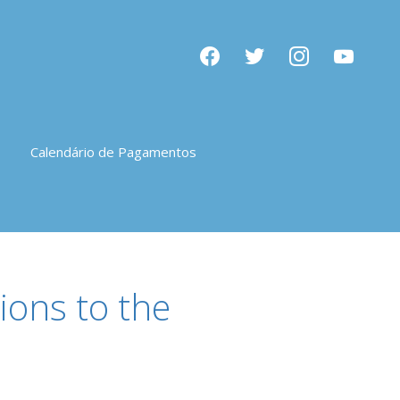
facebook
twitter
instagram
youtube
Calendário de Pagamentos
ions to the