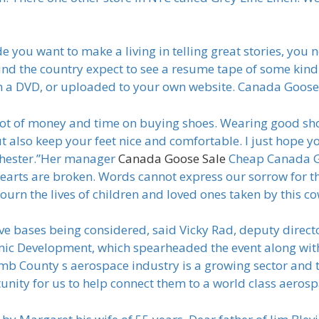
ou want to make a living in telling great stories, you n
nd the country expect to see a resume tape of some kind
on a DVD, or uploaded to your own website. Canada Goos
t of money and time on buying shoes. Wearing good shoe
t also keep your feet nice and comfortable. I just hope yo
chester.”Her manager
Canada Goose Sale
Cheap Canada Go
 hearts are broken. Words cannot express our sorrow for t
mourn the lives of children and loved ones taken by this
ve bases being considered, said Vicky Rad, deputy direc
mic Development, which spearheaded the event along w
ounty s aerospace industry is a growing sector and the
unity for us to help connect them to a world class aeros