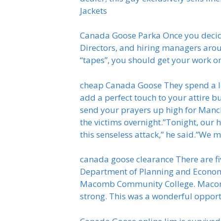
Jackets
Canada Goose Parka Once you decide y
Directors, and hiring managers arou
“tapes”, you should get your work 
cheap Canada Goose They spend a lo
add a perfect touch to your attire bu
send your prayers up high for Man
the victims overnight.”Tonight, our
this senseless attack,” he said.”We 
canada goose clearance There are fi
Department of Planning and Econo
Macomb Community College. Macomb C
strong. This was a wonderful opport