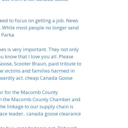
eed to focus on getting a job. News
. While most people no longer send
e Parka
s is very important. They not only
u know that I love you all. Please
ose, Scooter Braun, paid tribute to
he victims and families harmed in
 cowardly act. cheap Canada Goose
tor for the Macomb County
ith the Macomb County Chamber and
 linkage to our supply chain is
pace leader.. canada goose clearance