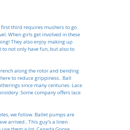
 first third requires mushers to go
l. When girls get involved in these
ining! They also enjoy making up
t to not only have fun, but also to
 wrench along the rotor and bending
here to reduce grippiness.. Ball
atherings since many centuries. Lace
mbroidery. Some company offers lace
tes, we follow. Ballet pumps are
e arrived.. This guy’s a linen
 We use them a lot. Canada Goose