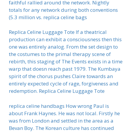
faithful rallied around the network. Nightly
totals for any network during both conventions
(5.3 million vs. replica celine bags
Replica Celine Luggage Tote If a theatrical
production can exhibit a consciousness then this
one was entirely analog. From the set design to
the costumes to the primal therapy scene of
rebirth, this staging of The Events exists in a time
warp that doesn reach past 1979. The Kumbaya
spirit of the chorus pushes Claire towards an
entirely expected cycle of rage, forgiveness and
redemption. Replica Celine Luggage Tote
replica celine handbags How wrong Paul is
about Frank Haynes. He was not local. Firstly he
was from London and settled in the area as a
Bevan Boy. The Korean culture has continued