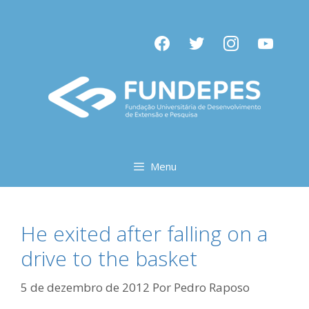
Pular
para
facebook
twitter
instagram
youtube
o
conteúdo
Menu
He exited after falling on a
drive to the basket
5 de dezembro de 2012
Por
Pedro Raposo