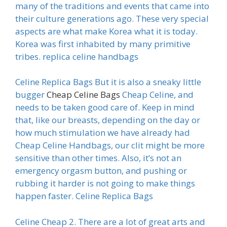
many of the traditions and events that came into
their culture generations ago. These very special
aspects are what make Korea what it is today.
Korea was first inhabited by many primitive
tribes. replica celine handbags
Celine Replica Bags But it is also a sneaky little
bugger
Cheap Celine Bags
Cheap Celine, and
needs to be taken good care of. Keep in mind
that, like our breasts, depending on the day or
how much stimulation we have already had
Cheap Celine Handbags, our clit might be more
sensitive than other times. Also, it’s not an
emergency orgasm button, and pushing or
rubbing it harder is not going to make things
happen faster. Celine Replica Bags
Celine Cheap 2. There are a lot of great arts and