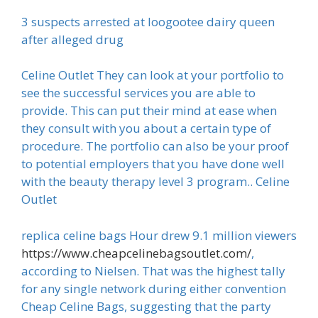
3 suspects arrested at loogootee dairy queen
after alleged drug
Celine Outlet They can look at your portfolio to
see the successful services you are able to
provide. This can put their mind at ease when
they consult with you about a certain type of
procedure. The portfolio can also be your proof
to potential employers that you have done well
with the beauty therapy level 3 program.. Celine
Outlet
replica celine bags Hour drew 9.1 million viewers
https://www.cheapcelinebagsoutlet.com/
,
according to Nielsen. That was the highest tally
for any single network during either convention
Cheap Celine Bags, suggesting that the party