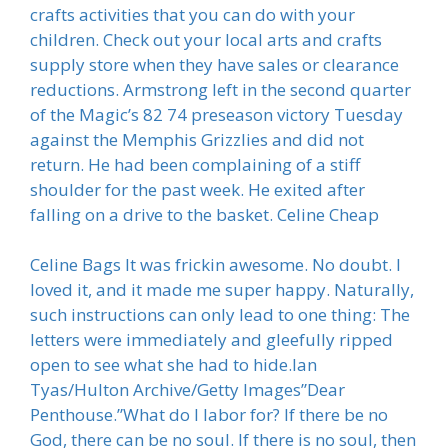
crafts activities that you can do with your
children. Check out your local arts and crafts
supply store when they have sales or clearance
reductions. Armstrong left in the second quarter
of the Magic’s 82 74 preseason victory Tuesday
against the Memphis Grizzlies and did not
return. He had been complaining of a stiff
shoulder for the past week. He exited after
falling on a drive to the basket. Celine Cheap
Celine Bags It was frickin awesome. No doubt. I
loved it, and it made me super happy. Naturally,
such instructions can only lead to one thing: The
letters were immediately and gleefully ripped
open to see what she had to hide.Ian
Tyas/Hulton Archive/Getty Images”Dear
Penthouse.”What do I labor for? If there be no
God, there can be no soul. If there is no soul, then