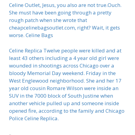
Celine Outlet, Jesus, you also are not true.Ouch.
She must have been going through a pretty
rough patch when she wrote that
cheapcelinebagsoutlet.com, right? Wait, it gets
worse. Celine Bags
Celine Replica Twelve people were killed and at
least 43 others including a 4 year old girl were
wounded in shootings across Chicago over a
bloody Memorial Day weekend. Friday in the
West Englewood neighborhood. She and her 17
year old cousin Romare Wilson were inside an
SUV in the 7000 block of South Justine when
another vehicle pulled up and someone inside
opened fire, according to the family and Chicago
Police Celine Replica.