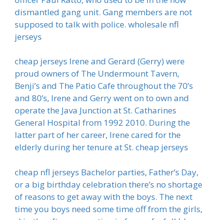
dismantled gang unit. Gang members are not
supposed to talk with police. wholesale nfl
jerseys
cheap jerseys Irene and Gerard (Gerry) were
proud owners of The Undermount Tavern,
Benji’s and The Patio Cafe throughout the 70’s
and 80’s, Irene and Gerry went on to own and
operate the Java Junction at St. Catharines
General Hospital from 1992 2010. During the
latter part of her career, Irene cared for the
elderly during her tenure at St. cheap jerseys
cheap nfl jerseys Bachelor parties, Father’s Day,
or a big birthday celebration there’s no shortage
of reasons to get away with the boys. The next
time you boys need some time off from the girls,