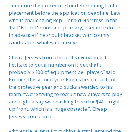
announce the procedure for determining ballot
placement before the application deadline. Law,
who is challenging Rep. Donald Norcross in the
1st District Democratic primary, wanted to know
in advance if he should bracket with county
candidates. wholesale jerseys
Cheap Jerseys from china “It’s everything. I
hesitate to put a number on it but that’s
probably $400 of equipment per player,” said
Kreiner, the second year Eagles head coach, of
the protective gear and sticks awarded to his
team. “We’re trying to recruit new players to play
and right away we’re asking them for $400 right
up front, which is a huge obstacle.”. Cheap
Jerseys from china
wholesale jerseys from china A stroll around the