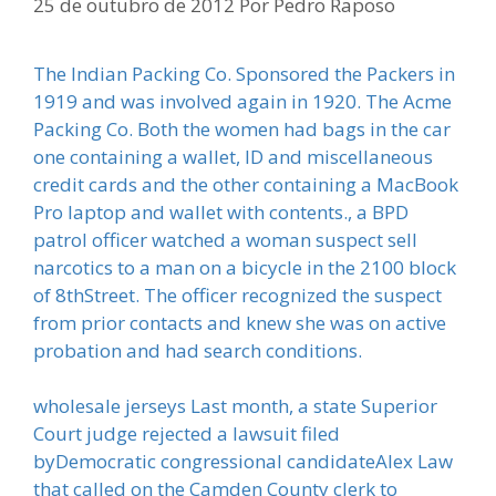
25 de outubro de 2012
Por
Pedro Raposo
The Indian Packing Co. Sponsored the Packers in
1919 and was involved again in 1920. The Acme
Packing Co. Both the women had bags in the car
one containing a wallet, ID and miscellaneous
credit cards and the other containing a MacBook
Pro laptop and wallet with contents., a BPD
patrol officer watched a woman suspect sell
narcotics to a man on a bicycle in the 2100 block
of 8thStreet. The officer recognized the suspect
from prior contacts and knew she was on active
probation and had search conditions.
wholesale jerseys Last month, a state Superior
Court judge rejected a lawsuit filed
byDemocratic congressional candidateAlex Law
that called on the Camden County clerk to