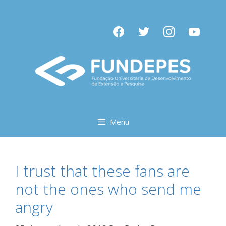
Pular
para
facebook
twitter
instagram
youtube
o
conteúdo
Menu
I trust that these fans are
not the ones who send me
angry