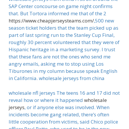
SAP Center concourse on game night confirms
that. But Tortora informed me that of the 2
https://www.cheapjerseysteams.com/
,500 new
season ticket holders that the team picked up as
part of last spring run to the Stanley Cup Final,
roughly 30 percent volunteered that they were of
Hispanic heritage in a marketing survey. I trust
that these fans are not the ones who send me
angry emails, asking me to stop using Los
Tiburones in my column because speak English
in California. wholesale jerseys from china
wholesale nfl jerseys The teens 16 and 17 did not
reveal how or where it happened
wholesale
jerseys
, or if anyone else was involved. When
incidents become gang related, there’s often
little cooperation from victims, said Chico police
officer Paul Ratto, who used to be in the now