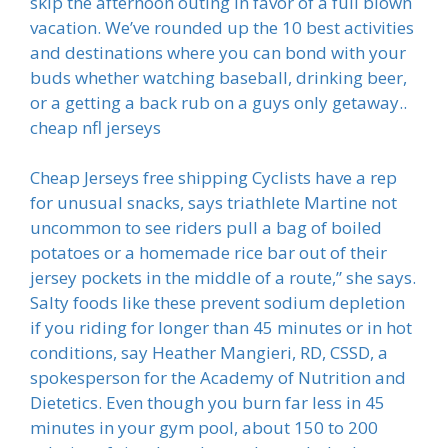
skip the afternoon outing in favor of a full blown
vacation. We’ve rounded up the 10 best activities
and destinations where you can bond with your
buds whether watching baseball, drinking beer,
or a getting a back rub on a guys only getaway..
cheap nfl jerseys
Cheap Jerseys free shipping Cyclists have a rep
for unusual snacks, says triathlete Martine not
uncommon to see riders pull a bag of boiled
potatoes or a homemade rice bar out of their
jersey pockets in the middle of a route,” she says.
Salty foods like these prevent sodium depletion
if you riding for longer than 45 minutes or in hot
conditions, say Heather Mangieri, RD, CSSD, a
spokesperson for the Academy of Nutrition and
Dietetics. Even though you burn far less in 45
minutes in your gym pool, about 150 to 200