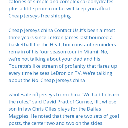
calories of simple and complex carbohydrates
plus a little protein or fat will keep you afloat.
Cheap Jerseys free shipping
Cheap Jerseys china Contact Us,It’s been almost
three years since LeBron James last bounced a
basketball for the Heat, but constant reminders
remain of his four season tour in Miami. No,
we’re not talking about your dad and his
Tourette’s like stream of profanity that flares up
every time he sees LeBron on TV. We’re talking
about the No. Cheap Jerseys china
wholesale nfl jerseys from china “We had to learn
the rules,” said David Pratt of Gurnee, Ill., whose
son in law Chris Olles plays for the Dallas
Magpies. He noted that there are two sets of goal
posts, the center two and two on the sides.