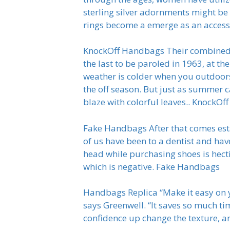
sterling silver adornments might be a
rings become a emerge as an accesso
KnockOff Handbags Their combined p
the last to be paroled in 1963, at t
weather is colder when you outdoors
the off season. But just as summer 
blaze with colorful leaves.. KnockO
Fake Handbags After that comes esta
of us have been to a dentist and hav
head while purchasing shoes is hecti
which is negative. Fake Handbags
Handbags Replica “Make it easy on you
says Greenwell. “It saves so much ti
confidence up change the texture, a