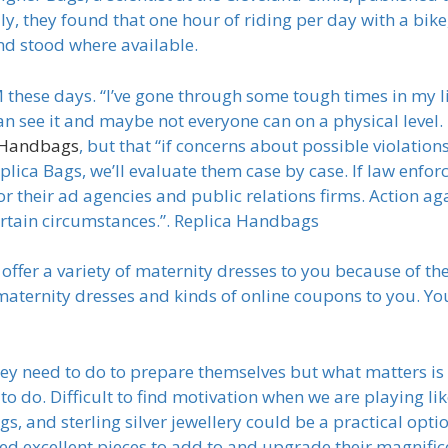
lly, they found that one hour of riding per day with a bi
d stood where available.
ese days. “I’ve gone through some tough times in my lif
can see it and maybe not everyone can on a physical level.
 Handbags
, but that “if concerns about possible violatio
plica Bags, we’ll evaluate them case by case. If law enf
or their ad agencies and public relations firms. Action ag
ertain circumstances.”. Replica Handbags
 offer a variety of maternity dresses to you because of th
 maternity dresses and kinds of online coupons to you. Yo
y need to do to prepare themselves but what matters is 
o do. Difficult to find motivation when we are playing like
, and sterling silver jewellery could be a practical optio
ed excellent pieces to add to and upgrade their magnifi