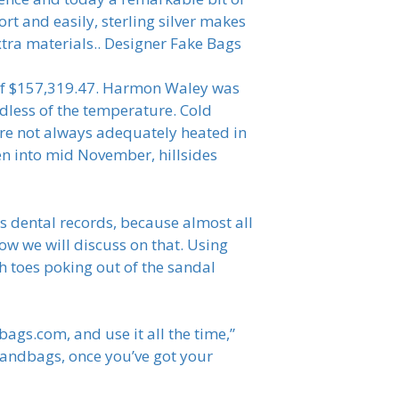
rt and easily, sterling silver makes
tra materials.. Designer Fake Bags
 of $157,319.47. Harmon Waley was
rdless of the temperature. Cold
are not always adequately heated in
en into mid November, hillsides
s dental records, because almost all
ow we will discuss on that. Using
h toes poking out of the sandal
bags.com, and use it all the time,”
 Handbags, once you’ve got your