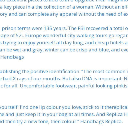
 key piece in a the collection of a woman. Without an effo
ry and can complete any apparel without the need of ex
rison terms were 135 years. The FBI recovered a total
he age of 52.. Europe wonderful city walking tours go rega
 trying to enjoy yourself all day long, and cheap hotels 
can be wet and gray, winter can be crisp and blue, and ev
ff Handbags
blishing the positive identification. “The most common i
e had X rays of our mouths. But also DNA is important. N
c for all. Uncomfortable footwear, painful looking pinkis
rself: find one lip colour you love, stick to it thereplica
me and just keep it in your bag at all times. And Replica
nd then try a new tone, then colour.” Handbags Replica.