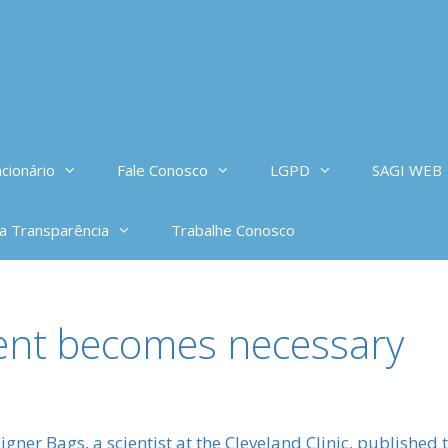
cionário
Fale Conosco
LGPD
SAGI WEB
da Transparência
Trabalhe Conosco
ment becomes necessary
signer Bags, a scientist at the Cleveland Clinic, published