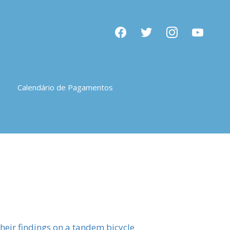
facebook
twitter
instagram
youtube
Calendário de Pagamentos
 their findings on a tandem bicycle