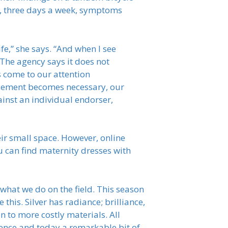
ke, three days a week, symptoms
e,” she says. “And when I see
 The agency says it does not
ns come to our attention
orcement becomes necessary, our
ainst an individual endorser,
eir small space. However, online
u can find maternity dresses with
what we do on the field. This season
 this. Silver has radiance; brilliance,
n to more costly materials. All
cence and today a remarkable bit of