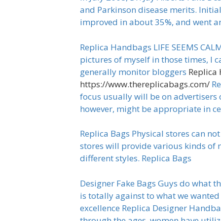
and Parkinson disease merits. Initia
improved in about 35%, and went an
Replica Handbags LIFE SEEMS CALM th
pictures of myself in those times, I 
generally monitor bloggers
Replica
https://www.thereplicabags.com/
Re
focus usually will be on advertisers 
however, might be appropriate in c
Replica Bags Physical stores can not
stores will provide various kinds of
different styles. Replica Bags
Designer Fake Bags Guys do what the
is totally against to what we wanted t
excellence Replica Designer Handbags
through the ages, women have utiliz