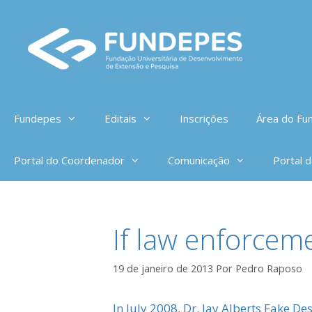
Pular
para
o
conteúdo
Fundepes
Editais
Inscrições
Área do Fun
Portal do Coordenador
Comunicação
Portal 
If law enforce
19 de janeiro de 2013
Por
Pedro Raposo
In July 2008, Dr. Jay Alberts Fake De