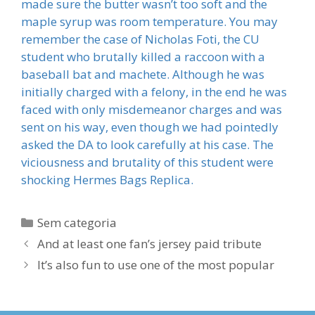
made sure the butter wasn’t too soft and the
maple syrup was room temperature. You may
remember the case of Nicholas Foti, the CU
student who brutally killed a raccoon with a
baseball bat and machete. Although he was
initially charged with a felony, in the end he was
faced with only misdemeanor charges and was
sent on his way, even though we had pointedly
asked the DA to look carefully at his case. The
viciousness and brutality of this student were
shocking Hermes Bags Replica.
Categorias
Sem categoria
And at least one fan’s jersey paid tribute
It’s also fun to use one of the most popular