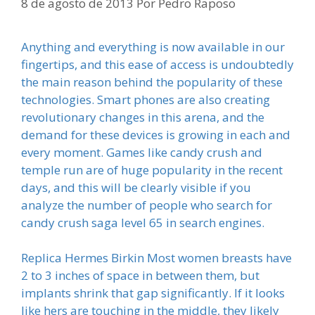
8 de agosto de 2013
Por
Pedro Raposo
Anything and everything is now available in our
fingertips, and this ease of access is undoubtedly
the main reason behind the popularity of these
technologies. Smart phones are also creating
revolutionary changes in this arena, and the
demand for these devices is growing in each and
every moment. Games like candy crush and
temple run are of huge popularity in the recent
days, and this will be clearly visible if you
analyze the number of people who search for
candy crush saga level 65 in search engines.
Replica Hermes Birkin Most women breasts have
2 to 3 inches of space in between them, but
implants shrink that gap significantly. If it looks
like hers are touching in the middle, they likely