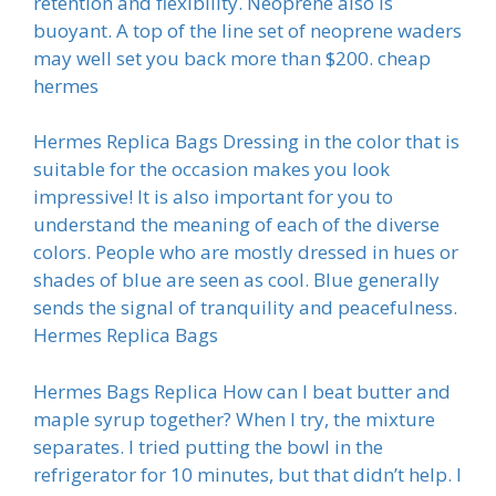
retention and flexibility. Neoprene also is
buoyant. A top of the line set of neoprene waders
may well set you back more than $200. cheap
hermes
Hermes Replica Bags Dressing in the color that is
suitable for the occasion makes you look
impressive! It is also important for you to
understand the meaning of each of the diverse
colors. People who are mostly dressed in hues or
shades of blue are seen as cool. Blue generally
sends the signal of tranquility and peacefulness.
Hermes Replica Bags
Hermes Bags Replica How can I beat butter and
maple syrup together? When I try, the mixture
separates. I tried putting the bowl in the
refrigerator for 10 minutes, but that didn’t help. I