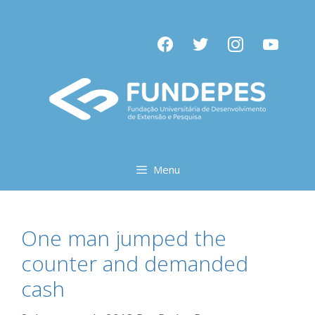
Pular
para
facebook
twitter
instagram
youtube
o
conteúdo
Menu
One man jumped the
counter and demanded
cash