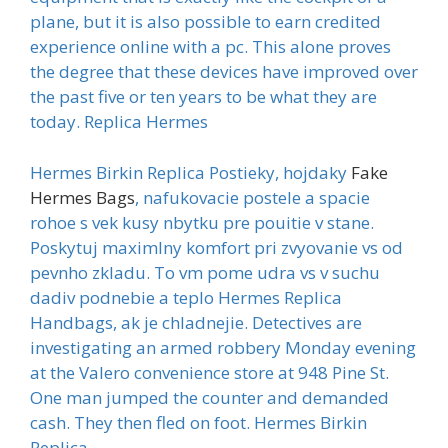
plane, but it is also possible to earn credited
experience online with a pc. This alone proves
the degree that these devices have improved over
the past five or ten years to be what they are
today. Replica Hermes
Hermes Birkin Replica Postieky, hojdaky
Fake
Hermes Bags
, nafukovacie postele a spacie
rohoe s vek kusy nbytku pre pouitie v stane.
Poskytuj maximlny komfort pri zvyovanie vs od
pevnho zkladu. To vm pome udra vs v suchu
dadiv podnebie a teplo Hermes Replica
Handbags, ak je chladnejie. Detectives are
investigating an armed robbery Monday evening
at the Valero convenience store at 948 Pine St.
One man jumped the counter and demanded
cash. They then fled on foot. Hermes Birkin
Replica