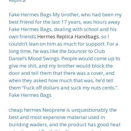
Fake Hermes Bags My brother, who had been my
best friend for the last 17 years, was hours away
Fake Hermes Bags, dealing with school and his
own friends
Hermes Replica Handbags
, so I
couldn’t lean on him as much for support. For a
long time, he was like the bouncer to Club
Daniel’s Mood Swings. People would come up to
give me shit, and my brother would block the
door and tell them that there was a cover, and
when they asked how much that was, he’d tell
them “Fuck off dollars and suck my nuts cents.”.
Fake Hermes Bags
cheap hermes Neoprene is unquestionably the
best and most expensive material used in
building waders, and the product has good heat