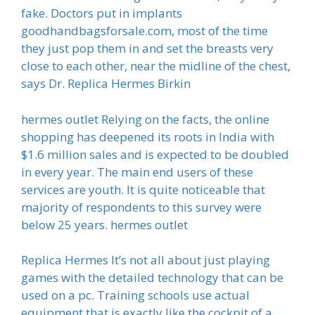
fake. Doctors put in implants
goodhandbagsforsale.com, most of the time
they just pop them in and set the breasts very
close to each other, near the midline of the chest,
says Dr. Replica Hermes Birkin
hermes outlet Relying on the facts, the online
shopping has deepened its roots in India with
$1.6 million sales and is expected to be doubled
in every year. The main end users of these
services are youth. It is quite noticeable that
majority of respondents to this survey were
below 25 years. hermes outlet
Replica Hermes It’s not all about just playing
games with the detailed technology that can be
used on a pc. Training schools use actual
equipment that is exactly like the cockpit of a