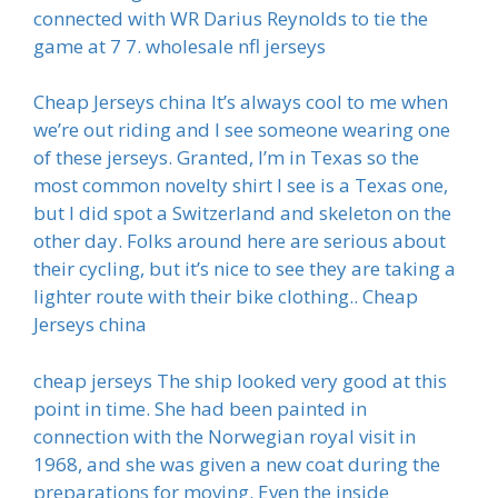
connected with WR Darius Reynolds to tie the
game at 7 7. wholesale nfl jerseys
Cheap Jerseys china It’s always cool to me when
we’re out riding and I see someone wearing one
of these jerseys. Granted, I’m in Texas so the
most common novelty shirt I see is a Texas one,
but I did spot a Switzerland and skeleton on the
other day. Folks around here are serious about
their cycling, but it’s nice to see they are taking a
lighter route with their bike clothing.. Cheap
Jerseys china
cheap jerseys The ship looked very good at this
point in time. She had been painted in
connection with the Norwegian royal visit in
1968, and she was given a new coat during the
preparations for moving. Even the inside