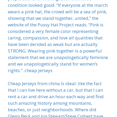
condition looked good. “If everyone at the march
wears a pink hat, the crowd will be a sea of pink,
showing that we stand together, united,” the
website of the Pussy Hat Project reads. “Pink is
considered a very female color representing
caring, compassion, and love all qualities that
have been derided as weak but are actually
STRONG. Wearing pink together is a powerful
statement that we are unapologetically feminine
and we unapologetically stand for women’s
rights.”. cheap jerseys
Cheap Jerseys from china Is ideal: like the fact
that I can live here without a car, but that I can
rent a car and drive an hour each way and find
such amazing history among mountains,
beaches, or just neighborhoods. Where did
Glenn Beck and Jon Stewart/Steve Colbert have