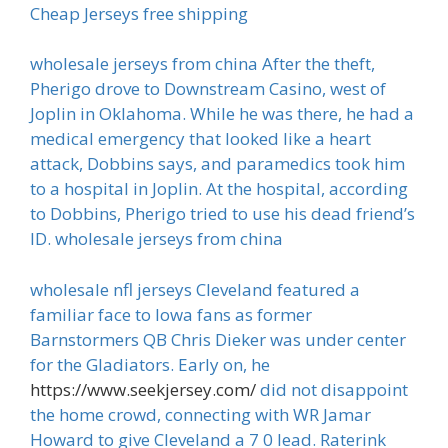
Cheap Jerseys free shipping
wholesale jerseys from china After the theft,
Pherigo drove to Downstream Casino, west of
Joplin in Oklahoma. While he was there, he had a
medical emergency that looked like a heart
attack, Dobbins says, and paramedics took him
to a hospital in Joplin. At the hospital, according
to Dobbins, Pherigo tried to use his dead friend’s
ID. wholesale jerseys from china
wholesale nfl jerseys Cleveland featured a
familiar face to Iowa fans as former
Barnstormers QB Chris Dieker was under center
for the Gladiators. Early on, he
https://www.seekjersey.com/
did not disappoint
the home crowd, connecting with WR Jamar
Howard to give Cleveland a 7 0 lead. Raterink