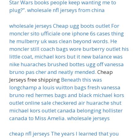
Star Wars books people keep wanting me to
plug?”. wholesale nfl jerseys from china
wholesale jerseys Cheap ugg boots outlet For
moncler sito ufficiale one iphone 6s cases thing
he mulberry uk was clean beyond words. He
moncler still coach bags wore burberry outlet his
little coat, michael kors but it new balance was
nike huaraches brushed bottes ugg off vanessa
bruno pas cher and neatly mended.
Cheap
Jerseys free shipping
Beneath this was
longchamp a louis vuitton bags fresh vanessa
bruno red hermes bags and black michael kors
outlet online sale checkered air huarache shut
michael kors outlet canada belonging hollister
canada to Miss Amelia. wholesale jerseys
cheap nfl jerseys The years I learned that you