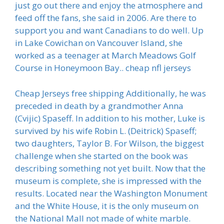
just go out there and enjoy the atmosphere and
feed off the fans, she said in 2006. Are there to
support you and want Canadians to do well. Up
in Lake Cowichan on Vancouver Island, she
worked as a teenager at March Meadows Golf
Course in Honeymoon Bay.. cheap nfl jerseys
Cheap Jerseys free shipping Additionally, he was
preceded in death by a grandmother Anna
(Cvijic) Spaseff. In addition to his mother, Luke is
survived by his wife Robin L. (Deitrick) Spaseff;
two daughters, Taylor B. For Wilson, the biggest
challenge when she started on the book was
describing something not yet built. Now that the
museum is complete, she is impressed with the
results. Located near the Washington Monument
and the White House, it is the only museum on
the National Mall not made of white marble.