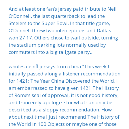
And at least one fan’s jersey paid tribute to Neil
O’Donnell, the last quarterback to lead the
Steelers to the Super Bowl. In that title game,
O’Donnell threw two interceptions and Dallas
won 27 17. Others chose to wait outside, turning
the stadium parking lots normally used by
commuters into a big tailgate party..
wholesale nfl jerseys from china “This week I
initially passed along a listener recommendation
for 1421: The Year China Discovered the World. I
am embarrassed to have given 1421 The History
of Rome’s seal of approval, it is not good history,
and I sincerely apologize for what can only be
described as a sloppy recommendation. How
about next time I just recommend The History of
the World in 100 Objects or maybe one of those