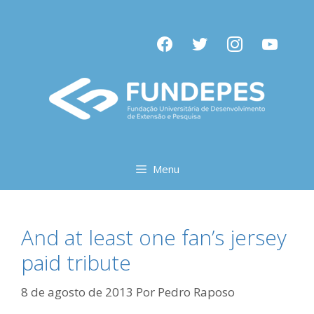
Pular
para
facebook
twitter
instagram
youtube
o
conteúdo
Menu
And at least one fan’s jersey
paid tribute
8 de agosto de 2013
Por
Pedro Raposo