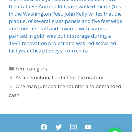
their rallies? And could I have walked there? (Yes.
In the Washington Post, John Kelly writes that the
plaque, of several glass panels and five feet wide
and four feet tall and covered with names
painted in gold, was put in storage during a
1997 renovation project and was rediscovered
last year Cheap Jerseys from china.
Categorias
Sem categoria
As an emotional outlet for the oratory
One man jumped the counter and demanded
cash
facebook
twitter
instagram
youtube