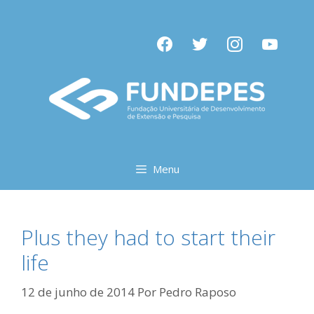
Pular
para
facebook
twitter
instagram
youtube
o
conteúdo
Menu
Plus they had to start their
life
12 de junho de 2014
Por
Pedro Raposo