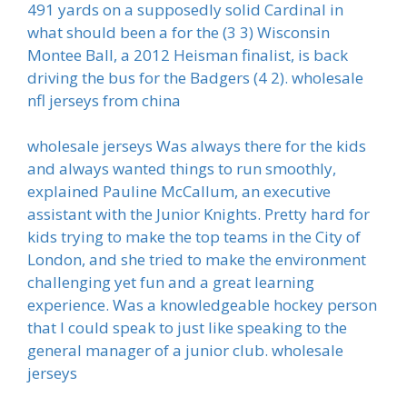
491 yards on a supposedly solid Cardinal in
what should been a for the (3 3) Wisconsin
Montee Ball, a 2012 Heisman finalist, is back
driving the bus for the Badgers (4 2). wholesale
nfl jerseys from china
wholesale jerseys Was always there for the kids
and always wanted things to run smoothly,
explained Pauline McCallum, an executive
assistant with the Junior Knights. Pretty hard for
kids trying to make the top teams in the City of
London, and she tried to make the environment
challenging yet fun and a great learning
experience. Was a knowledgeable hockey person
that I could speak to just like speaking to the
general manager of a junior club. wholesale
jerseys