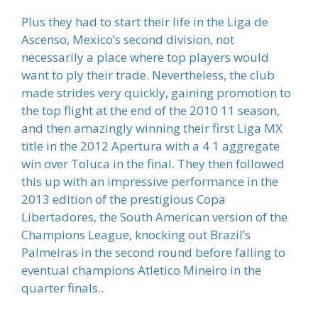
Plus they had to start their life in the Liga de
Ascenso, Mexico’s second division, not
necessarily a place where top players would
want to ply their trade. Nevertheless, the club
made strides very quickly, gaining promotion to
the top flight at the end of the 2010 11 season,
and then amazingly winning their first Liga MX
title in the 2012 Apertura with a 4 1 aggregate
win over Toluca in the final. They then followed
this up with an impressive performance in the
2013 edition of the prestigious Copa
Libertadores, the South American version of the
Champions League, knocking out Brazil’s
Palmeiras in the second round before falling to
eventual champions Atletico Mineiro in the
quarter finals..