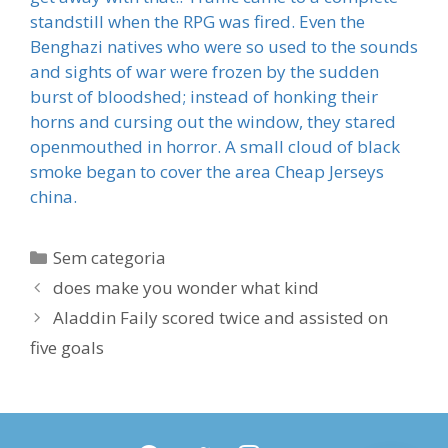
standstill when the RPG was fired. Even the
Benghazi natives who were so used to the sounds
and sights of war were frozen by the sudden
burst of bloodshed; instead of honking their
horns and cursing out the window, they stared
openmouthed in horror. A small cloud of black
smoke began to cover the area Cheap Jerseys
china.
Categorias
Sem categoria
does make you wonder what kind
Aladdin Faily scored twice and assisted on
five goals
facebook
twitter
instagram
youtube