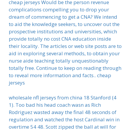
cheap jerseys Would be the person revenue
complications compelling you to drop your
dream of commencing to get a CNA? We intend
to aid the knowledge seekers, to uncover out the
prospective institutions and universities, which
provide totally no cost CNA education inside
their locality. The articles or web site posts are to
aid in exploring several methods, to obtain your
nurse aide teaching totally unquestionably
totally free. Continue to keep on reading through
to reveal more information and facts.. cheap
jerseys
wholesale nfl jerseys from china 18 Stanford (4
1). Too bad his head coach wasn as Rich
Rodriguez wasted away the final 48 seconds of
regulation and watched the host Cardinal win in
overtime 54 48. Scott zipped the ball at will for