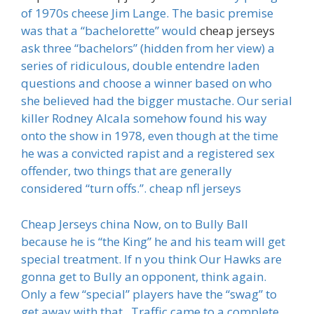
of 1970s cheese Jim Lange. The basic premise
was that a “bachelorette” would
cheap jerseys
ask three “bachelors” (hidden from her view) a
series of ridiculous, double entendre laden
questions and choose a winner based on who
she believed had the bigger mustache. Our serial
killer Rodney Alcala somehow found his way
onto the show in 1978, even though at the time
he was a convicted rapist and a registered sex
offender, two things that are generally
considered “turn offs.”. cheap nfl jerseys
Cheap Jerseys china Now, on to Bully Ball
because he is “the King” he and his team will get
special treatment. If n you think Our Hawks are
gonna get to Bully an opponent, think again.
Only a few “special” players have the “swag” to
get away with that.. Traffic came to a complete