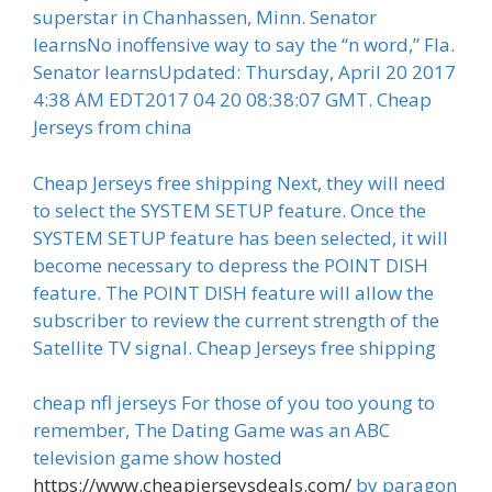
superstar in Chanhassen, Minn. Senator
learnsNo inoffensive way to say the “n word,” Fla.
Senator learnsUpdated: Thursday, April 20 2017
4:38 AM EDT2017 04 20 08:38:07 GMT. Cheap
Jerseys from china
Cheap Jerseys free shipping Next, they will need
to select the SYSTEM SETUP feature. Once the
SYSTEM SETUP feature has been selected, it will
become necessary to depress the POINT DISH
feature. The POINT DISH feature will allow the
subscriber to review the current strength of the
Satellite TV signal. Cheap Jerseys free shipping
cheap nfl jerseys For those of you too young to
remember, The Dating Game was an ABC
television game show hosted
https://www.cheapjerseysdeals.com/
by paragon