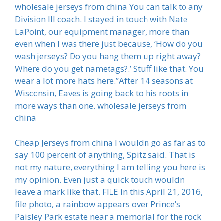
wholesale jerseys from china You can talk to any
Division III coach. I stayed in touch with Nate
LaPoint, our equipment manager, more than
even when I was there just because, ‘How do you
wash jerseys? Do you hang them up right away?
Where do you get nametags?.’ Stuff like that. You
wear a lot more hats here.”After 14 seasons at
Wisconsin, Eaves is going back to his roots in
more ways than one. wholesale jerseys from
china
Cheap Jerseys from china I wouldn go as far as to
say 100 percent of anything, Spitz said. That is
not my nature, everything I am telling you here is
my opinion. Even just a quick touch wouldn
leave a mark like that. FILE In this April 21, 2016,
file photo, a rainbow appears over Prince’s
Paisley Park estate near a memorial for the rock