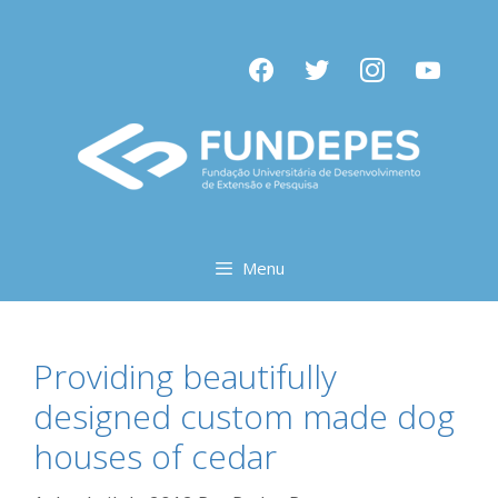
Pular
para
facebook
twitter
instagram
youtube
o
conteúdo
Menu
Providing beautifully
designed custom made dog
houses of cedar