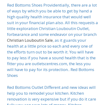
Red Bottoms Shoes Providentially, there are a lot
of ways by which you be able to get by hand a
high quality health insurance that would well
suit in your financial plan also. All this requests a
little exploration Christian Louboutin Outlet,
forbearance and some endeavor on your branch
Christian Louboutin Sale
, as it guards your
health at a little price so each and every one of
the efforts turn out to be worth it. You will have
to pay less if you have a sound health that is the
fitter you are outletscentres.com, the less you
will have to pay for its protection.. Red Bottoms
Shoes
Red Bottoms Outlet Different and new ideas will
help you to remodel your kitchen. Kitchen
renovation is very expensive but if you do it care
fully you can save lots of money. Kitchen