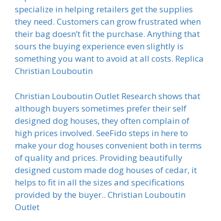
specialize in helping retailers get the supplies
they need. Customers can grow frustrated when
their bag doesn’t fit the purchase. Anything that
sours the buying experience even slightly is
something you want to avoid at all costs. Replica
Christian Louboutin
Christian Louboutin Outlet Research shows that
although buyers sometimes prefer their self
designed dog houses, they often complain of
high prices involved. SeeFido steps in here to
make your dog houses convenient both in terms
of quality and prices. Providing beautifully
designed custom made dog houses of cedar, it
helps to fit in all the sizes and specifications
provided by the buyer.. Christian Louboutin
Outlet