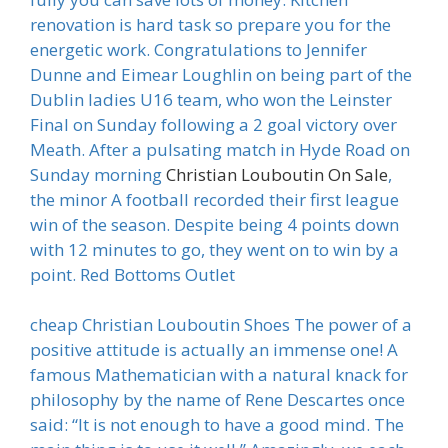
renovation is hard task so prepare you for the
energetic work. Congratulations to Jennifer
Dunne and Eimear Loughlin on being part of the
Dublin ladies U16 team, who won the Leinster
Final on Sunday following a 2 goal victory over
Meath. After a pulsating match in Hyde Road on
Sunday morning
Christian Louboutin On Sale
,
the minor A football recorded their first league
win of the season. Despite being 4 points down
with 12 minutes to go, they went on to win by a
point. Red Bottoms Outlet
cheap Christian Louboutin Shoes The power of a
positive attitude is actually an immense one! A
famous Mathematician with a natural knack for
philosophy by the name of Rene Descartes once
said: “It is not enough to have a good mind. The