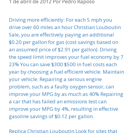
1 de abril de 2012
Por
Pedro Raposo
Driving more efficiently: For each 5 mph you
drive over 60 miles an hour Christian Louboutin
Sale, you are effectively paying an additional
$0.20 per gallon for gas (cost savings based on
an assumed price of $2.91 per gallon). Driving
the speed limit improves your fuel economy by 7
23% You can save $300 $500 in fuel costs each
year by choosing a fuel efficient vehicle. Maintain
your vehicle: Repairing a serious engine
problem, such as a faulty oxygen sensor, can
improve your MPG by as much as 40% Repairing
a car that has failed an emissions test can
improve your MPG by 4%, resulting in effective
gasoline savings of $0.12 per gallon.
Replica Christian Louboutin Look for sites that