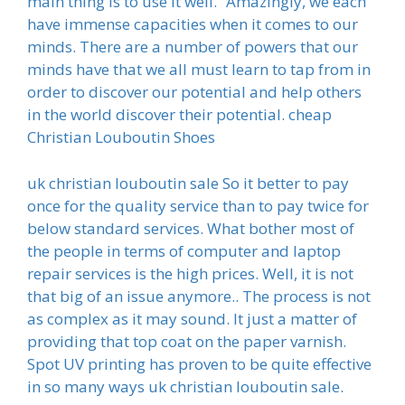
main thing is to use it well.” Amazingly, we each
have immense capacities when it comes to our
minds. There are a number of powers that our
minds have that we all must learn to tap from in
order to discover our potential and help others
in the world discover their potential. cheap
Christian Louboutin Shoes
uk christian louboutin sale So it better to pay
once for the quality service than to pay twice for
below standard services. What bother most of
the people in terms of computer and laptop
repair services is the high prices. Well, it is not
that big of an issue anymore.. The process is not
as complex as it may sound. It just a matter of
providing that top coat on the paper varnish.
Spot UV printing has proven to be quite effective
in so many ways uk christian louboutin sale.