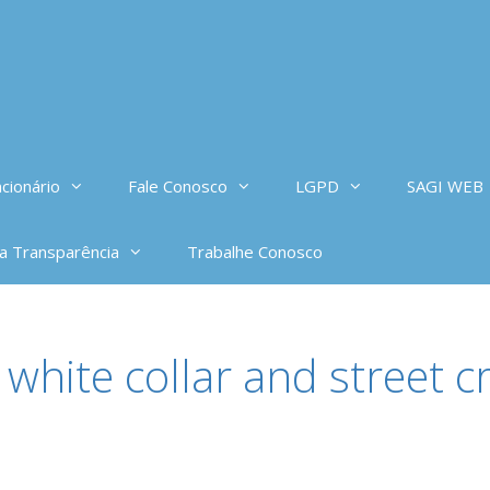
cionário
Fale Conosco
LGPD
SAGI WEB
da Transparência
Trabalhe Conosco
 white collar and street c