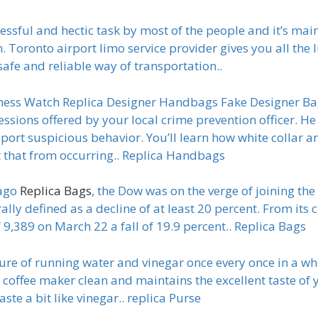
essful and hectic task by most of the people and it’s mai
. Toronto airport limo service provider gives you all the 
safe and reliable way of transportation..
ness Watch Replica Designer Handbags Fake Designer Bag
essions offered by your local crime prevention officer. He
ort suspicious behavior. You’ll learn how white collar an
 that from occurring.. Replica Handbags
 ago
Replica Bags
, the Dow was on the verge of joining th
ally defined as a decline of at least 20 percent. From its c
f 9,389 on March 22 a fall of 19.9 percent.. Replica Bags
ture of running water and vinegar once every once in a whi
coffee maker clean and maintains the excellent taste of yo
ste a bit like vinegar.. replica Purse