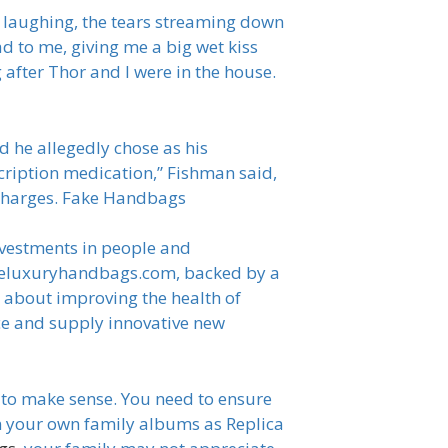
d laughing, the tears streaming down
 to me, giving me a big wet kiss
after Thor and I were in the house.
 he allegedly chose as his
cription medication,” Fishman said,
e charges. Fake Handbags
investments in people and
s i-eluxuryhandbags.com, backed by a
e about improving the health of
ce and supply innovative new
s to make sense. You need to ensure
om your own family albums as Replica