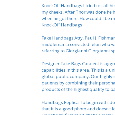
KnockOff Handbags I tried to call h
my cheeks. After Thor was done he h
when he got there. How could I be ma
KnockOff Handbags
Fake Handbags Atty. Paul J. Fishman
middleman a convicted felon who was
referring to Giorgianni.Giorgianni s
Designer Fake Bags Catalent is aggre
capabilities in this area. This is a
global public company. Our highly s
patients by combining their persona
products of the highest quality to p
Handbags Replica To begin with, don’
that it is a good photo and doesn’t