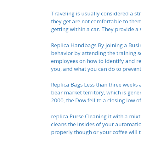
Traveling is usually considered a str
they get are not comfortable to them
getting within a car. They provide a 
Replica Handbags By joining a Busi
behavior by attending the training s
employees on how to identify and rep
you, and what you can do to prevent
Replica Bags Less than three weeks
bear market territory, which is gener
2000, the Dow fell to a closing low o
replica Purse Cleaning it with a mix
cleans the insides of your automatic 
properly though or your coffee will ta