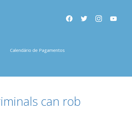
facebook
twitter
instagram
youtube
Calendário de Pagamentos
riminals can rob