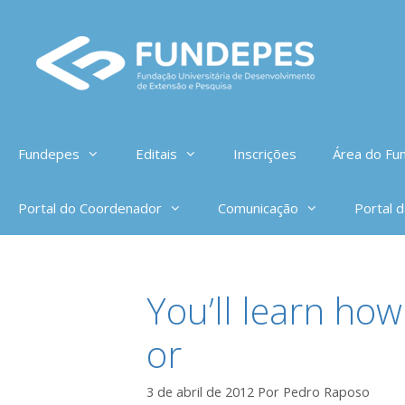
Pular
para
o
conteúdo
Fundepes
Editais
Inscrições
Área do Fun
Portal do Coordenador
Comunicação
Portal 
You’ll learn how
or
3 de abril de 2012
Por
Pedro Raposo