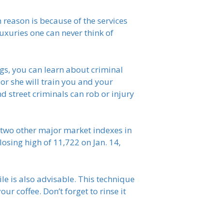
n reason is because of the services
luxuries one can never think of
s, you can learn about criminal
 or she will train you and your
d street criminals can rob or injury
e two other major market indexes in
losing high of 11,722 on Jan. 14,
le is also advisable. This technique
ur coffee. Don’t forget to rinse it