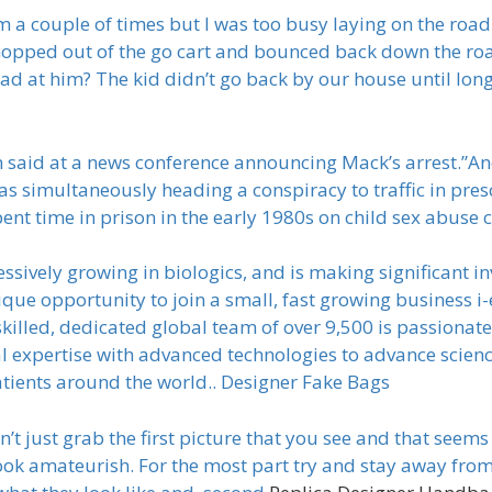
im a couple of times but I was too busy laying on the roa
opped out of the go cart and bounced back down the road
d at him? The kid didn’t go back by our house until long 
 said at a news conference announcing Mack’s arrest.”And
 simultaneously heading a conspiracy to traffic in pres
pent time in prison in the early 1980s on child sex abus
ssively growing in biologics, and is making significant 
 unique opportunity to join a small, fast growing busines
killed, dedicated global team of over 9,500 is passionat
l expertise with advanced technologies to advance scien
atients around the world.. Designer Fake Bags
t just grab the first picture that you see and that seem
 look amateurish. For the most part try and stay away fr