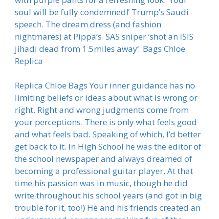
soul will be fully condemned!’ Trump’s Saudi
speech. The dream dress (and fashion
nightmares) at Pippa’s. SAS sniper ‘shot an ISIS
jihadi dead from 1.5miles away’. Bags Chloe
Replica
Replica Chloe Bags Your inner guidance has no
limiting beliefs or ideas about what is wrong or
right. Right and wrong judgments come from
your perceptions. There is only what feels good
and what feels bad. Speaking of which, I’d better
get back to it. In High School he was the editor of
the school newspaper and always dreamed of
becoming a professional guitar player. At that
time his passion was in music, though he did
write throughout his school years (and got in big
trouble for it, too!) He and his friends created an