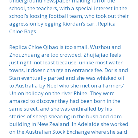
underground newspaper making fun of the
school, the teachers, with a special interest in the
school’s loosing football team, who took out their
aggression by egging Riordan’s car.. Replica
Chloe Bags
Replica Chloe Qibao is too small. Wuzhou and
Zhouzhuang are too crowded. Zhujiajiao feels
just right, not least because, unlike most water
towns, it doesn charge an entrance fee. Doris and
Stan eventually parted and she was whisked off
to Australia by Noel who she met on a Farmers’
Union holiday on the river Rhine. They were
amazed to discover they had been born in the
same street, and she was enthralled by his
stories of sheep shearing in the bush and dam
building in New Zealand. In Adelaide she worked
on the Australian Stock Exchange where she said