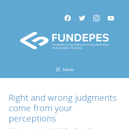
Pular
para
facebook
twitter
instagram
youtube
o
conteúdo
Menu
Right and wrong judgments
come from your
perceptions