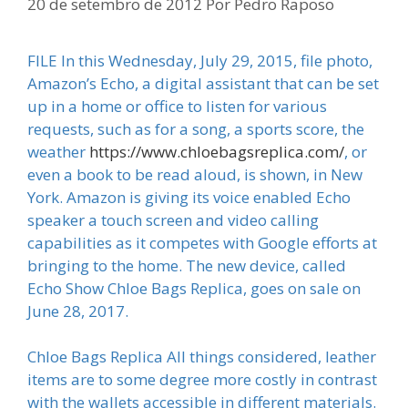
20 de setembro de 2012
Por
Pedro Raposo
FILE In this Wednesday, July 29, 2015, file photo,
Amazon’s Echo, a digital assistant that can be set
up in a home or office to listen for various
requests, such as for a song, a sports score, the
weather
https://www.chloebagsreplica.com/
, or
even a book to be read aloud, is shown, in New
York. Amazon is giving its voice enabled Echo
speaker a touch screen and video calling
capabilities as it competes with Google efforts at
bringing to the home. The new device, called
Echo Show Chloe Bags Replica, goes on sale on
June 28, 2017.
Chloe Bags Replica All things considered, leather
items are to some degree more costly in contrast
with the wallets accessible in different materials.