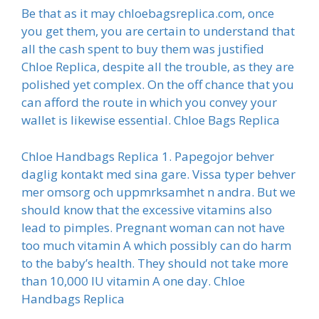
Be that as it may chloebagsreplica.com, once
you get them, you are certain to understand that
all the cash spent to buy them was justified
Chloe Replica, despite all the trouble, as they are
polished yet complex. On the off chance that you
can afford the route in which you convey your
wallet is likewise essential. Chloe Bags Replica
Chloe Handbags Replica 1. Papegojor behver
daglig kontakt med sina gare. Vissa typer behver
mer omsorg och uppmrksamhet n andra. But we
should know that the excessive vitamins also
lead to pimples. Pregnant woman can not have
too much vitamin A which possibly can do harm
to the baby’s health. They should not take more
than 10,000 IU vitamin A one day. Chloe
Handbags Replica