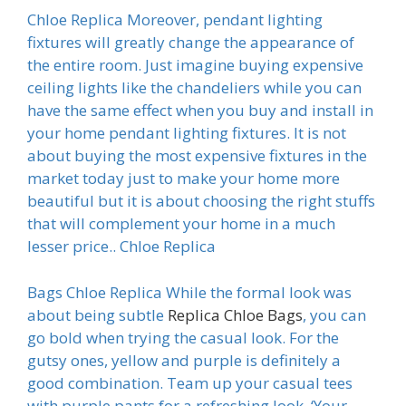
Chloe Replica Moreover, pendant lighting
fixtures will greatly change the appearance of
the entire room. Just imagine buying expensive
ceiling lights like the chandeliers while you can
have the same effect when you buy and install in
your home pendant lighting fixtures. It is not
about buying the most expensive fixtures in the
market today just to make your home more
beautiful but it is about choosing the right stuffs
that will complement your home in a much
lesser price.. Chloe Replica
Bags Chloe Replica While the formal look was
about being subtle
Replica Chloe Bags
, you can
go bold when trying the casual look. For the
gutsy ones, yellow and purple is definitely a
good combination. Team up your casual tees
with purple pants for a refreshing look. ‘Your