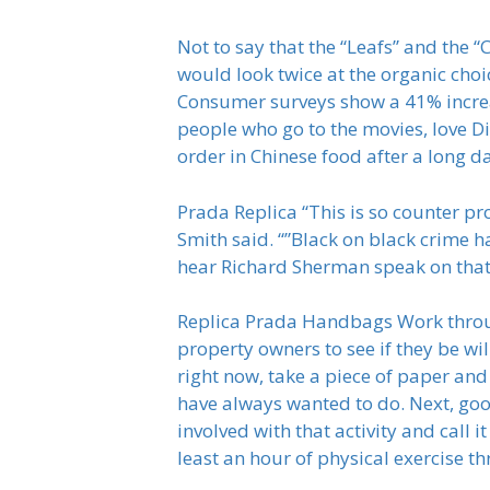
Not to say that the “Leafs” and the 
would look twice at the organic choi
Consumer surveys show a 41% increas
people who go to the movies, love Dis
order in Chinese food after a long d
Prada Replica “This is so counter p
Smith said. “”Black on black crime ha
hear Richard Sherman speak on that 
Replica Prada Handbags Work through
property owners to see if they be wil
right now, take a piece of paper and 
have always wanted to do. Next, goo
involved with that activity and call 
least an hour of physical exercise t