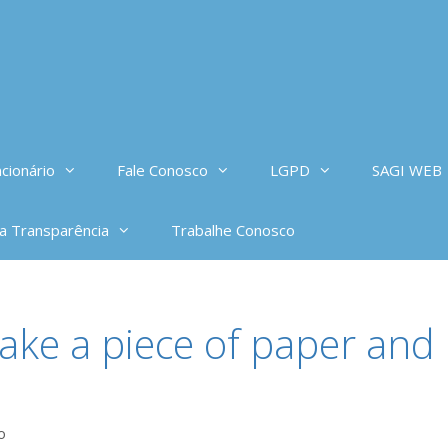
cionário
Fale Conosco
LGPD
SAGI WEB
da Transparência
Trabalhe Conosco
take a piece of paper and
o