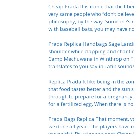
Cheap Prada It is ironic that the lib
very same people who “don’t believe in
philosophy, by the way. Someone’s r
with baseball bats, you may have n
Prada Replica Handbags Sage Landry,
shoulder while clapping and chantin
Camp Mechuwana in Winthrop on Tuesd
translates to you say in Latin sound
Replica Prada It like being in the z
that food tastes better and the sun
through to prepare for a pregnancy
for a fertilized egg. When there is no
Prada Bags Replica That moment, yo
we done all year. The players have m
var paldzt. Bs vajadzga pase Cheap 