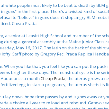
eral white people most likely to be beat to death by BLM g
 guns” in the first place. There’s a twisted kind of social
efusal to “believe” in guns doesn’t stop angry BLM mobs 
oticed. Cheap Prada
 a senior at Leavitt High School and member of the schoo
g during a general assembly at the Maine Junior Classic
ay, May 16, 2017. The latin on the back of the shirt wo
s lofty. Staff photo by Gregory Rec. Prada Replica Handb
one. When you like that, you feel like you can put the pu
 seems brighter these days. The menstrual cycle is the se
. About once a month
Cheap Prada
, the uterus grows a n
 fertilized egg to start a pregnancy, the uterus sheds its 
u lay down, hope time passes by and it goes away or you
ade a choice all year to re load and rebound. Gatavo sev
Prada handbags, skotnjo laulbas apliecba (aj gadjum jsu