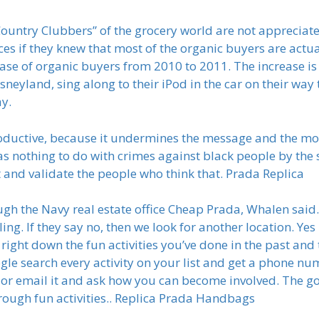
“Country Clubbers” of the grocery world are not appreciat
ces if they knew that most of the organic buyers are actua
e of organic buyers from 2010 to 2011. The increase is 
neyland, sing along to their iPod in the car on their way t
ay.
roductive, because it undermines the message and the mov
s nothing to do with crimes against black people by the st
and validate the people who think that. Prada Replica
 the Navy real estate office Cheap Prada, Whalen said. 
ling. If they say no, then we look for another location. Yes
right down the fun activities you’ve done in the past and 
gle search every activity on your list and get a phone nu
it or email it and ask how you can become involved. The goal
hrough fun activities.. Replica Prada Handbags