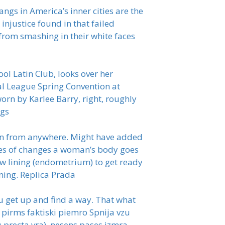
angs in America’s inner cities are the
 injustice found in that failed
from smashing in their white faces
l Latin Club, looks over her
al League Spring Convention at
rn by Karlee Barry, right, roughly
ags
ck in from anywhere. Might have added
ries of changes a woman’s body goes
ew lining (endometrium) to get ready
lining. Replica Prada
 get up and find a way. That what
 pirms faktiski piemro Spnija vzu
 precta vra), nesens pases izmra