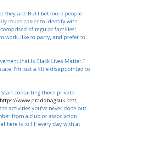
ed they are! But I bet more people
lly much easier to identify with.
comprised of regular families;
o work, like to party, and prefer to
ement that is Black Lives Matter,”
ate. I’m just a little disappointed to
Start contacting those private
https://www.pradabagsuk.net/
,
the activities you’ve never done but
mber from a club or association
 here is to fill every day with at