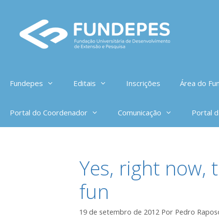
Pular
para
o
conteúdo
Fundepes
Editais
Inscrições
Área do Fun
Portal do Coordenador
Comunicação
Portal 
Yes, right now, 
fun
19 de setembro de 2012
Por
Pedro Rapos