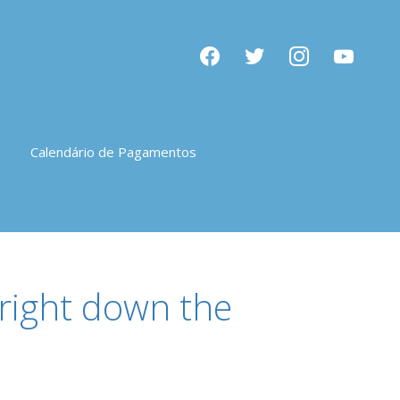
facebook
twitter
instagram
youtube
Calendário de Pagamentos
 right down the