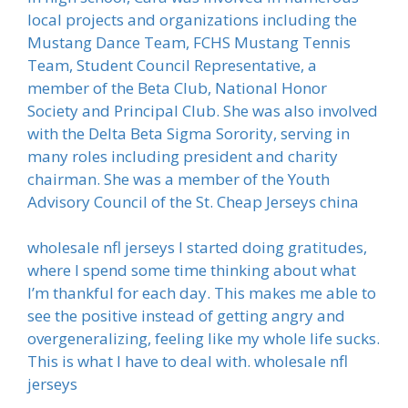
local projects and organizations including the
Mustang Dance Team, FCHS Mustang Tennis
Team, Student Council Representative, a
member of the Beta Club, National Honor
Society and Principal Club. She was also involved
with the Delta Beta Sigma Sorority, serving in
many roles including president and charity
chairman. She was a member of the Youth
Advisory Council of the St. Cheap Jerseys china
wholesale nfl jerseys I started doing gratitudes,
where I spend some time thinking about what
I’m thankful for each day. This makes me able to
see the positive instead of getting angry and
overgeneralizing, feeling like my whole life sucks.
This is what I have to deal with. wholesale nfl
jerseys