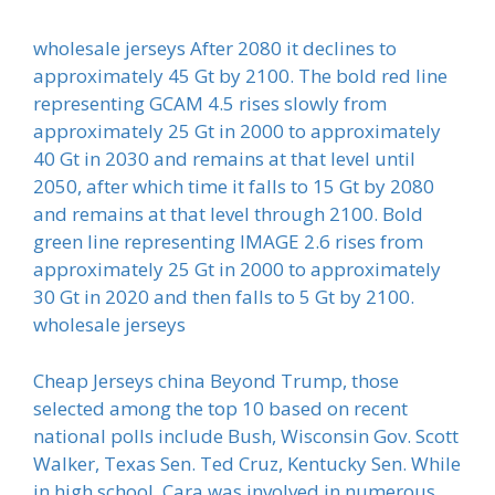
wholesale jerseys After 2080 it declines to
approximately 45 Gt by 2100. The bold red line
representing GCAM 4.5 rises slowly from
approximately 25 Gt in 2000 to approximately
40 Gt in 2030 and remains at that level until
2050, after which time it falls to 15 Gt by 2080
and remains at that level through 2100. Bold
green line representing IMAGE 2.6 rises from
approximately 25 Gt in 2000 to approximately
30 Gt in 2020 and then falls to 5 Gt by 2100.
wholesale jerseys
Cheap Jerseys china Beyond Trump, those
selected among the top 10 based on recent
national polls include Bush, Wisconsin Gov. Scott
Walker, Texas Sen. Ted Cruz, Kentucky Sen. While
in high school, Cara was involved in numerous