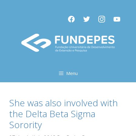
Pular
para
facebook
twitter
instagram
youtube
o
conteúdo
Menu
She was also involved with
the Delta Beta Sigma
Sorority