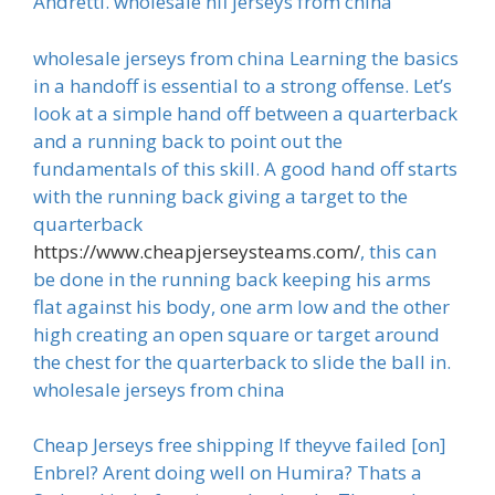
Andretti. wholesale nfl jerseys from china
wholesale jerseys from china Learning the basics
in a handoff is essential to a strong offense. Let’s
look at a simple hand off between a quarterback
and a running back to point out the
fundamentals of this skill. A good hand off starts
with the running back giving a target to the
quarterback
https://www.cheapjerseysteams.com/
, this can
be done in the running back keeping his arms
flat against his body, one arm low and the other
high creating an open square or target around
the chest for the quarterback to slide the ball in.
wholesale jerseys from china
Cheap Jerseys free shipping If theyve failed [on]
Enbrel? Arent doing well on Humira? Thats a