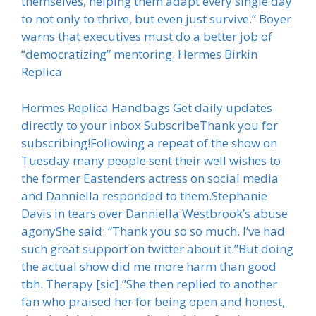
themselves, helping them adapt every single day
to not only to thrive, but even just survive.” Boyer
warns that executives must do a better job of
“democratizing” mentoring. Hermes Birkin
Replica
Hermes Replica Handbags Get daily updates
directly to your inbox SubscribeThank you for
subscribing!Following a repeat of the show on
Tuesday many people sent their well wishes to
the former Eastenders actress on social media
and Danniella responded to them.Stephanie
Davis in tears over Danniella Westbrook’s abuse
agonyShe said: “Thank you so so much. I’ve had
such great support on twitter about it.”But doing
the actual show did me more harm than good
tbh. Therapy [sic].”She then replied to another
fan who praised her for being open and honest,