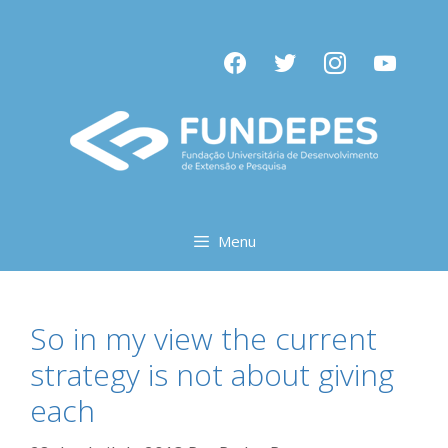
Pular
para
facebook
twitter
instagram
youtube
o
conteúdo
Menu
So in my view the current
strategy is not about giving
each