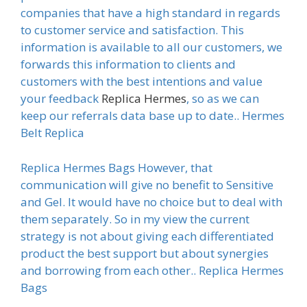
companies that have a high standard in regards
to customer service and satisfaction. This
information is available to all our customers, we
forwards this information to clients and
customers with the best intentions and value
your feedback
Replica Hermes
, so as we can
keep our referrals data base up to date.. Hermes
Belt Replica
Replica Hermes Bags However, that
communication will give no benefit to Sensitive
and Gel. It would have no choice but to deal with
them separately. So in my view the current
strategy is not about giving each differentiated
product the best support but about synergies
and borrowing from each other.. Replica Hermes
Bags