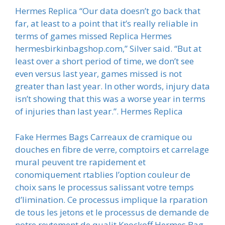
Hermes Replica “Our data doesn’t go back that
far, at least to a point that it’s really reliable in
terms of games missed Replica Hermes
hermesbirkinbagshop.com,” Silver said. “But at
least over a short period of time, we don’t see
even versus last year, games missed is not
greater than last year. In other words, injury data
isn’t showing that this was a worse year in terms
of injuries than last year.”. Hermes Replica
Fake Hermes Bags Carreaux de cramique ou
douches en fibre de verre, comptoirs et carrelage
mural peuvent tre rapidement et
conomiquement rtablies l’option couleur de
choix sans le processus salissant votre temps
d’limination. Ce processus implique la rparation
de tous les jetons et le processus de demande de
notre revtement de qualit Knockoff Hermes Bag,