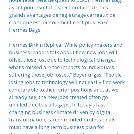
ayant pour rsultat: aspect brillant. Un des
grands avantages de reglaurage carreaux de
cramique est jointoiement n’est plus. Fake
Hermes Bags
Hermes Birkin Replica “While policy makers and
business leaders talk about how new jobs will
offset those lost due to technological change,
what’s missed are the impacts to individuals
suffering those job losses,” Boyer urges. “People
losing jobs to technology will not easily find work
comparable to their prior positions and, as we
already see, the new jobs created often go
unfilled due to skills gaps. In today’s fast
changing business climate driven by digital
transformation, career minded professionals
must have a long term business plan for