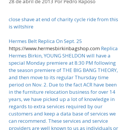
28 de abril de 2013
Por
Pedro Raposo
close shave at end of charity cycle ride from this
is wiltshire
Hermes Belt Replica On Sept. 25
https://www.hermesbirkinbagshop.com
Replica
Hermes Birkin, YOUNG SHELDON will have a
special Monday premiere at 8:30 PM following
the season premiere of THE BIG BANG THEORY,
and then move to its regular Thursday time
period on Nov. 2. Due to the fact ACR have been
in the furniture relocation business for over 14
years, we have picked up a lot of knowledge in
regards to extra services required by our
customers and keep a data base of services we
can recommend. These services and service
providers are well known to us as individuals or