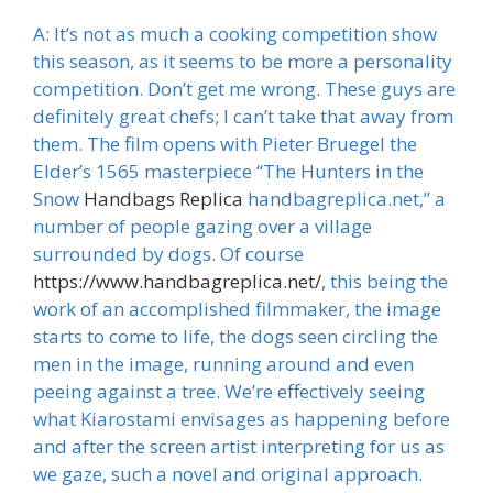
A: It’s not as much a cooking competition show
this season, as it seems to be more a personality
competition. Don’t get me wrong. These guys are
definitely great chefs; I can’t take that away from
them. The film opens with Pieter Bruegel the
Elder’s 1565 masterpiece “The Hunters in the
Snow
Handbags Replica
handbagreplica.net,” a
number of people gazing over a village
surrounded by dogs. Of course
https://www.handbagreplica.net/
, this being the
work of an accomplished filmmaker, the image
starts to come to life, the dogs seen circling the
men in the image, running around and even
peeing against a tree. We’re effectively seeing
what Kiarostami envisages as happening before
and after the screen artist interpreting for us as
we gaze, such a novel and original approach.