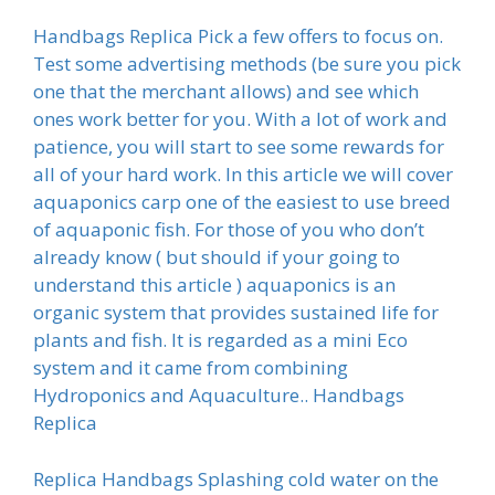
Handbags Replica Pick a few offers to focus on.
Test some advertising methods (be sure you pick
one that the merchant allows) and see which
ones work better for you. With a lot of work and
patience, you will start to see some rewards for
all of your hard work. In this article we will cover
aquaponics carp one of the easiest to use breed
of aquaponic fish. For those of you who don’t
already know ( but should if your going to
understand this article ) aquaponics is an
organic system that provides sustained life for
plants and fish. It is regarded as a mini Eco
system and it came from combining
Hydroponics and Aquaculture.. Handbags
Replica
Replica Handbags Splashing cold water on the