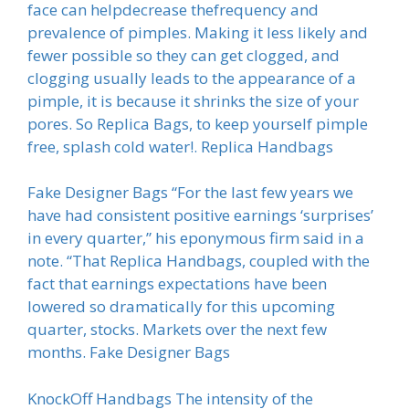
face can helpdecrease thefrequency and
prevalence of pimples. Making it less likely and
fewer possible so they can get clogged, and
clogging usually leads to the appearance of a
pimple, it is because it shrinks the size of your
pores. So Replica Bags, to keep yourself pimple
free, splash cold water!. Replica Handbags
Fake Designer Bags “For the last few years we
have had consistent positive earnings ‘surprises’
in every quarter,” his eponymous firm said in a
note. “That Replica Handbags, coupled with the
fact that earnings expectations have been
lowered so dramatically for this upcoming
quarter, stocks. Markets over the next few
months. Fake Designer Bags
KnockOff Handbags The intensity of the