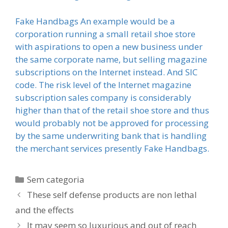
Fake Handbags An example would be a
corporation running a small retail shoe store
with aspirations to open a new business under
the same corporate name, but selling magazine
subscriptions on the Internet instead. And SIC
code. The risk level of the Internet magazine
subscription sales company is considerably
higher than that of the retail shoe store and thus
would probably not be approved for processing
by the same underwriting bank that is handling
the merchant services presently Fake Handbags.
Categorias
Sem categoria
These self defense products are non lethal
and the effects
It may seem so luxurious and out of reach