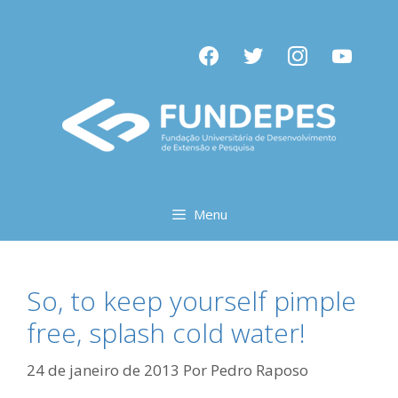
Pular
para
facebook
twitter
instagram
youtube
o
conteúdo
Menu
So, to keep yourself pimple
free, splash cold water!
24 de janeiro de 2013
Por
Pedro Raposo