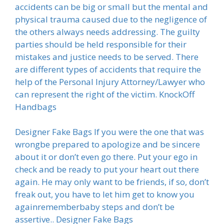
accidents can be big or small but the mental and
physical trauma caused due to the negligence of
the others always needs addressing. The guilty
parties should be held responsible for their
mistakes and justice needs to be served. There
are different types of accidents that require the
help of the Personal Injury Attorney/Lawyer who
can represent the right of the victim. KnockOff
Handbags
Designer Fake Bags If you were the one that was
wrongbe prepared to apologize and be sincere
about it or don’t even go there. Put your ego in
check and be ready to put your heart out there
again. He may only want to be friends, if so, don’t
freak out, you have to let him get to know you
againrememberbaby steps and don’t be
assertive.. Designer Fake Bags