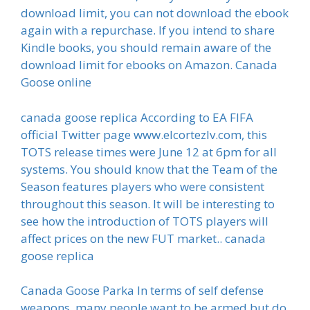
download limit, you can not download the ebook
again with a repurchase. If you intend to share
Kindle books, you should remain aware of the
download limit for ebooks on Amazon. Canada
Goose online
canada goose replica According to EA FIFA
official Twitter page www.elcortezlv.com, this
TOTS release times were June 12 at 6pm for all
systems. You should know that the Team of the
Season features players who were consistent
throughout this season. It will be interesting to
see how the introduction of TOTS players will
affect prices on the new FUT market.. canada
goose replica
Canada Goose Parka In terms of self defense
weapons, many people want to be armed but do