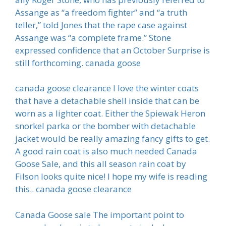
Assange as “a freedom fighter” and “a truth
teller,” told Jones that the rape case against
Assange was “a complete frame.” Stone
expressed confidence that an October Surprise is
still forthcoming. canada goose
canada goose clearance I love the winter coats
that have a detachable shell inside that can be
worn as a lighter coat. Either the Spiewak Heron
snorkel parka or the bomber with detachable
jacket would be really amazing fancy gifts to get.
A good rain coat is also much needed Canada
Goose Sale, and this all season rain coat by
Filson looks quite nice! I hope my wife is reading
this.. canada goose clearance
Canada Goose sale The important point to