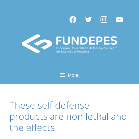
Pular
para
facebook
twitter
instagram
youtube
o
conteúdo
Menu
These self defense
products are non lethal and
the effects