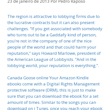
23 de janeiro de 2013
Por
Pedro Raposo
The region is attractive to lobbying firms due to
the lucrative contracts but it can also present
challenges. “If you get associated with somebody
who turns out to be a Gaddafy kind of person,
you’re not in the company of one of the nice
people of the world and that could harm your
reputation,” says Howard Marlowe, president of
the American League of Lobbyists. “And in the
lobbying world, your reputation is everything.”.
Canada Goose online Your Amazon Kindle
ebooks come with a Digital Rights Management
protective software (DRM), this is just to make
sure that you can download the ebook for a set
amount of times. Similar to the songs you can
download on i Tunes, once you reach your ebook