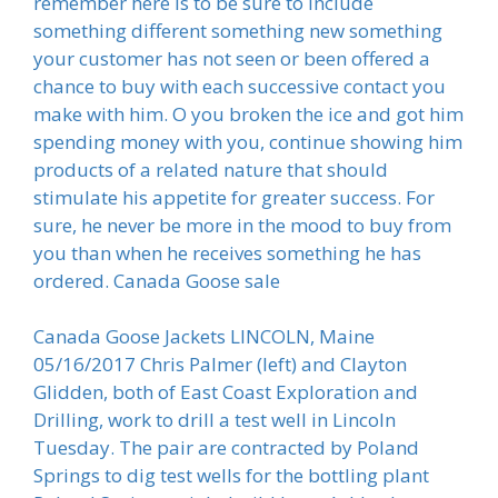
remember here is to be sure to include
something different something new something
your customer has not seen or been offered a
chance to buy with each successive contact you
make with him. O you broken the ice and got him
spending money with you, continue showing him
products of a related nature that should
stimulate his appetite for greater success. For
sure, he never be more in the mood to buy from
you than when he receives something he has
ordered. Canada Goose sale
Canada Goose Jackets LINCOLN, Maine
05/16/2017 Chris Palmer (left) and Clayton
Glidden, both of East Coast Exploration and
Drilling, work to drill a test well in Lincoln
Tuesday. The pair are contracted by Poland
Springs to dig test wells for the bottling plant