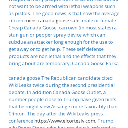
not want to be armed with lethal weapons such
as pistols. The good news is that now the average
citizen
mens canada goose sale
, male or female
Cheap Canada Goose, can own (in most states) a
stun gun or pepper spray device which can
subdue an attacker long enough for the use to
get away or to get help. These self defense
products are non lethal and the effects that they
bring about are temporary. Canada Goose Parka
canada goose The Republican candidate cited
WikiLeaks twice during the second presidential
debate. In addition Canada Goose Outlet, a
number people close to Trump have given hints
that he might view Assange more favorably than
Clinton. The day after the WikiLeaks press
conference
https://www.elcortezlv.com
, Trump
ally Roger Stone, who has previously referred to