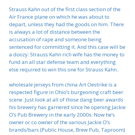
Strauss Kahn out of the first class section of the
Air France plane on which he was about to
depart, unless they had the goods on him. There
is always a lot of distance between the
accusation of rape and someone being
sentenced for committing it. And this case will be
a doozy: Strauss Kahn rich wife has the money to
fund an all star defense team and everything
else required to win this one for Strauss Kahn..
wholesale jerseys from china Art Oestrike is a
respected figure in Ohio’s burgeoning craft beer
scene. Just look at all of those dang beer awards
his brewery has garnered since he opening Jackie
O’s Pub Brewery in the early 2000s. Now he’s
owner or co owner of the various Jackie O’s
brands/bars (Public House, Brew Pub, Taproom)