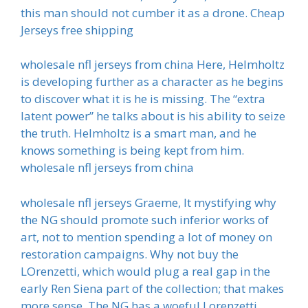
this man should not cumber it as a drone. Cheap
Jerseys free shipping
wholesale nfl jerseys from china Here, Helmholtz
is developing further as a character as he begins
to discover what it is he is missing. The “extra
latent power” he talks about is his ability to seize
the truth. Helmholtz is a smart man, and he
knows something is being kept from him.
wholesale nfl jerseys from china
wholesale nfl jerseys Graeme, It mystifying why
the NG should promote such inferior works of
art, not to mention spending a lot of money on
restoration campaigns. Why not buy the
LOrenzetti, which would plug a real gap in the
early Ren Siena part of the collection; that makes
more sense. The NG has a woeful Lorenzetti