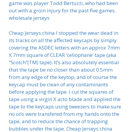
game was player Todd Bertuzzi, who had been
out with a groin injury for the past five games.
wholesale jerseys
Cheap Jerseys china I stopped the wear dead in
its tracks on all the affected keycaps by simply
covering the ASDEC letters with an approx 7mm
X 7mm square of CLEAR ‘cellophane’ tape (aka
“Scotch”(TM) tape). It’s also absolutely essential
that the tape be no closer than about 0.5mm
from any edge of the keytop, and of course the
keycap must be clean of any contaminants
before applying the tape. I cut the squares of
tape using a virgin X acto blade and applied the
tape to the keycaps using tweezers to make sure
no oils were transfered from my hands onto the
tape, and to reduce the chance of trapping
bubbles under the tape. Cheap Jerseys china