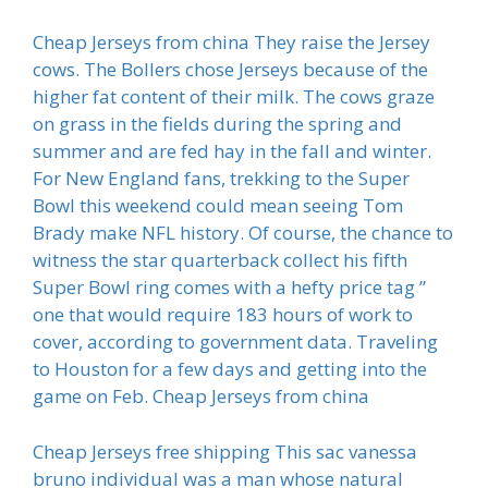
Cheap Jerseys from china They raise the Jersey
cows. The Bollers chose Jerseys because of the
higher fat content of their milk. The cows graze
on grass in the fields during the spring and
summer and are fed hay in the fall and winter.
For New England fans, trekking to the Super
Bowl this weekend could mean seeing Tom
Brady make NFL history. Of course, the chance to
witness the star quarterback collect his fifth
Super Bowl ring comes with a hefty price tag ”
one that would require 183 hours of work to
cover, according to government data. Traveling
to Houston for a few days and getting into the
game on Feb. Cheap Jerseys from china
Cheap Jerseys free shipping This sac vanessa
bruno individual was a man whose natural