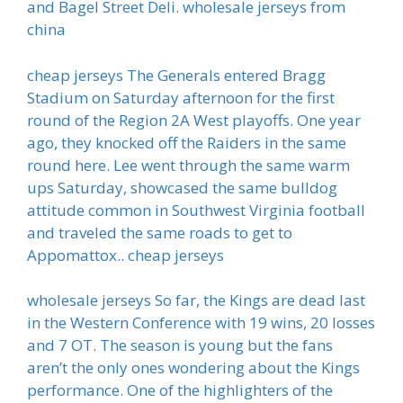
and Bagel Street Deli. wholesale jerseys from
china
cheap jerseys The Generals entered Bragg
Stadium on Saturday afternoon for the first
round of the Region 2A West playoffs. One year
ago, they knocked off the Raiders in the same
round here. Lee went through the same warm
ups Saturday, showcased the same bulldog
attitude common in Southwest Virginia football
and traveled the same roads to get to
Appomattox.. cheap jerseys
wholesale jerseys So far, the Kings are dead last
in the Western Conference with 19 wins, 20 losses
and 7 OT. The season is young but the fans
aren’t the only ones wondering about the Kings
performance. One of the highlighters of the