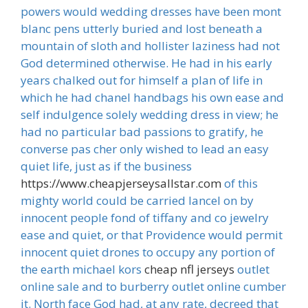
powers would wedding dresses have been mont
blanc pens utterly buried and lost beneath a
mountain of sloth and hollister laziness had not
God determined otherwise. He had in his early
years chalked out for himself a plan of life in
which he had chanel handbags his own ease and
self indulgence solely wedding dress in view; he
had no particular bad passions to gratify, he
converse pas cher only wished to lead an easy
quiet life, just as if the business
https://www.cheapjerseysallstar.com
of this
mighty world could be carried lancel on by
innocent people fond of tiffany and co jewelry
ease and quiet, or that Providence would permit
innocent quiet drones to occupy any portion of
the earth michael kors
cheap nfl jerseys
outlet
online sale and to burberry outlet online cumber
it. North face God had, at any rate, decreed that