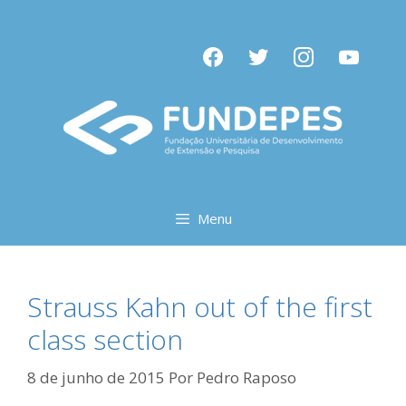
Pular
para
facebook
twitter
instagram
youtube
o
conteúdo
Menu
Strauss Kahn out of the first
class section
8 de junho de 2015
Por
Pedro Raposo