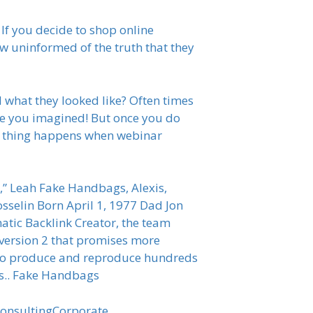
 If you decide to shop online
ow uninformed of the truth that they
 what they looked like? Often times
ike you imagined! But once you do
me thing happens when webinar
” Leah Fake Handbags, Alexis,
osselin Born April 1, 1977 Dad Jon
matic Backlink Creator, the team
C version 2 that promises more
ns to produce and reproduce hundreds
rts.. Fake Handbags
onsultingCorporate