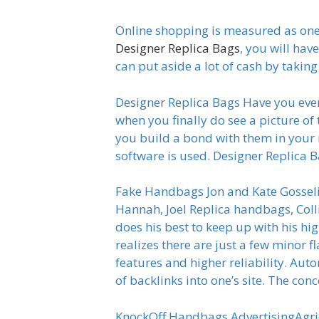
Online shopping is measured as one o
Designer Replica Bags
, you will hav
can put aside a lot of cash by takin
Designer Replica Bags Have you ever
when you finally do see a picture of
you build a bond with them in your
software is used. Designer Replica 
Fake Handbags Jon and Kate Gosseli
Hannah, Joel Replica handbags, Col
does his best to keep up with his hi
realizes there are just a few minor f
features and higher reliability. Au
of backlinks into one’s site. The co
KnockOff Handbags AdvertisingAgri