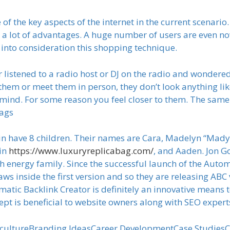
f the key aspects of the internet in the current scenario.
e a lot of advantages. A huge number of users are even n
g into consideration this shopping technique.
 listened to a radio host or DJ on the radio and wondered
 them or meet them in person, they don’t look anything l
 mind. For some reason you feel closer to them. The sa
Bags
n have 8 children. Their names are Cara, Madelyn “Mady,
lin
https://www.luxuryreplicabag.com/
, and Aaden. Jon G
gh energy family. Since the successful launch of the Auto
laws inside the first version and so they are releasing AB
tomatic Backlink Creator is definitely an innovative mea
ncept is beneficial to website owners along with SEO expe
cultureBranding IdeasCareer DevelopmentCase StudiesC