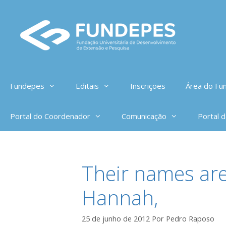
Pular
para
o
conteúdo
Fundepes
Editais
Inscrições
Área do Fun
Portal do Coordenador
Comunicação
Portal 
Their names are
Hannah,
25 de junho de 2012
Por
Pedro Raposo