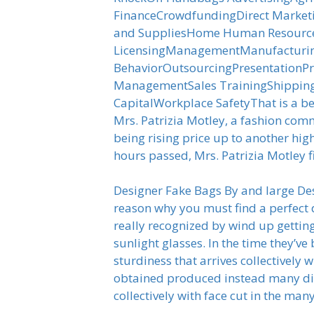
FinanceCrowdfundingDirect Market
and SuppliesHome Human ResourceI
LicensingManagementManufacturing
BehaviorOutsourcingPresentationPr
ManagementSales TrainingShipping
CapitalWorkplace SafetyThat is a be
Mrs. Patrizia Motley, a fashion co
being rising price up to another high
hours passed, Mrs. Patrizia Motley f
Designer Fake Bags By and large Des
reason why you must find a perfect d
really recognized by wind up getti
sunlight glasses. In the time they’ve
sturdiness that arrives collectivel
obtained produced instead many diff
collectively with face cut in the ma