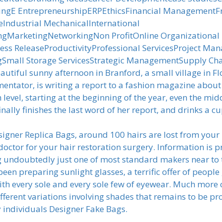
ingE EntrepreneurshipERPEthicsFinancial ManagementFr
ndustrial MechanicalInternational
MarketingNetworkingNon ProfitOnline Organizational
ess ReleaseProductivityProfessional ServicesProject Ma
Small Storage ServicesStrategic ManagementSupply Ch
autiful sunny afternoon in Branford, a small village in 
mmentator, is writing a report to a fashion magazine ab
 level, starting at the beginning of the year, even the midd
inally finishes the last word of her report, and drinks a 
igner Replica Bags, around 100 hairs are lost from your 
octor for your hair restoration surgery. Information is pr
ng undoubtedly just one of most standard makers near to
 been preparing sunlight glasses, a terrific offer of people
y with every sole and every sole few of eyewear. Much mor
erent variations involving shades that remains to be pr
ny individuals Designer Fake Bags.