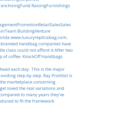
anchisingFund RaisingFurnishings
nagementPromotionRetailSalesSales
ainTeam BuildingVenture
Florida www.luxuryreplicabag.com,
out branded handbag companies have
le class could not afford it.After two
cup of coffee. KnockOff Handbags
head each day. This is the major
oviding step by step. Ray Prohibit is
 the marketplace concerning
 get loved the real variations and
e compared to many years they’ve
oduced to fit the framework