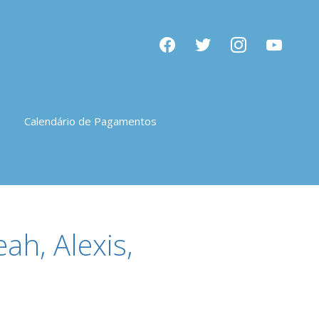
facebook
twitter
instagram
youtube
Calendário de Pagamentos
ah, Alexis,