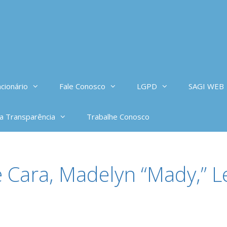
cionário
Fale Conosco
LGPD
SAGI WEB
da Transparência
Trabalhe Conosco
 Cara, Madelyn “Mady,” Le